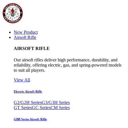
New Product
Airsoft Rifle
AIRSOFT RIFLE
Our airsoft rifles deliver high performance, durability, and
reliability, offering electric, gas, and spring-powered models
to suit all players.
View All
Electric Airsoft Rifle
G2/G2H Series
G3/G3H Series
GT Series
GC Series
CM Series
GBB Series Airsoft Rifle