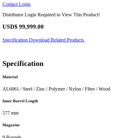
Contact
Login
Distributor Login Required to View This Product!
USD$
99,999.00
Specification
Download
Related Products
Specification
Material
AL6061 / Steel / Zinc / Polymer / Nylon / Fiber / Wood
Inner Barrel Length
577 mm
Magazine
9 Rounds