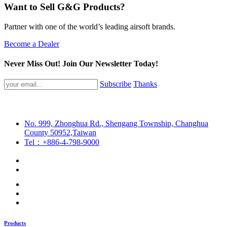
Want to Sell G&G Products?
Partner with one of the world’s leading airsoft brands.
Become a Dealer
Never Miss Out! Join Our Newsletter Today!
Subscribe
Thanks
No. 999, Zhonghua Rd., Shengang Township, Changhua
County 50952,Taiwan
Tel：+886-4-798-9000
Products