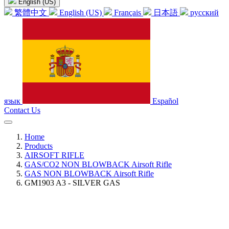
English (US)
繁體中文
English (US)
Français
日本語
русский
язык
Español
Contact Us
Home
Products
AIRSOFT RIFLE
GAS/CO2 NON BLOWBACK Airsoft Rifle
GAS NON BLOWBACK Airsoft Rifle
GM1903 A3 - SILVER GAS