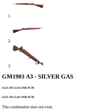
GM1903 A3 - SILVER GAS
GGS-193-GAS-SNB-NCM
GGS-193-GAS-SNB-NCM
This combination does not exist.