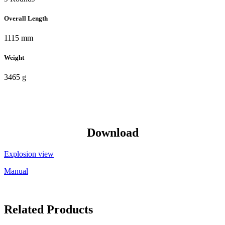
Overall Length
1115 mm
Weight
3465 g
Download
Explosion view
Manual
Related Products