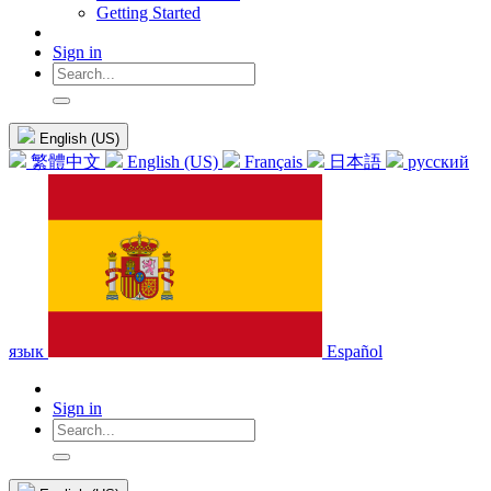
Getting Started
Sign in
English (US)
繁體中文
English (US)
Français
日本語
русский
язык
Español
Sign in