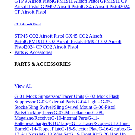
GTP 9 Airsoft Pistol
GPM1911 Airsoft Pistol
GPM1911 CP
Airsoft Pistol
GPM92 Airsoft Pistol
GX45 Airsoft Pistol
2024
CP Airsoft Pistol
CO2 Airsoft Pistol
STP45 CO2 Airsoft Pistol
GX45 CO2 Airsoft
Pistol
GPM1911 CO2 Airsoft Pistol
GPM92 CO2 Airsoft
Pistol
2024 CP CO2 Airsoft Pistol
Parts & Accessories
PARTS & ACCESSORIES
View All
G-01-Mock Supperssor/Tracer Units
G-02-Mock Flash
Suppressor
G-03-External Parts
G-04-Lights
G-05-
Stocks/Sling Swivel/Sling Swivel Mount
G-06-Pistol
Parts/Cocking Lever
G-07-Miscellaneous
G-08-
Magaizne/Receiver
G-10-Internal Parts
G-11-
Batteries/Charger/ETU/Target
G-12-Laser/Scopes
G-13-Inner
Barrel
G-14-Tappet Plate
G-15-Selector Plate
G-16-Gearbox
G-
17-Air Nozzle
G-18-Wire Set
G-19-Front Kit
G-20-Hop Up