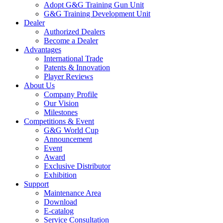
Adopt G&G Training Gun Unit
G&G Training Development Unit
Dealer
Authorized Dealers
Become a Dealer
Advantages
International Trade
Patents & Innovation
Player Reviews
About Us
Company Profile
Our Vision
Milestones
Competitions & Event
G&G World Cup
Announcement
Event
Award
Exclusive Distributor
Exhibition
Support
Maintenance Area
Download
E-catalog
Service Consultation