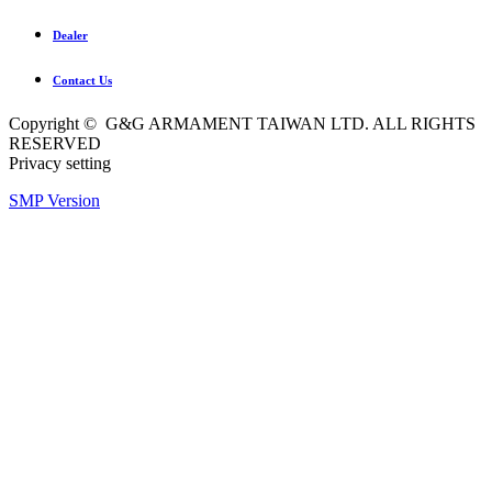
Dealer
Contact Us
Copyright © G&G ARMAMENT TAIWAN LTD. ALL RIGHTS
RESERVED
Privacy setting
SMP Version