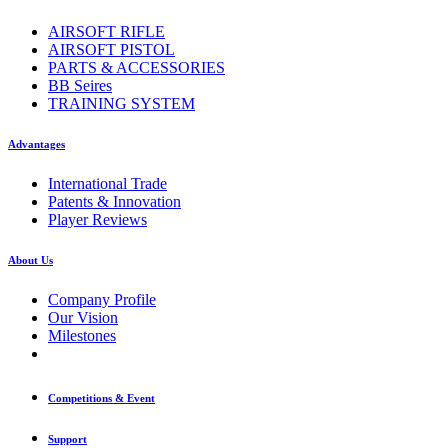
AIRSOFT RIFLE
AIRSOFT PISTOL
PARTS & ACCESSORIES
BB Seires
TRAINING SYSTEM
Advantages
International Trade
Patents & Innovation
Player Reviews
About Us
Company Profile
Our Vision
Milestones
Competitions & Event
Support