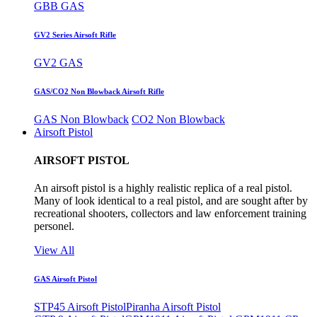
GBB GAS
GV2 Series Airsoft Rifle
GV2 GAS
GAS/CO2 Non Blowback Airsoft Rifle
GAS Non Blowback
CO2 Non Blowback
Airsoft Pistol
AIRSOFT PISTOL
An airsoft pistol is a highly realistic replica of a real pistol.
Many of look identical to a real pistol, and are sought after by
recreational shooters, collectors and law enforcement training
personel.
View All
GAS Airsoft Pistol
STP45 Airsoft Pistol
Piranha Airsoft Pistol