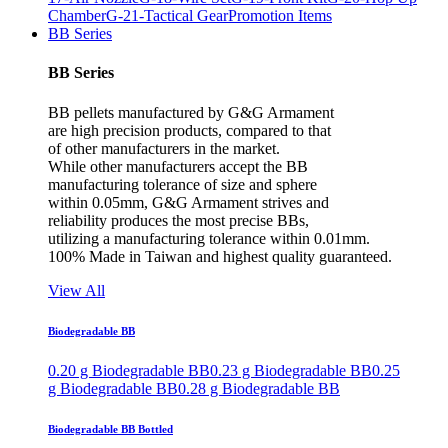
Chamber
G-21-Tactical Gear
Promotion Items
BB Series
BB Series
BB pellets manufactured by G&G Armament
are high precision products, compared to that
of other manufacturers in the market.
While other manufacturers accept the BB
manufacturing tolerance of size and sphere
within 0.05mm, G&G Armament strives and
reliability produces the most precise BBs,
utilizing a manufacturing tolerance within 0.01mm.
100% Made in Taiwan and highest quality guaranteed.
View All
Biodegradable BB
0.20 g Biodegradable BB
0.23 g Biodegradable BB
0.25
g Biodegradable BB
0.28 g Biodegradable BB
Biodegradable BB Bottled