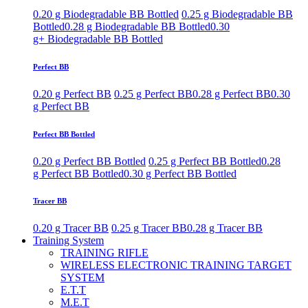
0.20 g Biodegradable BB Bottled
0.25 g Biodegradable BB
Bottled
0.28 g Biodegradable BB Bottled
0.30
g+ Biodegradable BB Bottled
Perfect BB
0.20 g Perfect BB
0.25 g Perfect BB
0.28 g Perfect BB
0.30
g Perfect BB
Perfect BB Bottled
0.20 g Perfect BB Bottled
0.25 g Perfect BB Bottled
0.28
g Perfect BB Bottled
0.30 g Perfect BB Bottled
Tracer BB
0.20 g Tracer BB
0.25 g Tracer BB
0.28 g Tracer BB
Training System
TRAINING RIFLE
WIRELESS ELECTRONIC TRAINING TARGET
SYSTEM
E.T.T
M.E.T