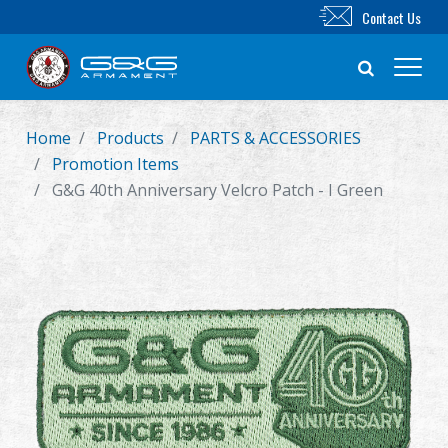
Contact Us
Home
Products
PARTS & ACCESSORIES
New Product
Promotion Items
G&G 40th Anniversary Velcro Patch - I Green
Airsoft Rifle
Airsoft Pistol
Parts & Accessories
BB Series
Training System