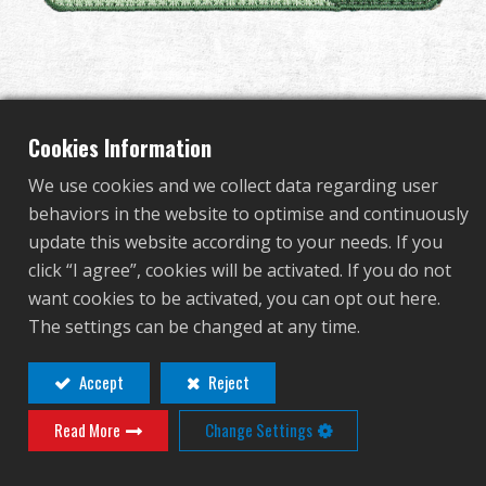
Dealer
Advantages
G&G 40th Anniversary
About Us
Cookies Information
Velcro Patch - I Green
We use cookies and we collect data regarding user
Competitions & Event
behaviors in the website to optimise and continuously
update this website according to your needs. If you
P-02-022-2
Support
click “I agree”, cookies will be activated. If you do not
P-02-022-2
want cookies to be activated, you can opt out here.
Sign in
The settings can be changed at any time.
9x3.5cm
繁體中文
English (US)
Accept
Reject
Read More
Change Settings
Français
日本語
Contact
Login
Distributor Login Required to View This
русский язык
Español