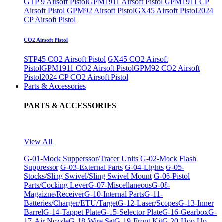
GTP 9 Airsoft Pistol
GPM1911 Airsoft Pistol
GPM1911 CP
Airsoft Pistol
GPM92 Airsoft Pistol
GX45 Airsoft Pistol
2024
CP Airsoft Pistol
CO2 Airsoft Pistol
STP45 CO2 Airsoft Pistol
GX45 CO2 Airsoft
Pistol
GPM1911 CO2 Airsoft Pistol
GPM92 CO2 Airsoft
Pistol
2024 CP CO2 Airsoft Pistol
Parts & Accessories
PARTS & ACCESSORIES
View All
G-01-Mock Supperssor/Tracer Units
G-02-Mock Flash
Suppressor
G-03-External Parts
G-04-Lights
G-05-
Stocks/Sling Swivel/Sling Swivel Mount
G-06-Pistol
Parts/Cocking Lever
G-07-Miscellaneous
G-08-
Magaizne/Receiver
G-10-Internal Parts
G-11-
Batteries/Charger/ETU/Target
G-12-Laser/Scopes
G-13-Inner
Barrel
G-14-Tappet Plate
G-15-Selector Plate
G-16-Gearbox
G-
17-Air Nozzle
G-18-Wire Set
G-19-Front Kit
G-20-Hop Up