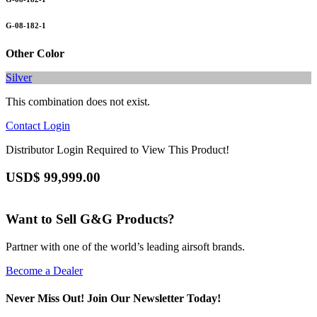
G-08-182-1
Other Color
Silver
This combination does not exist.
Contact
Login
Distributor Login Required to View This Product!
USD$
99,999.00
Want to Sell G&G Products?
Partner with one of the world’s leading airsoft brands.
Become a Dealer
Never Miss Out! Join Our Newsletter Today!