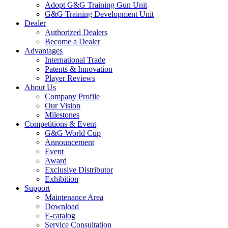
Adopt G&G Training Gun Unit
G&G Training Development Unit
Dealer
Authorized Dealers
Become a Dealer
Advantages
International Trade
Patents & Innovation
Player Reviews
About Us
Company Profile
Our Vision
Milestones
Competitions & Event
G&G World Cup
Announcement
Event
Award
Exclusive Distributor
Exhibition
Support
Maintenance Area
Download
E-catalog
Service Consultation