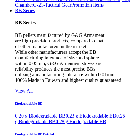
Chamber
G-21-Tactical Gear
Promotion Items
BB Series
BB Series
BB pellets manufactured by G&G Armament
are high precision products, compared to that
of other manufacturers in the market.
While other manufacturers accept the BB
manufacturing tolerance of size and sphere
within 0.05mm, G&G Armament strives and
reliability produces the most precise BBs,
utilizing a manufacturing tolerance within 0.01mm.
100% Made in Taiwan and highest quality guaranteed.
View All
Biodegradable BB
0.20 g Biodegradable BB
0.23 g Biodegradable BB
0.25
g Biodegradable BB
0.28 g Biodegradable BB
Biodegradable BB Bottled