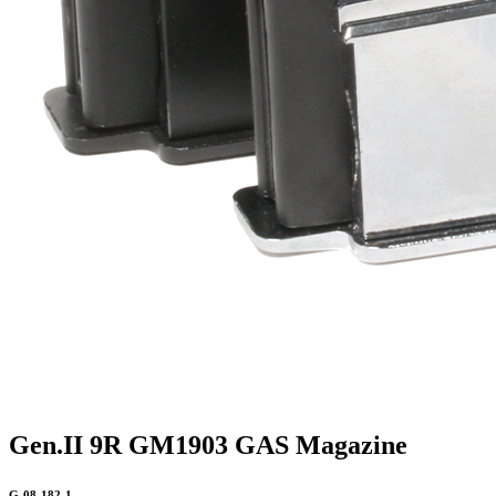
Gen.II 9R GM1903 GAS Magazine
G-08-182-1