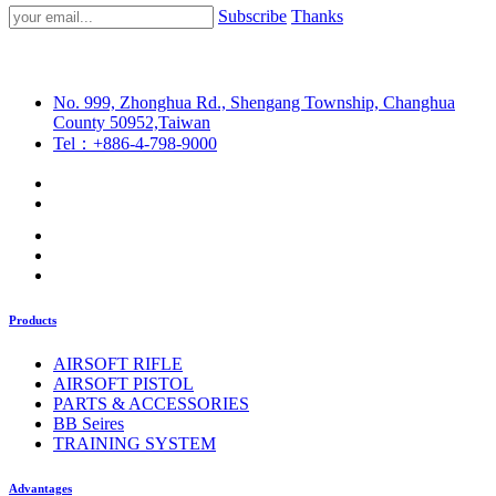
Subscribe
Thanks
No. 999, Zhonghua Rd., Shengang Township, Changhua
County 50952,Taiwan
Tel：+886-4-798-9000
Products
AIRSOFT RIFLE
AIRSOFT PISTOL
PARTS & ACCESSORIES
BB Seires
TRAINING SYSTEM
Advantages