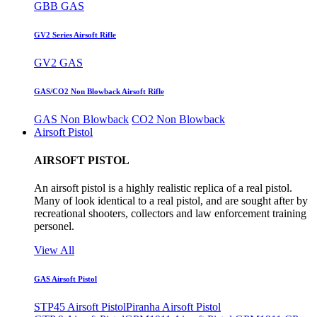
GBB GAS
GV2 Series Airsoft Rifle
GV2 GAS
GAS/CO2 Non Blowback Airsoft Rifle
GAS Non Blowback
CO2 Non Blowback
Airsoft Pistol
AIRSOFT PISTOL
An airsoft pistol is a highly realistic replica of a real pistol.
Many of look identical to a real pistol, and are sought after by
recreational shooters, collectors and law enforcement training
personel.
View All
GAS Airsoft Pistol
STP45 Airsoft Pistol
Piranha Airsoft Pistol