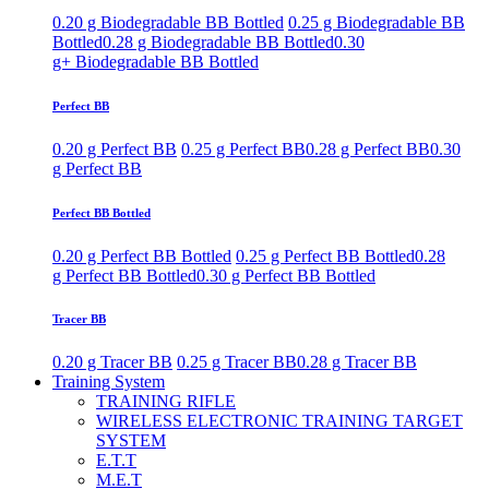
0.20 g Biodegradable BB Bottled
0.25 g Biodegradable BB
Bottled
0.28 g Biodegradable BB Bottled
0.30
g+ Biodegradable BB Bottled
Perfect BB
0.20 g Perfect BB
0.25 g Perfect BB
0.28 g Perfect BB
0.30
g Perfect BB
Perfect BB Bottled
0.20 g Perfect BB Bottled
0.25 g Perfect BB Bottled
0.28
g Perfect BB Bottled
0.30 g Perfect BB Bottled
Tracer BB
0.20 g Tracer BB
0.25 g Tracer BB
0.28 g Tracer BB
Training System
TRAINING RIFLE
WIRELESS ELECTRONIC TRAINING TARGET
SYSTEM
E.T.T
M.E.T