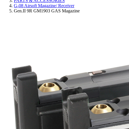
PARTS & ACCESSORIES
G-08 Airsoft Magazine/ Receiver
Gen.II 9R GM1903 GAS Magazine