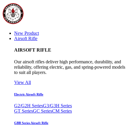
New Product
Airsoft Rifle
AIRSOFT RIFLE
Our airsoft rifles deliver high performance, durability, and
reliability, offering electric, gas, and spring-powered models
to suit all players.
View All
Electric Airsoft Rifle
G2/G2H Series
G3/G3H Series
GT Series
GC Series
CM Series
GBB Series Airsoft Rifle