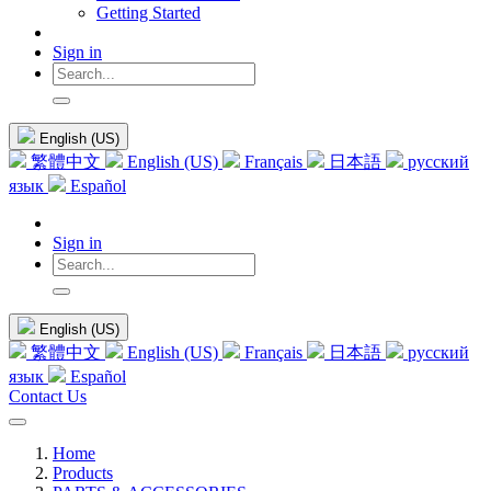
Getting Started
Sign in
English (US)
繁體中文
English (US)
Français
日本語
русский
язык
Español
Sign in
English (US)
繁體中文
English (US)
Français
日本語
русский
язык
Español
Contact Us
Home
Products