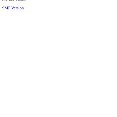
SMP Version