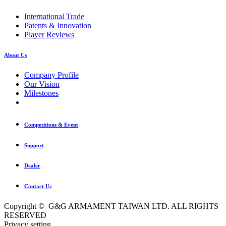
International Trade
Patents & Innovation
Player Reviews
About Us
Company Profile
Our Vision
Milestones
Competitions & Event
Support
Dealer
Contact Us
Copyright © G&G ARMAMENT TAIWAN LTD. ALL RIGHTS
RESERVED
Privacy setting