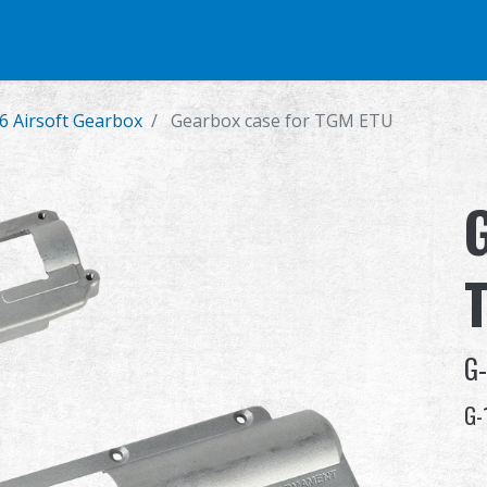
e
Airsoft Pistol
Parts & Accessories
BB Series
Training Syste
6 Airsoft Gearbox
Gearbox case for TGM ETU
G
G-