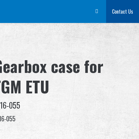
m
Dealer
Advantages
About Us
Competitions & Event
Contact Us
Suppor
Gearbox case for
TGM ETU
-16-055
16-055