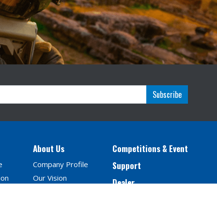
Subscribe
About Us
Competitions & Event
e
Company Profile
Support
ion
Our Vision
Dealer
Milestones
Contact Us