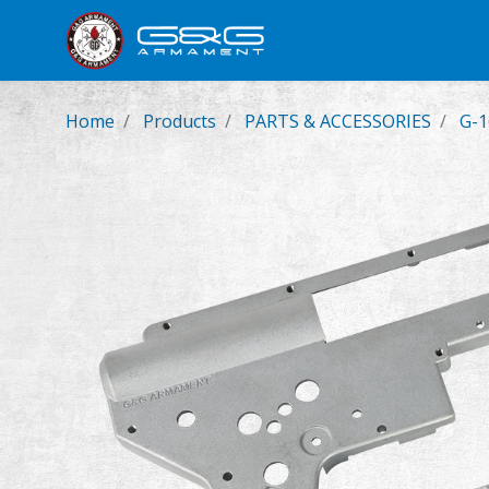
New Product
Airsoft Rifl
Home
Products
PARTS & ACCESSORIES
G-1