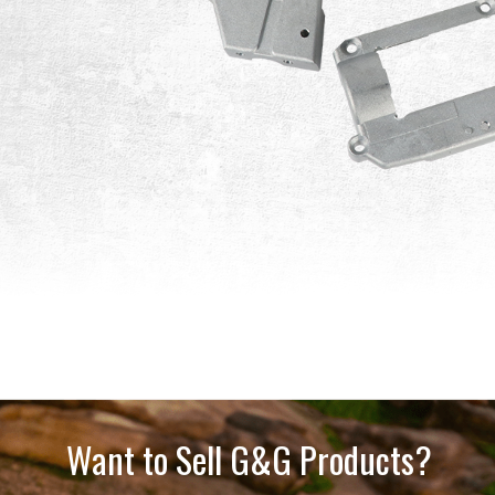
Want to Sell G&G Products?