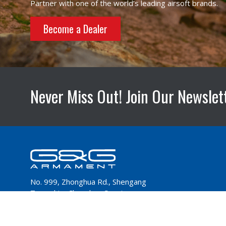
Partner with one of the world’s leading airsoft brands.
Become a Dealer
Never Miss Out! Join Our Newslet
No. 999, Zhonghua Rd., Shengang
Township, Changhua County
50952,Taiwan
Tel：+886-4-798-9000