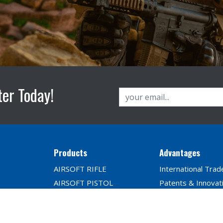
ter Today!
Products
Advantages
AIRSOFT RIFLE
International Trad
AIRSOFT PISTOL
Patents & Innovat
PARTS & ACCESSORIES
Player Reviews
BB Seires