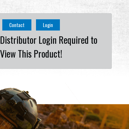
Contact
Login
Distributor Login Required to
View This Product!