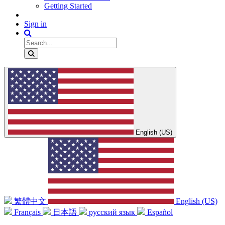
Getting Started
Sign in
English (US)
繁體中文
English (US)
Français
日本語
русский язык
Español