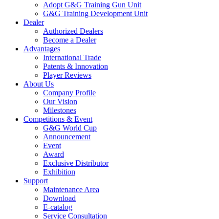
Adopt G&G Training Gun Unit
G&G Training Development Unit
Dealer
Authorized Dealers
Become a Dealer
Advantages
International Trade
Patents & Innovation
Player Reviews
About Us
Company Profile
Our Vision
Milestones
Competitions & Event
G&G World Cup
Announcement
Event
Award
Exclusive Distributor
Exhibition
Support
Maintenance Area
Download
E-catalog
Service Consultation