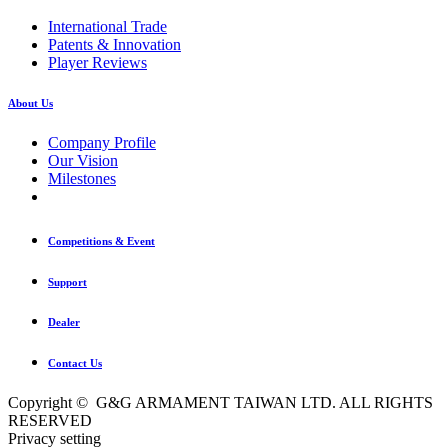
International Trade
Patents & Innovation
Player Reviews
About Us
Company Profile
Our Vision
Milestones
Competitions & Event
Support
Dealer
Contact Us
Copyright © G&G ARMAMENT TAIWAN LTD. ALL RIGHTS
RESERVED
Privacy setting