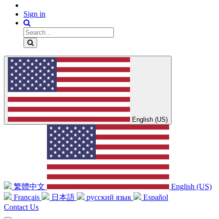
Sign in
English (US)
繁體中文
English (US)
Français
日本語
русский язык
Español
Contact Us