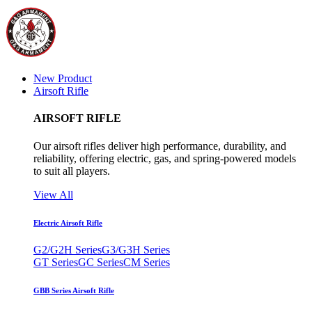
New Product
Airsoft Rifle
AIRSOFT RIFLE
Our airsoft rifles deliver high performance, durability, and
reliability, offering electric, gas, and spring-powered models
to suit all players.
View All
Electric Airsoft Rifle
G2/G2H Series
G3/G3H Series
GT Series
GC Series
CM Series
GBB Series Airsoft Rifle