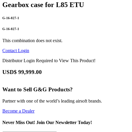
Gearbox case for L85 ETU
G-16-027-1
G-16-027-1
This combination does not exist.
Contact
Login
Distributor Login Required to View This Product!
USD$
99,999.00
Want to Sell G&G Products?
Partner with one of the world’s leading airsoft brands.
Become a Dealer
Never Miss Out! Join Our Newsletter Today!