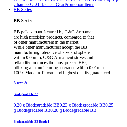
Chamber
G-21-Tactical Gear
Promotion Items
BB Series
BB Series
BB pellets manufactured by G&G Armament
are high precision products, compared to that
of other manufacturers in the market.
While other manufacturers accept the BB
manufacturing tolerance of size and sphere
within 0.05mm, G&G Armament strives and
reliability produces the most precise BBs,
utilizing a manufacturing tolerance within 0.01mm.
100% Made in Taiwan and highest quality guaranteed.
View All
Biodegradable BB
0.20 g Biodegradable BB
0.23 g Biodegradable BB
0.25
g Biodegradable BB
0.28 g Biodegradable BB
Biodegradable BB Bottled