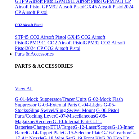
GTP 9 Airsoft Pistol
GPM1911 Airsoft Pistol
GPM1911 CP
Airsoft Pistol
GPM92 Airsoft Pistol
GX45 Airsoft Pistol
2024
CP Airsoft Pistol
CO2 Airsoft Pistol
STP45 CO2 Airsoft Pistol
GX45 CO2 Airsoft
Pistol
GPM1911 CO2 Airsoft Pistol
GPM92 CO2 Airsoft
Pistol
2024 CP CO2 Airsoft Pistol
Parts & Accessories
PARTS & ACCESSORIES
View All
G-01-Mock Supperssor/Tracer Units
G-02-Mock Flash
Suppressor
G-03-External Parts
G-04-Lights
G-05-
Stocks/Sling Swivel/Sling Swivel Mount
G-06-Pistol
Parts/Cocking Lever
G-07-Miscellaneous
G-08-
Magaizne/Receiver
G-10-Internal Parts
G-11-
Batteries/Charger/ETU/Target
G-12-Laser/Scopes
G-13-Inner
Barrel
G-14-Tappet Plate
G-15-Selector Plate
G-16-Gearbox
G-
17-Air Nozzle
G-18-Wire Set
G-19-Front Kit
G-20-Hop Up