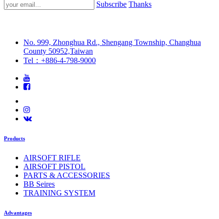
Subscribe
Thanks
No. 999, Zhonghua Rd., Shengang Township, Changhua
County 50952,Taiwan
Tel：+886-4-798-9000
Products
AIRSOFT RIFLE
AIRSOFT PISTOL
PARTS & ACCESSORIES
BB Seires
TRAINING SYSTEM
Advantages