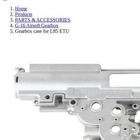
Home
Products
PARTS & ACCESSORIES
G-16 Airsoft Gearbox
Gearbox case for L85 ETU