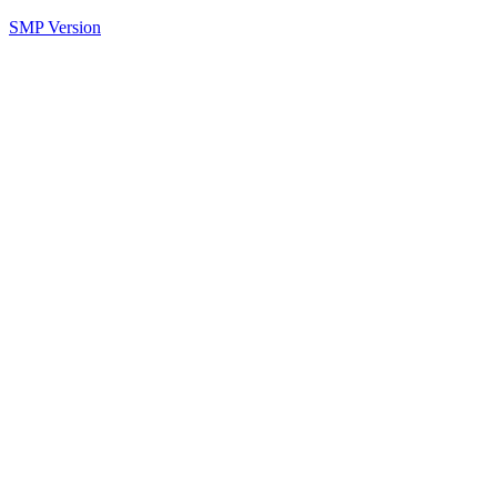
SMP Version