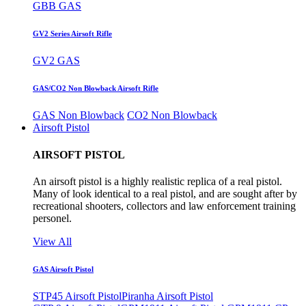
GBB GAS
GV2 Series Airsoft Rifle
GV2 GAS
GAS/CO2 Non Blowback Airsoft Rifle
GAS Non Blowback
CO2 Non Blowback
Airsoft Pistol
AIRSOFT PISTOL
An airsoft pistol is a highly realistic replica of a real pistol.
Many of look identical to a real pistol, and are sought after by
recreational shooters, collectors and law enforcement training
personel.
View All
GAS Airsoft Pistol
STP45 Airsoft Pistol
Piranha Airsoft Pistol