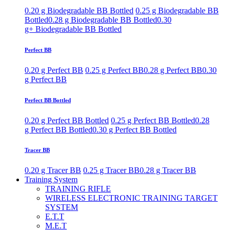
0.20 g Biodegradable BB Bottled
0.25 g Biodegradable BB
Bottled
0.28 g Biodegradable BB Bottled
0.30
g+ Biodegradable BB Bottled
Perfect BB
0.20 g Perfect BB
0.25 g Perfect BB
0.28 g Perfect BB
0.30
g Perfect BB
Perfect BB Bottled
0.20 g Perfect BB Bottled
0.25 g Perfect BB Bottled
0.28
g Perfect BB Bottled
0.30 g Perfect BB Bottled
Tracer BB
0.20 g Tracer BB
0.25 g Tracer BB
0.28 g Tracer BB
Training System
TRAINING RIFLE
WIRELESS ELECTRONIC TRAINING TARGET
SYSTEM
E.T.T
M.E.T