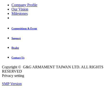
Company Profile
Our Vision
Milestones
Competitions & Event
Support
Dealer
Contact Us
Copyright © G&G ARMAMENT TAIWAN LTD. ALL RIGHTS
RESERVED
Privacy setting
SMP Version