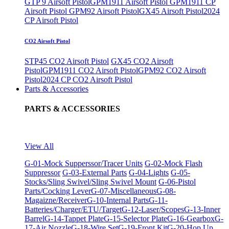
GTP 9 Airsoft Pistol
GPM1911 Airsoft Pistol
GPM1911 CP
Airsoft Pistol
GPM92 Airsoft Pistol
GX45 Airsoft Pistol
2024
CP Airsoft Pistol
CO2 Airsoft Pistol
STP45 CO2 Airsoft Pistol
GX45 CO2 Airsoft
Pistol
GPM1911 CO2 Airsoft Pistol
GPM92 CO2 Airsoft
Pistol
2024 CP CO2 Airsoft Pistol
Parts & Accessories
PARTS & ACCESSORIES
View All
G-01-Mock Supperssor/Tracer Units
G-02-Mock Flash
Suppressor
G-03-External Parts
G-04-Lights
G-05-
Stocks/Sling Swivel/Sling Swivel Mount
G-06-Pistol
Parts/Cocking Lever
G-07-Miscellaneous
G-08-
Magaizne/Receiver
G-10-Internal Parts
G-11-
Batteries/Charger/ETU/Target
G-12-Laser/Scopes
G-13-Inner
Barrel
G-14-Tappet Plate
G-15-Selector Plate
G-16-Gearbox
G-
17-Air Nozzle
G-18-Wire Set
G-19-Front Kit
G-20-Hop Up