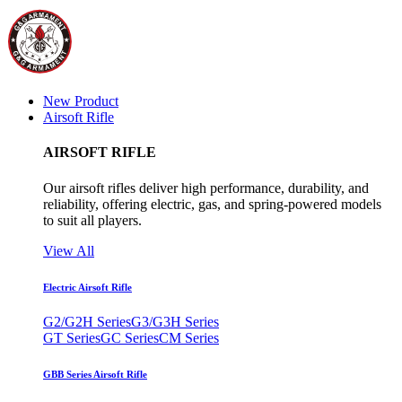
New Product
Airsoft Rifle
AIRSOFT RIFLE
Our airsoft rifles deliver high performance, durability, and
reliability, offering electric, gas, and spring-powered models
to suit all players.
View All
Electric Airsoft Rifle
G2/G2H Series
G3/G3H Series
GT Series
GC Series
CM Series
GBB Series Airsoft Rifle