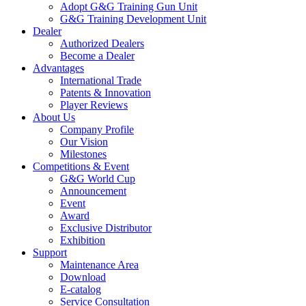
Adopt G&G Training Gun Unit
G&G Training Development Unit
Dealer
Authorized Dealers
Become a Dealer
Advantages
International Trade
Patents & Innovation
Player Reviews
About Us
Company Profile
Our Vision
Milestones
Competitions & Event
G&G World Cup
Announcement
Event
Award
Exclusive Distributor
Exhibition
Support
Maintenance Area
Download
E-catalog
Service Consultation