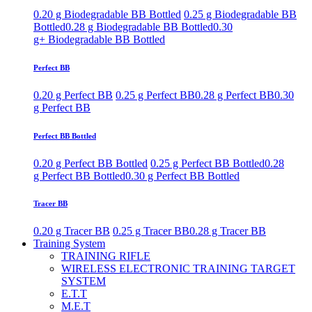
0.20 g Biodegradable BB Bottled
0.25 g Biodegradable BB
Bottled
0.28 g Biodegradable BB Bottled
0.30
g+ Biodegradable BB Bottled
Perfect BB
0.20 g Perfect BB
0.25 g Perfect BB
0.28 g Perfect BB
0.30
g Perfect BB
Perfect BB Bottled
0.20 g Perfect BB Bottled
0.25 g Perfect BB Bottled
0.28
g Perfect BB Bottled
0.30 g Perfect BB Bottled
Tracer BB
0.20 g Tracer BB
0.25 g Tracer BB
0.28 g Tracer BB
Training System
TRAINING RIFLE
WIRELESS ELECTRONIC TRAINING TARGET
SYSTEM
E.T.T
M.E.T