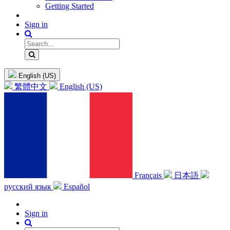
Getting Started
Sign in
English (US)
繁體中文
English (US)
Français
日本語
русский язык
Español
Sign in