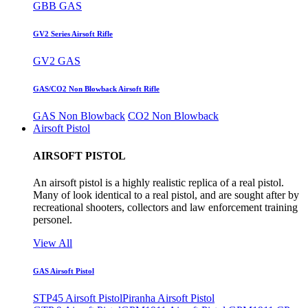
GBB GAS
GV2 Series Airsoft Rifle
GV2 GAS
GAS/CO2 Non Blowback Airsoft Rifle
GAS Non Blowback
CO2 Non Blowback
Airsoft Pistol
AIRSOFT PISTOL
An airsoft pistol is a highly realistic replica of a real pistol.
Many of look identical to a real pistol, and are sought after by
recreational shooters, collectors and law enforcement training
personel.
View All
GAS Airsoft Pistol
STP45 Airsoft Pistol
Piranha Airsoft Pistol