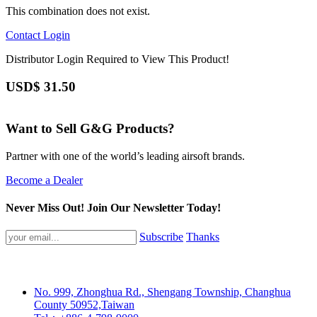
This combination does not exist.
Contact
Login
Distributor Login Required to View This Product!
USD$
31.50
Want to Sell G&G Products?
Partner with one of the world’s leading airsoft brands.
Become a Dealer
Never Miss Out! Join Our Newsletter Today!
Subscribe
Thanks
No. 999, Zhonghua Rd., Shengang Township, Changhua
County 50952,Taiwan