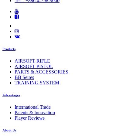
Tel：+886-4-798-9000
Products
AIRSOFT RIFLE
AIRSOFT PISTOL
PARTS & ACCESSORIES
BB Seires
TRAINING SYSTEM
Advantages
International Trade
Patents & Innovation
Player Reviews
About Us