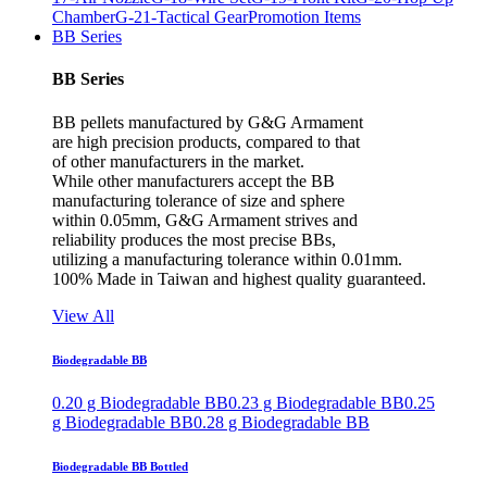
Chamber
G-21-Tactical Gear
Promotion Items
BB Series
BB Series
BB pellets manufactured by G&G Armament
are high precision products, compared to that
of other manufacturers in the market.
While other manufacturers accept the BB
manufacturing tolerance of size and sphere
within 0.05mm, G&G Armament strives and
reliability produces the most precise BBs,
utilizing a manufacturing tolerance within 0.01mm.
100% Made in Taiwan and highest quality guaranteed.
View All
Biodegradable BB
0.20 g Biodegradable BB
0.23 g Biodegradable BB
0.25
g Biodegradable BB
0.28 g Biodegradable BB
Biodegradable BB Bottled