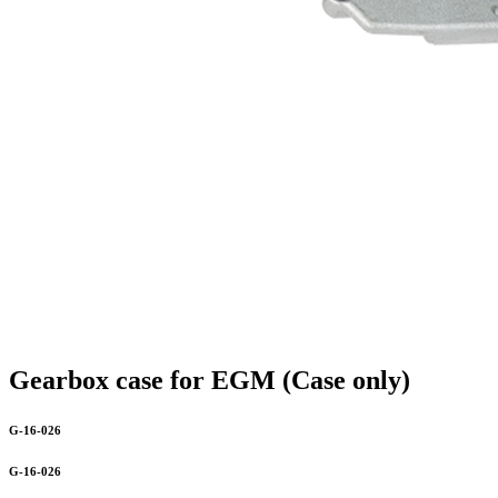
Gearbox case for EGM (Case only)
G-16-026
G-16-026