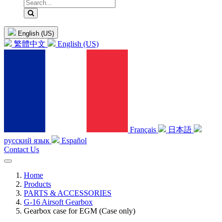
English (US)
繁體中文
English (US)
Français
日本語
русский язык
Español
Contact Us
Home
Products
PARTS & ACCESSORIES
G-16 Airsoft Gearbox
Gearbox case for EGM (Case only)