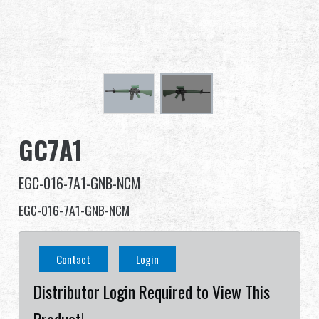
Dealer
Advantages
About Us
Competitions & Event
GC7A1
Support
EGC-016-7A1-GNB-NCM
EGC-016-7A1-GNB-NCM
繁體中文
English (US)
Contact
Login
Français
日本語
Distributor Login Required to View This
русский язык
Español