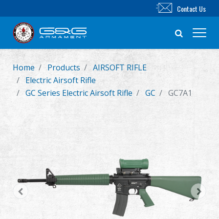
Contact Us
Home
Products
AIRSOFT RIFLE
New Product
Electric Airsoft Rifle
GC Series Electric Airsoft Rifle
GC
GC7A1
Airsoft Rifle
Airsoft Pistol
Parts & Accessories
BB Series
Training System