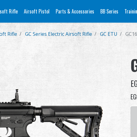
soft Rifle
Airsoft Pistol
Parts & Accessories
BB Series
Traini
oft Rifle
GC Series Electric Airsoft Rifle
GC ETU
GC16
E
EG