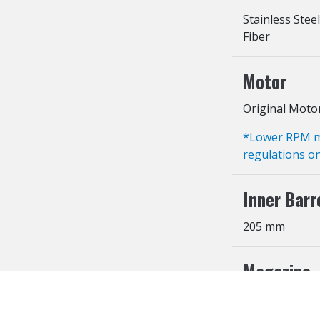
Stainless Steel
Fiber
Motor
Original Moto
*Lower RPM mot
regulations on
Inner Barr
205 mm
Magazine
300 Rounds