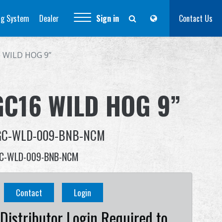
ng System
Dealer
Sign in
Contact Us
 WILD HOG 9”
GC16 WILD HOG 9”
GC-WLD-009-BNB-NCM
C-WLD-009-BNB-NCM
Contact
Login
Distributor Login Required to