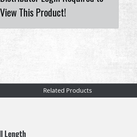
View This Product!
Related Products
ll Length