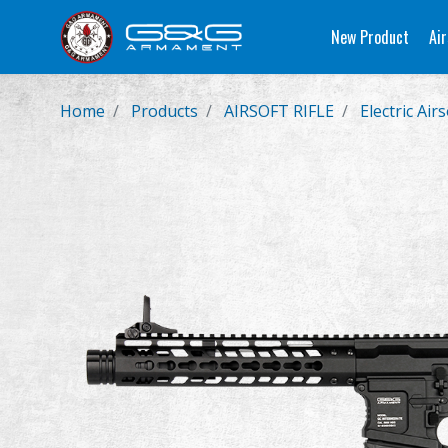
New Product
Air
Home
Products
AIRSOFT RIFLE
Electric Airs