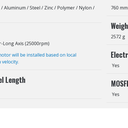
 / Aluminum / Steel / Zinc / Polymer / Nylon /
760 mm
Weigh
2572 g
r-Long Axis (25000rpm)
Elect
or will be installed based on local
 velocity.
Yes
el Length
MOSF
Yes