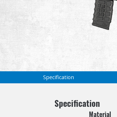
Specification
Specification
Material