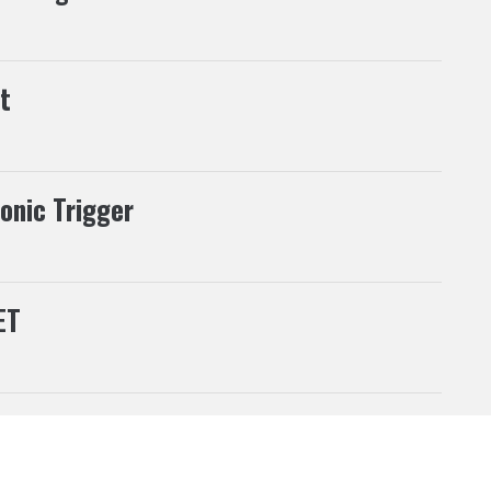
t
ronic Trigger
ET