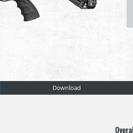
Download
Overa