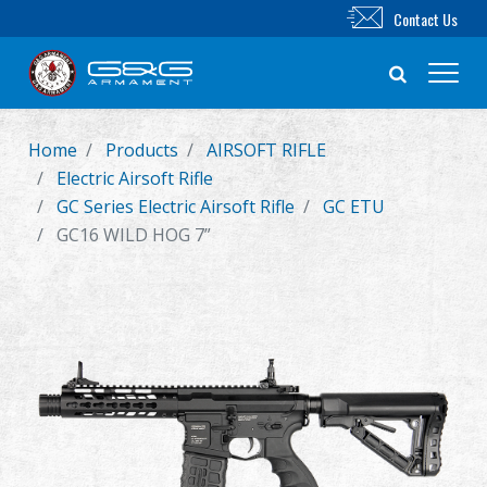
Contact Us
Home
Products
AIRSOFT RIFLE
New Product
Electric Airsoft Rifle
GC Series Electric Airsoft Rifle
GC ETU
Airsoft Rifle
GC16 WILD HOG 7”
Airsoft Pistol
Parts & Accessories
BB Series
Training System