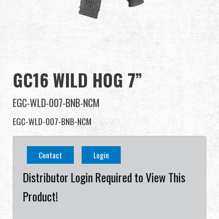
Dealer
Advantages
About Us
GC16 WILD HOG 7”
Competitions & Event
EGC-WLD-007-BNB-NCM
Support
EGC-WLD-007-BNB-NCM
Sign in
Contact
Login
繁體中文
English (US)
Distributor Login Required to View This
Product!
Français
日本語
русский язык
Español