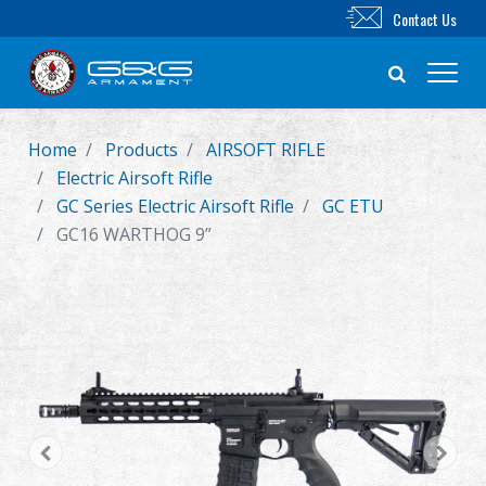
Contact Us
Home
Products
AIRSOFT RIFLE
New Product
Electric Airsoft Rifle
GC Series Electric Airsoft Rifle
GC ETU
Airsoft Rifle
GC16 WARTHOG 9”
Airsoft Pistol
Parts & Accessories
BB Series
Training System