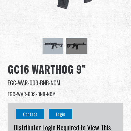
Dealer
Advantages
About Us
Competitions & Event
GC16 WARTHOG 9”
Support
EGC-WAR-009-BNB-NCM
EGC-WAR-009-BNB-NCM
繁體中文
English (US)
Contact
Login
Français
日本語
Distributor Login Required to View This
русский язык
Español