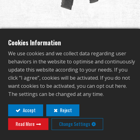
Dealer
Advantages
About Us
Cookies Information
We use cookies and we collect data regarding user
Competitions & Event
behaviors in the website to optimise and continuously
GC16 SRL
update this website according to your needs. If you
Support
click “I agree”, cookies will be activated. If you do not
want cookies to be activated, you can opt out here.
EGC-016-SRL-BNB-NCM
Sign in
The settings can be changed at any time.
EGC-016-SRL-BNB-NCM
繁體中文
English (US)
Accept
Reject
Contact
Login
Read More
Change Settings
Français
日本語
Distributor Login Required to View This
русский язык
Español