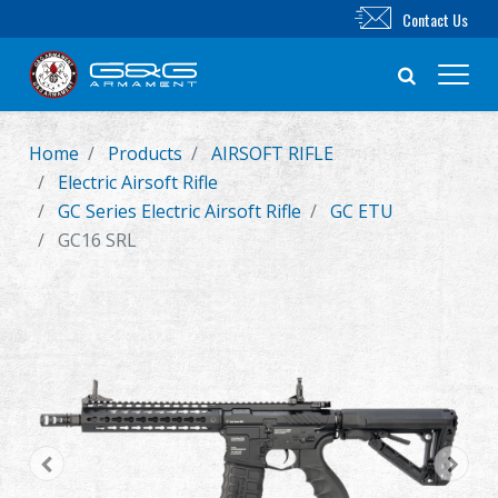
Contact Us
Home
Products
AIRSOFT RIFLE
New Product
Electric Airsoft Rifle
GC Series Electric Airsoft Rifle
GC ETU
Airsoft Rifle
GC16 SRL
Airsoft Pistol
Parts & Accessories
BB Series
Training System