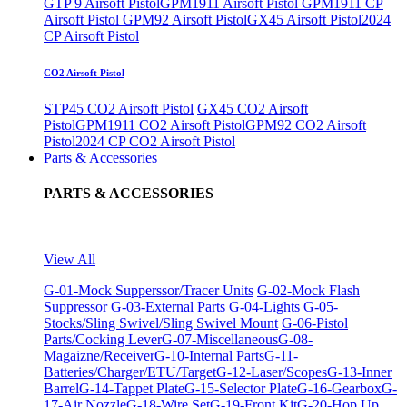
GTP 9 Airsoft Pistol
GPM1911 Airsoft Pistol
GPM1911 CP
Airsoft Pistol
GPM92 Airsoft Pistol
GX45 Airsoft Pistol
2024
CP Airsoft Pistol
CO2 Airsoft Pistol
STP45 CO2 Airsoft Pistol
GX45 CO2 Airsoft
Pistol
GPM1911 CO2 Airsoft Pistol
GPM92 CO2 Airsoft
Pistol
2024 CP CO2 Airsoft Pistol
Parts & Accessories
PARTS & ACCESSORIES
View All
G-01-Mock Supperssor/Tracer Units
G-02-Mock Flash
Suppressor
G-03-External Parts
G-04-Lights
G-05-
Stocks/Sling Swivel/Sling Swivel Mount
G-06-Pistol
Parts/Cocking Lever
G-07-Miscellaneous
G-08-
Magaizne/Receiver
G-10-Internal Parts
G-11-
Batteries/Charger/ETU/Target
G-12-Laser/Scopes
G-13-Inner
Barrel
G-14-Tappet Plate
G-15-Selector Plate
G-16-Gearbox
G-
17-Air Nozzle
G-18-Wire Set
G-19-Front Kit
G-20-Hop Up