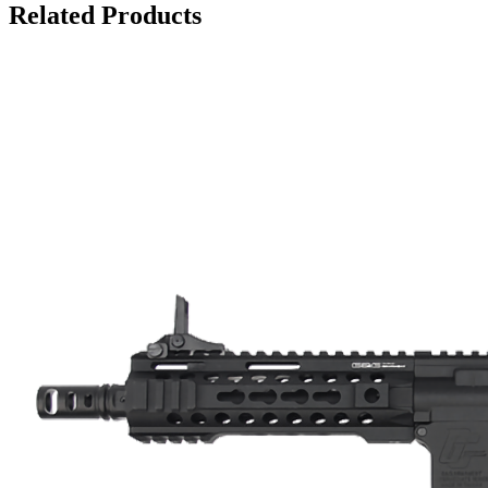
Related Products