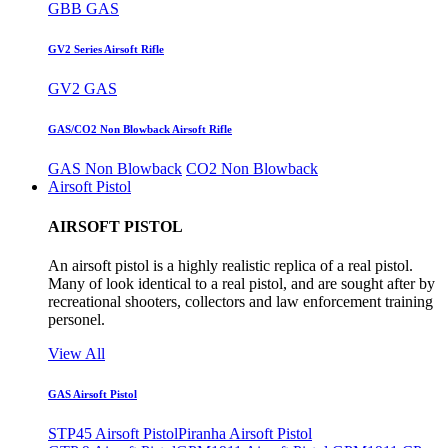
GBB GAS
GV2 Series Airsoft Rifle
GV2 GAS
GAS/CO2 Non Blowback Airsoft Rifle
GAS Non Blowback
CO2 Non Blowback
Airsoft Pistol
AIRSOFT PISTOL
An airsoft pistol is a highly realistic replica of a real pistol.
Many of look identical to a real pistol, and are sought after by
recreational shooters, collectors and law enforcement training
personel.
View All
GAS Airsoft Pistol
STP45 Airsoft Pistol
Piranha Airsoft Pistol