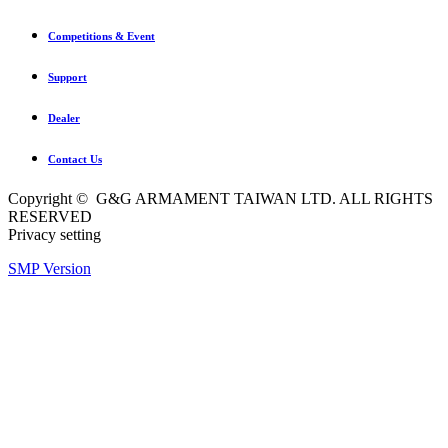
Competitions & Event
Support
Dealer
Contact Us
Copyright © G&G ARMAMENT TAIWAN LTD. ALL RIGHTS
RESERVED
Privacy setting
SMP Version