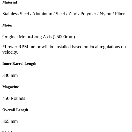
Material
Stainless Steel / Aluminum / Steel / Zinc / Polymer / Nylon / Fiber
Motor
Original Motor-Long Axis (25000rpm)
*Lower RPM motor will be installed based on local regulations on
velocity.
Inner Barrel Length
330 mm
Magazine
450 Rounds
Overall Length
865 mm