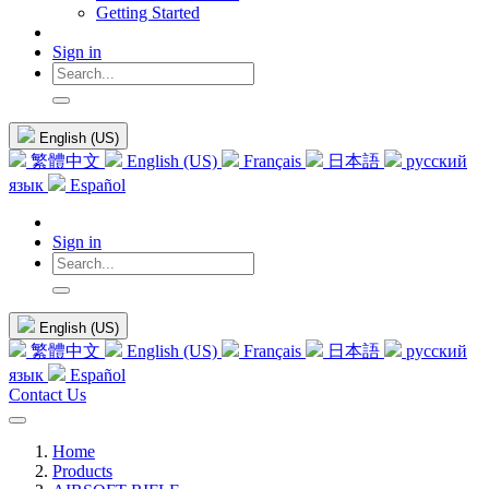
Getting Started
Sign in
English (US)
繁體中文
English (US)
Français
日本語
русский
язык
Español
Sign in
English (US)
繁體中文
English (US)
Français
日本語
русский
язык
Español
Contact Us
Home
Products