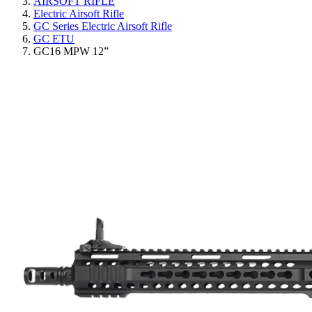
AIRSOFT RIFLE
Electric Airsoft Rifle
GC Series Electric Airsoft Rifle
GC ETU
GC16 MPW 12”