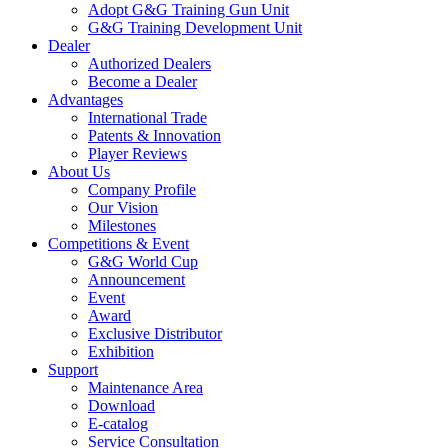
Adopt G&G Training Gun Unit
G&G Training Development Unit
Dealer
Authorized Dealers
Become a Dealer
Advantages
International Trade
Patents & Innovation
Player Reviews
About Us
Company Profile
Our Vision
Milestones
Competitions & Event
G&G World Cup
Announcement
Event
Award
Exclusive Distributor
Exhibition
Support
Maintenance Area
Download
E-catalog
Service Consultation