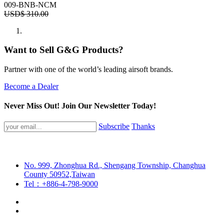
009-BNB-NCM
USD$
310.00
Want to Sell G&G Products?
Partner with one of the world’s leading airsoft brands.
Become a Dealer
Never Miss Out! Join Our Newsletter Today!
Subscribe
Thanks
No. 999, Zhonghua Rd., Shengang Township, Changhua
County 50952,Taiwan
Tel：+886-4-798-9000