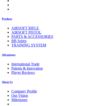
Products
AIRSOFT RIFLE
AIRSOFT PISTOL
PARTS & ACCESSORIES
BB Seires
TRAINING SYSTEM
Advantages
International Trade
Patents & Innovation
Player Reviews
About Us
Company Profile
Our Vision
Milestones