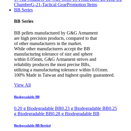
Chamber
G-21-Tactical Gear
Promotion Items
BB Series
BB Series
BB pellets manufactured by G&G Armament
are high precision products, compared to that
of other manufacturers in the market.
While other manufacturers accept the BB
manufacturing tolerance of size and sphere
within 0.05mm, G&G Armament strives and
reliability produces the most precise BBs,
utilizing a manufacturing tolerance within 0.01mm.
100% Made in Taiwan and highest quality guaranteed.
View All
Biodegradable BB
0.20 g Biodegradable BB
0.23 g Biodegradable BB
0.25
g Biodegradable BB
0.28 g Biodegradable BB
Biodegradable BB Bottled