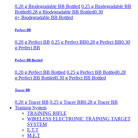
0.20 g Biodegradable BB Bottled
0.25 g Biodegradable BB
Bottled
0.28 g Biodegradable BB Bottled
0.30
g+ Biodegradable BB Bottled
Perfect BB
0.20 g Perfect BB
0.25 g Perfect BB
0.28 g Perfect BB
0.30
g Perfect BB
Perfect BB Bottled
0.20 g Perfect BB Bottled
0.25 g Perfect BB Bottled
0.28
g Perfect BB Bottled
0.30 g Perfect BB Bottled
Tracer BB
0.20 g Tracer BB
0.25 g Tracer BB
0.28 g Tracer BB
Training System
TRAINING RIFLE
WIRELESS ELECTRONIC TRAINING TARGET
SYSTEM
E.T.T
M.E.T