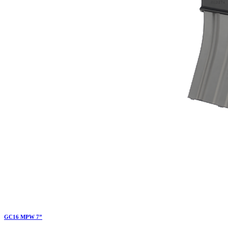
GC16 MPW 7”