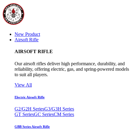
New Product
Airsoft Rifle
AIRSOFT RIFLE
Our airsoft rifles deliver high performance, durability, and
reliability, offering electric, gas, and spring-powered models
to suit all players.
View All
Electric Airsoft Rifle
G2/G2H Series
G3/G3H Series
GT Series
GC Series
CM Series
GBB Series Airsoft Rifle