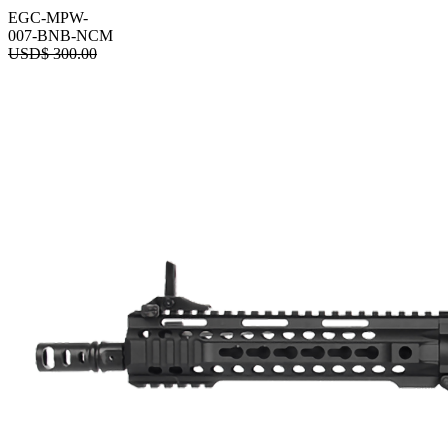
EGC-MPW-
007-BNB-NCM
USD$
300.00