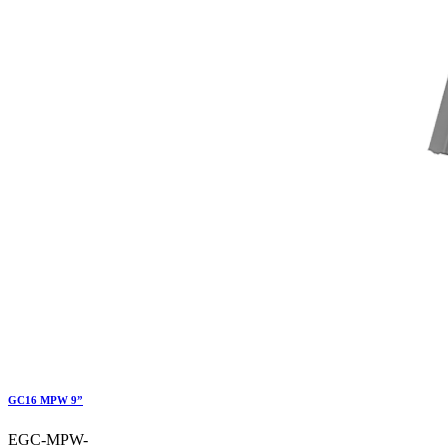
GC16 MPW 9”
EGC-MPW-