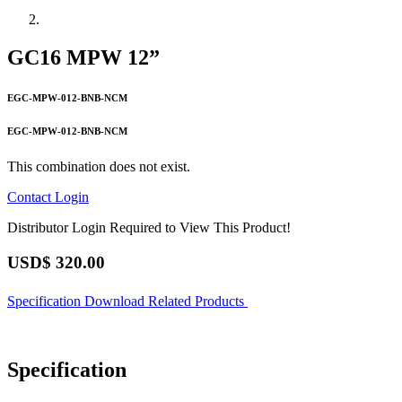
GC16 MPW 12”
EGC-MPW-012-BNB-NCM
EGC-MPW-012-BNB-NCM
This combination does not exist.
Contact
Login
Distributor Login Required to View This Product!
USD$
320.00
Specification
Download
Related Products
Specification