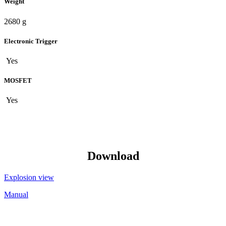
Weight
2680 g
Electronic Trigger
Yes
MOSFET
Yes
Download
Explosion view
Manual