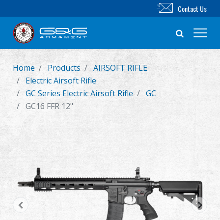
Contact Us
Home
Products
AIRSOFT RIFLE
New Product
Electric Airsoft Rifle
GC Series Electric Airsoft Rifle
GC
Airsoft Rifle
GC16 FFR 12"
Airsoft Pistol
Parts & Accessories
BB Series
Training System