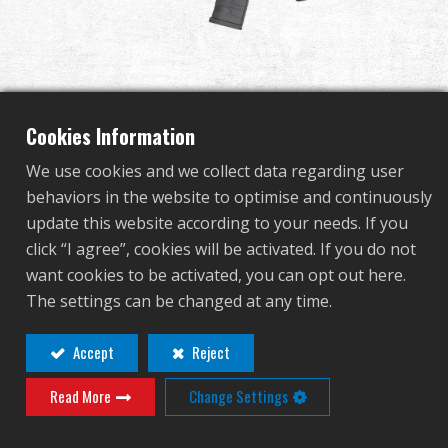
Dealer
Advantages
About Us
Cookies Information
We use cookies and we collect data regarding user
Competitions & Event
behaviors in the website to optimise and continuously
GC16 FFR 12"
update this website according to your needs. If you
Support
click “I agree”, cookies will be activated. If you do not
want cookies to be activated, you can opt out here.
EGC-016-F12-BNB-NCM
Sign in
The settings can be changed at any time.
EGC-016-F12-BNB-NCM
繁體中文
English (US)
Accept
Reject
Contact
Login
Read More
Change Settings
Français
日本語
Distributor Login Required to View This
русский язык
Español