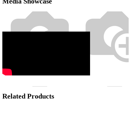
Media Showcase
Related Products