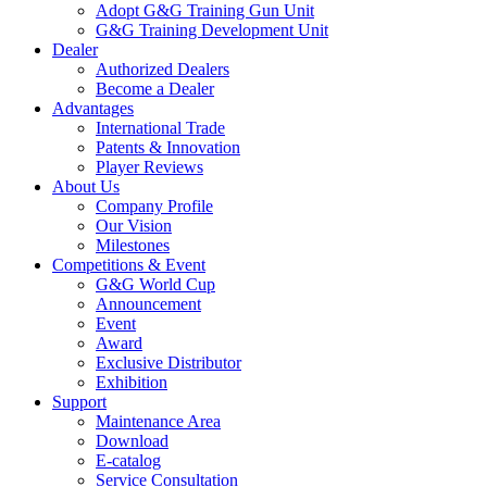
Adopt G&G Training Gun Unit
G&G Training Development Unit
Dealer
Authorized Dealers
Become a Dealer
Advantages
International Trade
Patents & Innovation
Player Reviews
About Us
Company Profile
Our Vision
Milestones
Competitions & Event
G&G World Cup
Announcement
Event
Award
Exclusive Distributor
Exhibition
Support
Maintenance Area
Download
E-catalog
Service Consultation