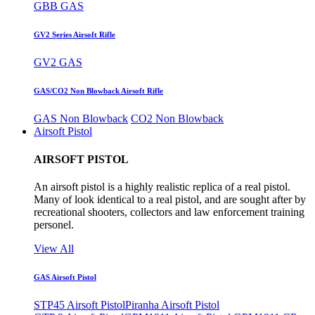
GBB GAS
GV2 Series Airsoft Rifle
GV2 GAS
GAS/CO2 Non Blowback Airsoft Rifle
GAS Non Blowback
CO2 Non Blowback
Airsoft Pistol
AIRSOFT PISTOL
An airsoft pistol is a highly realistic replica of a real pistol.
Many of look identical to a real pistol, and are sought after by
recreational shooters, collectors and law enforcement training
personel.
View All
GAS Airsoft Pistol
STP45 Airsoft Pistol
Piranha Airsoft Pistol