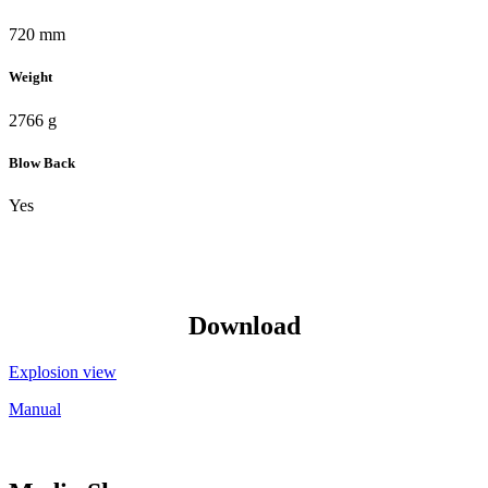
720 mm
Weight
2766 g
Blow Back
Yes
Download
Explosion view
Manual