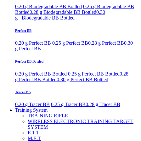
0.20 g Biodegradable BB Bottled
0.25 g Biodegradable BB
Bottled
0.28 g Biodegradable BB Bottled
0.30
g+ Biodegradable BB Bottled
Perfect BB
0.20 g Perfect BB
0.25 g Perfect BB
0.28 g Perfect BB
0.30
g Perfect BB
Perfect BB Bottled
0.20 g Perfect BB Bottled
0.25 g Perfect BB Bottled
0.28
g Perfect BB Bottled
0.30 g Perfect BB Bottled
Tracer BB
0.20 g Tracer BB
0.25 g Tracer BB
0.28 g Tracer BB
Training System
TRAINING RIFLE
WIRELESS ELECTRONIC TRAINING TARGET
SYSTEM
E.T.T
M.E.T