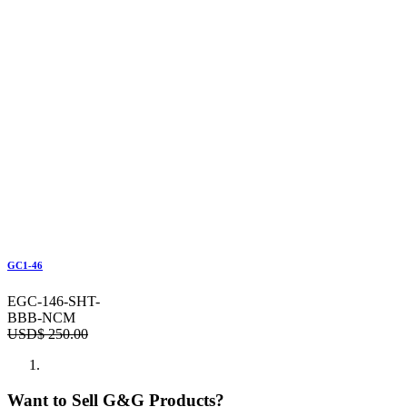
GC1-46
EGC-146-SHT-
BBB-NCM
USD$
250.00
Want to Sell G&G Products?