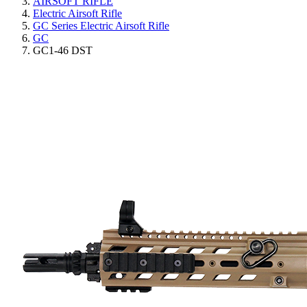
AIRSOFT RIFLE
Electric Airsoft Rifle
GC Series Electric Airsoft Rifle
GC
GC1-46 DST