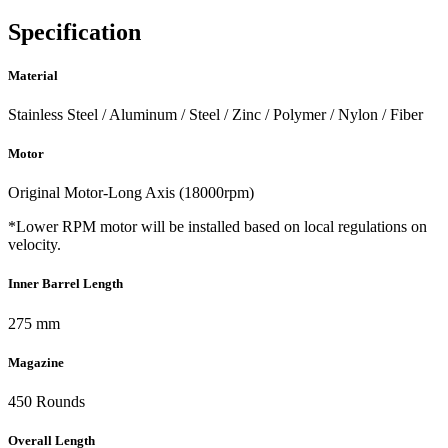
Specification
Material
Stainless Steel / Aluminum / Steel / Zinc / Polymer / Nylon / Fiber
Motor
Original Motor-Long Axis (18000rpm)
*Lower RPM motor will be installed based on local regulations on
velocity.
Inner Barrel Length
275 mm
Magazine
450 Rounds
Overall Length