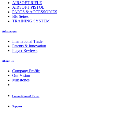
AIRSOFT RIFLE
AIRSOFT PISTOL
PARTS & ACCESSORIES
BB Seires
TRAINING SYSTEM
Advantages
International Trade
Patents & Innovation
Player Reviews
About Us
Company Profile
Our Vision
Milestones
Competitions & Event
Support