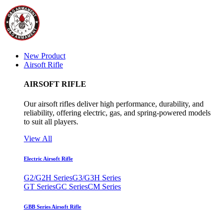
New Product
Airsoft Rifle
AIRSOFT RIFLE
Our airsoft rifles deliver high performance, durability, and
reliability, offering electric, gas, and spring-powered models
to suit all players.
View All
Electric Airsoft Rifle
G2/G2H Series
G3/G3H Series
GT Series
GC Series
CM Series
GBB Series Airsoft Rifle