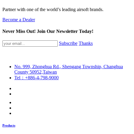
Partner with one of the world’s leading airsoft brands.
Become a Dealer
Never Miss Out! Join Our Newsletter Today!
Subscribe
Thanks
No. 999, Zhonghua Rd., Shengang Township, Changhua
County 50952,Taiwan
Tel：+886-4-798-9000
Products