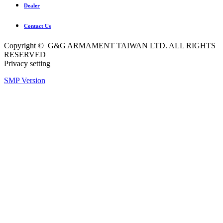
Dealer
Contact Us
Copyright © G&G ARMAMENT TAIWAN LTD. ALL RIGHTS
RESERVED
Privacy setting
SMP Version