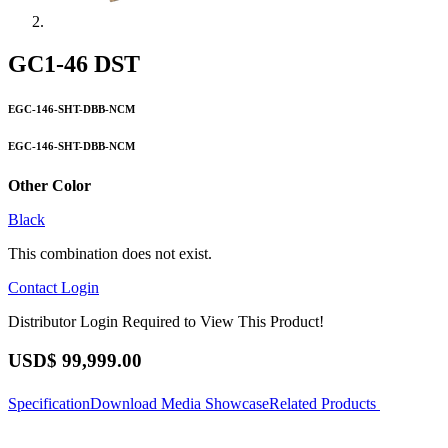
GC1-46 DST
EGC-146-SHT-DBB-NCM
EGC-146-SHT-DBB-NCM
Other Color
Black
This combination does not exist.
Contact
Login
Distributor Login Required to View This Product!
USD$
99,999.00
Specification
Download
Media Showcase
Related Products