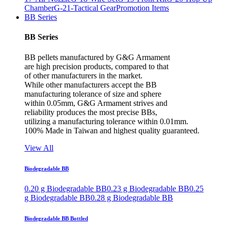
Chamber
G-21-Tactical Gear
Promotion Items
BB Series
BB Series
BB pellets manufactured by G&G Armament
are high precision products, compared to that
of other manufacturers in the market.
While other manufacturers accept the BB
manufacturing tolerance of size and sphere
within 0.05mm, G&G Armament strives and
reliability produces the most precise BBs,
utilizing a manufacturing tolerance within 0.01mm.
100% Made in Taiwan and highest quality guaranteed.
View All
Biodegradable BB
0.20 g Biodegradable BB
0.23 g Biodegradable BB
0.25
g Biodegradable BB
0.28 g Biodegradable BB
Biodegradable BB Bottled