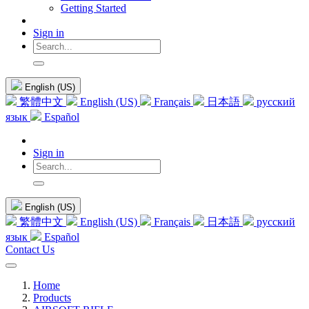
Getting Started
Sign in
English (US)
繁體中文
English (US)
Français
日本語
русский
язык
Español
Sign in
English (US)
繁體中文
English (US)
Français
日本語
русский
язык
Español
Contact Us
Home
Products