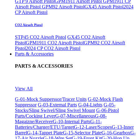
GTP 9 Airsoft Pistol
GPM1911 Airsoft Pistol
GPM1911 CP
Airsoft Pistol
GPM92 Airsoft Pistol
GX45 Airsoft Pistol
2024
CP Airsoft Pistol
CO2 Airsoft Pistol
STP45 CO2 Airsoft Pistol
GX45 CO2 Airsoft
Pistol
GPM1911 CO2 Airsoft Pistol
GPM92 CO2 Airsoft
Pistol
2024 CP CO2 Airsoft Pistol
Parts & Accessories
PARTS & ACCESSORIES
View All
G-01-Mock Supperssor/Tracer Units
G-02-Mock Flash
Suppressor
G-03-External Parts
G-04-Lights
G-05-
Stocks/Sling Swivel/Sling Swivel Mount
G-06-Pistol
Parts/Cocking Lever
G-07-Miscellaneous
G-08-
Magaizne/Receiver
G-10-Internal Parts
G-11-
Batteries/Charger/ETU/Target
G-12-Laser/Scopes
G-13-Inner
Barrel
G-14-Tappet Plate
G-15-Selector Plate
G-16-Gearbox
G-
17-Air Nozzle
G-18-Wire Set
G-19-Front Kit
G-20-Hop Up