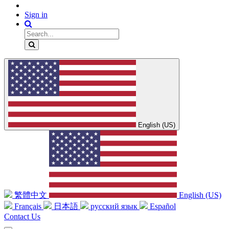
Sign in
English (US)
繁體中文
English (US)
Français
日本語
русский язык
Español
Contact Us