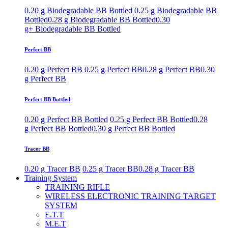
0.20 g Biodegradable BB Bottled
0.25 g Biodegradable BB
Bottled
0.28 g Biodegradable BB Bottled
0.30
g+ Biodegradable BB Bottled
Perfect BB
0.20 g Perfect BB
0.25 g Perfect BB
0.28 g Perfect BB
0.30
g Perfect BB
Perfect BB Bottled
0.20 g Perfect BB Bottled
0.25 g Perfect BB Bottled
0.28
g Perfect BB Bottled
0.30 g Perfect BB Bottled
Tracer BB
0.20 g Tracer BB
0.25 g Tracer BB
0.28 g Tracer BB
Training System
TRAINING RIFLE
WIRELESS ELECTRONIC TRAINING TARGET
SYSTEM
E.T.T
M.E.T