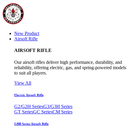
New Product
Airsoft Rifle
AIRSOFT RIFLE
Our airsoft rifles deliver high performance, durability, and
reliability, offering electric, gas, and spring-powered models
to suit all players.
View All
Electric Airsoft Rifle
G2/G2H Series
G3/G3H Series
GT Series
GC Series
CM Series
GBB Series Airsoft Rifle