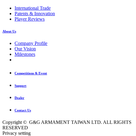
International Trade
Patents & Innovation
Player Reviews
About Us
Company Profile
Our Vision
Milestones
Competitions & Event
Support
Dealer
Contact Us
Copyright © G&G ARMAMENT TAIWAN LTD. ALL RIGHTS
RESERVED
Privacy setting