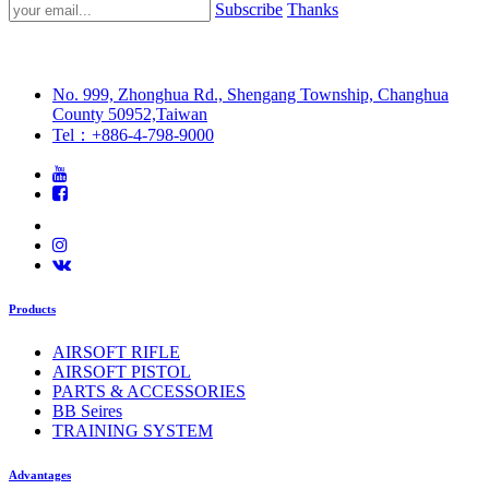
Subscribe
Thanks
No. 999, Zhonghua Rd., Shengang Township, Changhua
County 50952,Taiwan
Tel：+886-4-798-9000
Products
AIRSOFT RIFLE
AIRSOFT PISTOL
PARTS & ACCESSORIES
BB Seires
TRAINING SYSTEM
Advantages