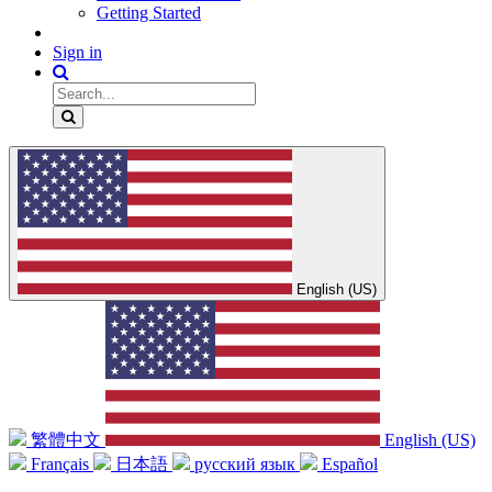
Getting Started
Sign in
English (US)
繁體中文
English (US)
Français
日本語
русский язык
Español