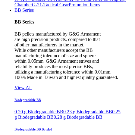
Chamber
G-21-Tactical Gear
Promotion Items
BB Series
BB Series
BB pellets manufactured by G&G Armament
are high precision products, compared to that
of other manufacturers in the market.
While other manufacturers accept the BB
manufacturing tolerance of size and sphere
within 0.05mm, G&G Armament strives and
reliability produces the most precise BBs,
utilizing a manufacturing tolerance within 0.01mm.
100% Made in Taiwan and highest quality guaranteed.
View All
Biodegradable BB
0.20 g Biodegradable BB
0.23 g Biodegradable BB
0.25
g Biodegradable BB
0.28 g Biodegradable BB
Biodegradable BB Bottled