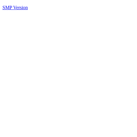
SMP Version