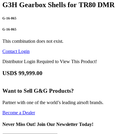
G3H Gearbox Shells for TR80 DMR
G-16-065
G-16-065
This combination does not exist.
Contact
Login
Distributor Login Required to View This Product!
USD$
99,999.00
Want to Sell G&G Products?
Partner with one of the world’s leading airsoft brands.
Become a Dealer
Never Miss Out! Join Our Newsletter Today!