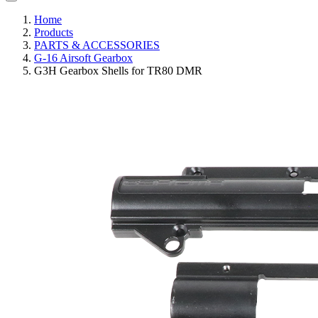
Home
Products
PARTS & ACCESSORIES
G-16 Airsoft Gearbox
G3H Gearbox Shells for TR80 DMR