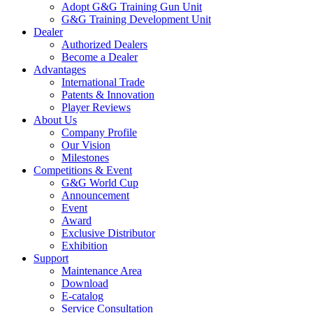
Adopt G&G Training Gun Unit
G&G Training Development Unit
Dealer
Authorized Dealers
Become a Dealer
Advantages
International Trade
Patents & Innovation
Player Reviews
About Us
Company Profile
Our Vision
Milestones
Competitions & Event
G&G World Cup
Announcement
Event
Award
Exclusive Distributor
Exhibition
Support
Maintenance Area
Download
E-catalog
Service Consultation