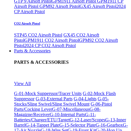
GTP 9 Airsoft Pistol
GPM1911 Airsoft Pistol
GPM1911 CP
Airsoft Pistol
GPM92 Airsoft Pistol
GX45 Airsoft Pistol
2024
CP Airsoft Pistol
CO2 Airsoft Pistol
STP45 CO2 Airsoft Pistol
GX45 CO2 Airsoft
Pistol
GPM1911 CO2 Airsoft Pistol
GPM92 CO2 Airsoft
Pistol
2024 CP CO2 Airsoft Pistol
Parts & Accessories
PARTS & ACCESSORIES
View All
G-01-Mock Supperssor/Tracer Units
G-02-Mock Flash
Suppressor
G-03-External Parts
G-04-Lights
G-05-
Stocks/Sling Swivel/Sling Swivel Mount
G-06-Pistol
Parts/Cocking Lever
G-07-Miscellaneous
G-08-
Magaizne/Receiver
G-10-Internal Parts
G-11-
Batteries/Charger/ETU/Target
G-12-Laser/Scopes
G-13-Inner
Barrel
G-14-Tappet Plate
G-15-Selector Plate
G-16-Gearbox
G-
17-Air Nozzle
G-18-Wire Set
G-19-Front Kit
G-20-Hop Up