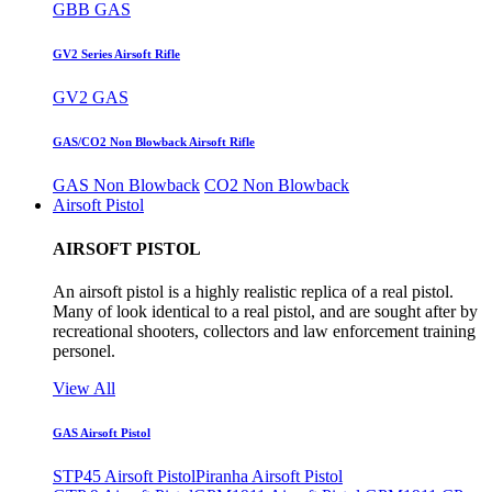
GBB GAS
GV2 Series Airsoft Rifle
GV2 GAS
GAS/CO2 Non Blowback Airsoft Rifle
GAS Non Blowback
CO2 Non Blowback
Airsoft Pistol
AIRSOFT PISTOL
An airsoft pistol is a highly realistic replica of a real pistol.
Many of look identical to a real pistol, and are sought after by
recreational shooters, collectors and law enforcement training
personel.
View All
GAS Airsoft Pistol
STP45 Airsoft Pistol
Piranha Airsoft Pistol