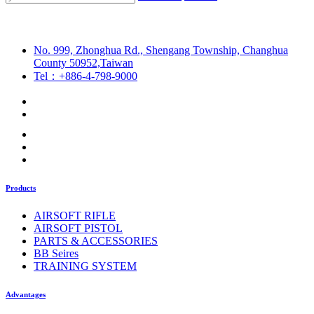
No. 999, Zhonghua Rd., Shengang Township, Changhua
County 50952,Taiwan
Tel：+886-4-798-9000
Products
AIRSOFT RIFLE
AIRSOFT PISTOL
PARTS & ACCESSORIES
BB Seires
TRAINING SYSTEM
Advantages