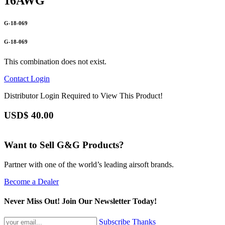
16AWG
G-18-069
G-18-069
This combination does not exist.
Contact
Login
Distributor Login Required to View This Product!
USD$
40.00
Want to Sell G&G Products?
Partner with one of the world’s leading airsoft brands.
Become a Dealer
Never Miss Out! Join Our Newsletter Today!
Subscribe
Thanks