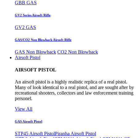
GBB GAS
GV2 Series Airsoft Rifle
GV2 GAS
GAS/CO2 Non Blowback Airsoft Rifle
GAS Non Blowback
CO2 Non Blowback
Airsoft Pistol
AIRSOFT PISTOL
An airsoft pistol is a highly realistic replica of a real pistol.
Many of look identical to a real pistol, and are sought after by
recreational shooters, collectors and law enforcement training
personel.
View All
GAS Airsoft Pistol
STP45 Airsoft Pistol
Piranha Airsoft Pistol