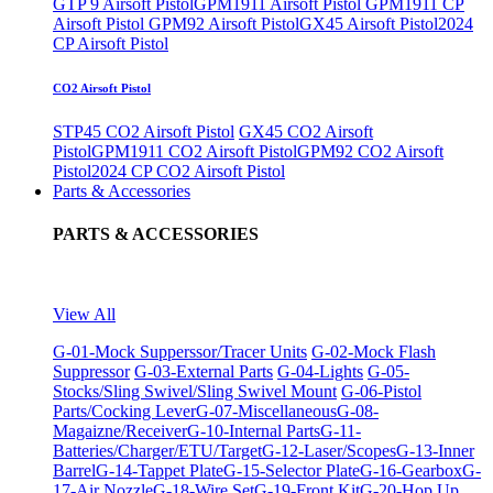
GTP 9 Airsoft Pistol
GPM1911 Airsoft Pistol
GPM1911 CP
Airsoft Pistol
GPM92 Airsoft Pistol
GX45 Airsoft Pistol
2024
CP Airsoft Pistol
CO2 Airsoft Pistol
STP45 CO2 Airsoft Pistol
GX45 CO2 Airsoft
Pistol
GPM1911 CO2 Airsoft Pistol
GPM92 CO2 Airsoft
Pistol
2024 CP CO2 Airsoft Pistol
Parts & Accessories
PARTS & ACCESSORIES
View All
G-01-Mock Supperssor/Tracer Units
G-02-Mock Flash
Suppressor
G-03-External Parts
G-04-Lights
G-05-
Stocks/Sling Swivel/Sling Swivel Mount
G-06-Pistol
Parts/Cocking Lever
G-07-Miscellaneous
G-08-
Magaizne/Receiver
G-10-Internal Parts
G-11-
Batteries/Charger/ETU/Target
G-12-Laser/Scopes
G-13-Inner
Barrel
G-14-Tappet Plate
G-15-Selector Plate
G-16-Gearbox
G-
17-Air Nozzle
G-18-Wire Set
G-19-Front Kit
G-20-Hop Up