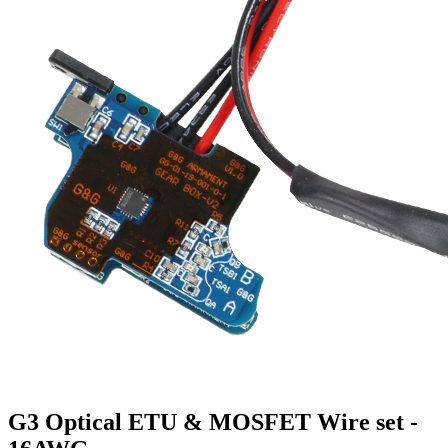
G3 Optical ETU & MOSFET Wire set -