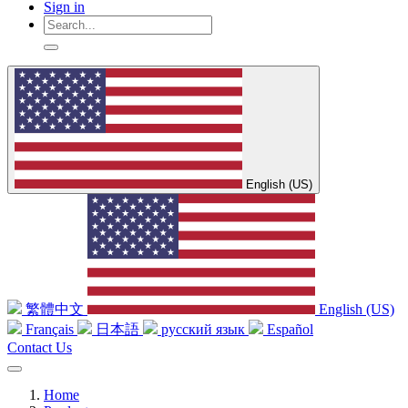
Sign in
English (US)
繁體中文
English (US)
Français
日本語
русский язык
Español
Contact Us
Home