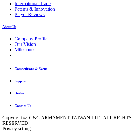
International Trade
Patents & Innovation
Player Reviews
About Us
Company Profile
Our Vision
Milestones
Competitions & Event
Support
Dealer
Contact Us
Copyright © G&G ARMAMENT TAIWAN LTD. ALL RIGHTS
RESERVED
Privacy setting