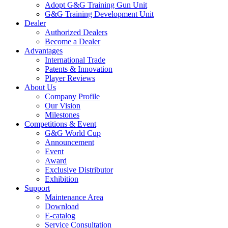
Adopt G&G Training Gun Unit
G&G Training Development Unit
Dealer
Authorized Dealers
Become a Dealer
Advantages
International Trade
Patents & Innovation
Player Reviews
About Us
Company Profile
Our Vision
Milestones
Competitions & Event
G&G World Cup
Announcement
Event
Award
Exclusive Distributor
Exhibition
Support
Maintenance Area
Download
E-catalog
Service Consultation