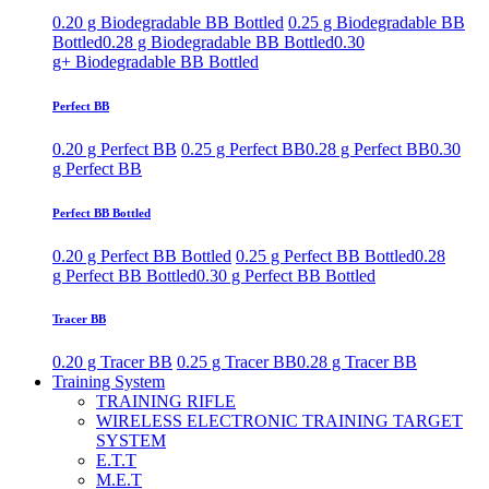
0.20 g Biodegradable BB Bottled
0.25 g Biodegradable BB
Bottled
0.28 g Biodegradable BB Bottled
0.30
g+ Biodegradable BB Bottled
Perfect BB
0.20 g Perfect BB
0.25 g Perfect BB
0.28 g Perfect BB
0.30
g Perfect BB
Perfect BB Bottled
0.20 g Perfect BB Bottled
0.25 g Perfect BB Bottled
0.28
g Perfect BB Bottled
0.30 g Perfect BB Bottled
Tracer BB
0.20 g Tracer BB
0.25 g Tracer BB
0.28 g Tracer BB
Training System
TRAINING RIFLE
WIRELESS ELECTRONIC TRAINING TARGET
SYSTEM
E.T.T
M.E.T