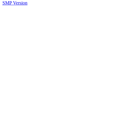
SMP Version