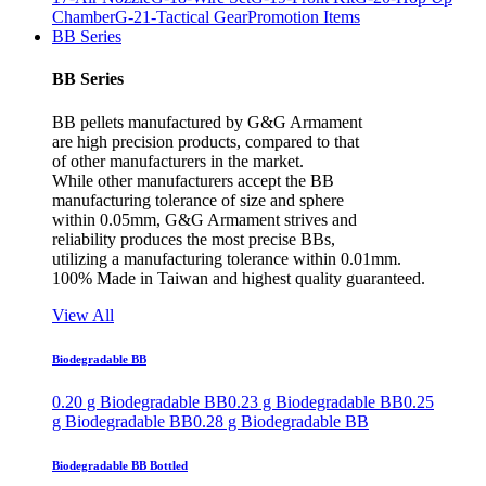
Chamber
G-21-Tactical Gear
Promotion Items
BB Series
BB Series
BB pellets manufactured by G&G Armament
are high precision products, compared to that
of other manufacturers in the market.
While other manufacturers accept the BB
manufacturing tolerance of size and sphere
within 0.05mm, G&G Armament strives and
reliability produces the most precise BBs,
utilizing a manufacturing tolerance within 0.01mm.
100% Made in Taiwan and highest quality guaranteed.
View All
Biodegradable BB
0.20 g Biodegradable BB
0.23 g Biodegradable BB
0.25
g Biodegradable BB
0.28 g Biodegradable BB
Biodegradable BB Bottled