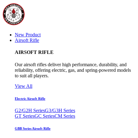
New Product
Airsoft Rifle
AIRSOFT RIFLE
Our airsoft rifles deliver high performance, durability, and
reliability, offering electric, gas, and spring-powered models
to suit all players.
View All
Electric Airsoft Rifle
G2/G2H Series
G3/G3H Series
GT Series
GC Series
CM Series
GBB Series Airsoft Rifle