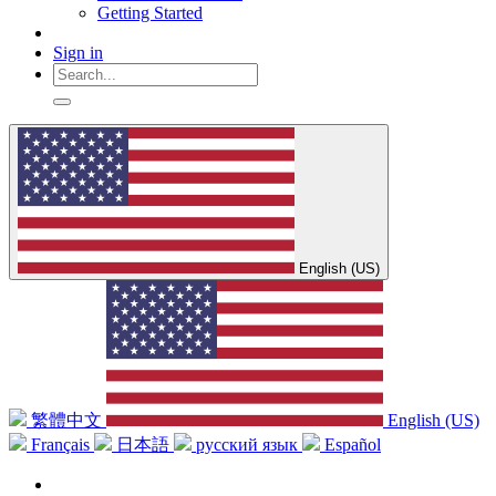
Getting Started
Sign in
English (US)
繁體中文
English (US)
Français
日本語
русский язык
Español