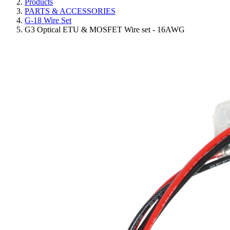
Products
PARTS & ACCESSORIES
G-18 Wire Set
G3 Optical ETU & MOSFET Wire set - 16AWG