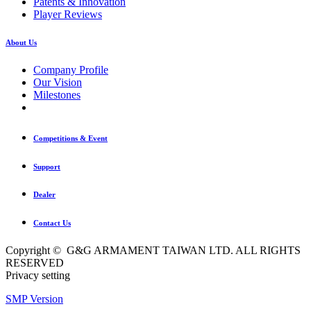
Patents & Innovation
Player Reviews
About Us
Company Profile
Our Vision
Milestones
Competitions & Event
Support
Dealer
Contact Us
Copyright © G&G ARMAMENT TAIWAN LTD. ALL RIGHTS
RESERVED
Privacy setting
SMP Version