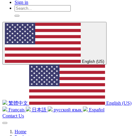
Sign in
English (US)
繁體中文
English (US)
Français
日本語
русский язык
Español
Contact Us
Home