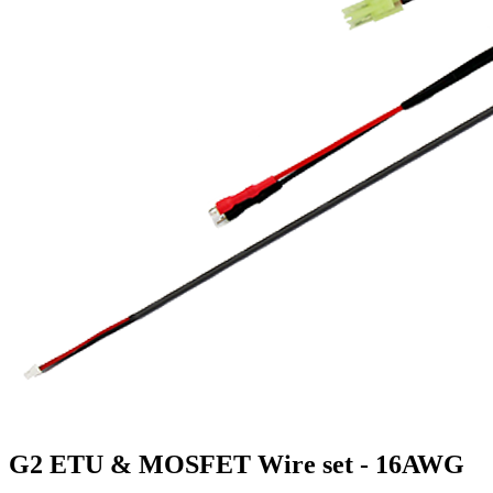
G2 ETU & MOSFET Wire set - 16AWG