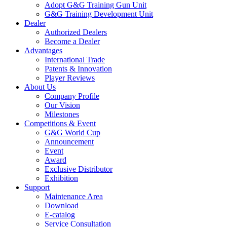
Adopt G&G Training Gun Unit
G&G Training Development Unit
Dealer
Authorized Dealers
Become a Dealer
Advantages
International Trade
Patents & Innovation
Player Reviews
About Us
Company Profile
Our Vision
Milestones
Competitions & Event
G&G World Cup
Announcement
Event
Award
Exclusive Distributor
Exhibition
Support
Maintenance Area
Download
E-catalog
Service Consultation