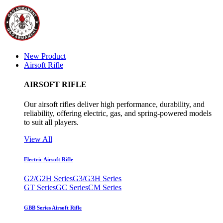
New Product
Airsoft Rifle
AIRSOFT RIFLE
Our airsoft rifles deliver high performance, durability, and
reliability, offering electric, gas, and spring-powered models
to suit all players.
View All
Electric Airsoft Rifle
G2/G2H Series
G3/G3H Series
GT Series
GC Series
CM Series
GBB Series Airsoft Rifle