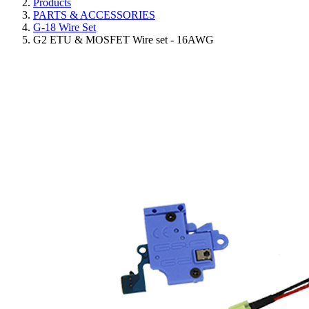
Products
PARTS & ACCESSORIES
G-18 Wire Set
G2 ETU & MOSFET Wire set - 16AWG