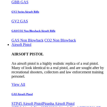
GBB GAS
GV2 Series Airsoft Rifle
GV2 GAS
GAS/CO2 Non Blowback Airsoft Rifle
GAS Non Blowback
CO2 Non Blowback
Airsoft Pistol
AIRSOFT PISTOL
An airsoft pistol is a highly realistic replica of a real pistol.
Many of look identical to a real pistol, and are sought after by
recreational shooters, collectors and law enforcement training
personel.
View All
GAS Airsoft Pistol
STP45 Airsoft Pistol
Piranha Airsoft Pistol