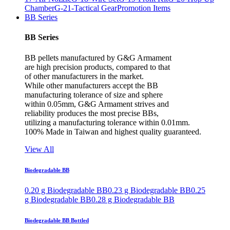
Chamber
G-21-Tactical Gear
Promotion Items
BB Series
BB Series
BB pellets manufactured by G&G Armament
are high precision products, compared to that
of other manufacturers in the market.
While other manufacturers accept the BB
manufacturing tolerance of size and sphere
within 0.05mm, G&G Armament strives and
reliability produces the most precise BBs,
utilizing a manufacturing tolerance within 0.01mm.
100% Made in Taiwan and highest quality guaranteed.
View All
Biodegradable BB
0.20 g Biodegradable BB
0.23 g Biodegradable BB
0.25
g Biodegradable BB
0.28 g Biodegradable BB
Biodegradable BB Bottled