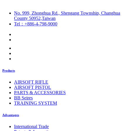
No. 999, Zhonghua Rd., Shengang Township, Changhua
County 50952,Taiwan
Tel：+886-4-798-9000
Products
AIRSOFT RIFLE
AIRSOFT PISTOL
PARTS & ACCESSORIES
BB Seires
TRAINING SYSTEM
Advantages
International Trade