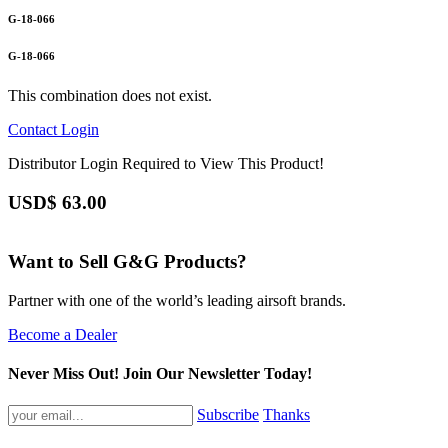
G-18-066
G-18-066
This combination does not exist.
Contact
Login
Distributor Login Required to View This Product!
USD$
63.00
Want to Sell G&G Products?
Partner with one of the world’s leading airsoft brands.
Become a Dealer
Never Miss Out! Join Our Newsletter Today!
Subscribe
Thanks