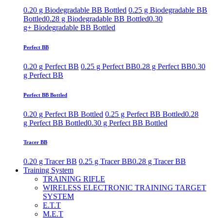
0.20 g Biodegradable BB Bottled
0.25 g Biodegradable BB
Bottled
0.28 g Biodegradable BB Bottled
0.30
g+ Biodegradable BB Bottled
Perfect BB
0.20 g Perfect BB
0.25 g Perfect BB
0.28 g Perfect BB
0.30
g Perfect BB
Perfect BB Bottled
0.20 g Perfect BB Bottled
0.25 g Perfect BB Bottled
0.28
g Perfect BB Bottled
0.30 g Perfect BB Bottled
Tracer BB
0.20 g Tracer BB
0.25 g Tracer BB
0.28 g Tracer BB
Training System
TRAINING RIFLE
WIRELESS ELECTRONIC TRAINING TARGET
SYSTEM
E.T.T
M.E.T