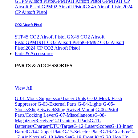
GTP 9 Airsoft Pistol
GPM1911 Airsoft Pistol
GPM1911 CP
Airsoft Pistol
GPM92 Airsoft Pistol
GX45 Airsoft Pistol
2024
CP Airsoft Pistol
CO2 Airsoft Pistol
STP45 CO2 Airsoft Pistol
GX45 CO2 Airsoft
Pistol
GPM1911 CO2 Airsoft Pistol
GPM92 CO2 Airsoft
Pistol
2024 CP CO2 Airsoft Pistol
Parts & Accessories
PARTS & ACCESSORIES
View All
G-01-Mock Supperssor/Tracer Units
G-02-Mock Flash
Suppressor
G-03-External Parts
G-04-Lights
G-05-
Stocks/Sling Swivel/Sling Swivel Mount
G-06-Pistol
Parts/Cocking Lever
G-07-Miscellaneous
G-08-
Magaizne/Receiver
G-10-Internal Parts
G-11-
Batteries/Charger/ETU/Target
G-12-Laser/Scopes
G-13-Inner
Barrel
G-14-Tappet Plate
G-15-Selector Plate
G-16-Gearbox
G-
17-Air Nozzle
G-18-Wire Set
G-19-Front Kit
G-20-Hop Up