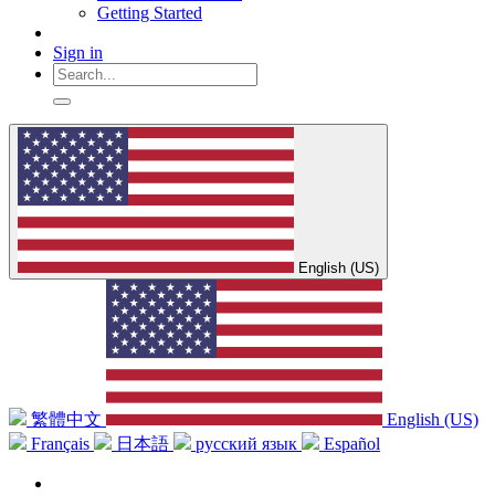
Getting Started
Sign in
English (US)
繁體中文
English (US)
Français
日本語
русский язык
Español