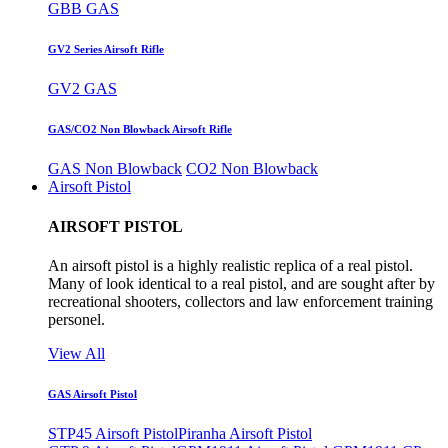
GBB GAS
GV2 Series Airsoft Rifle
GV2 GAS
GAS/CO2 Non Blowback Airsoft Rifle
GAS Non Blowback
CO2 Non Blowback
Airsoft Pistol
AIRSOFT PISTOL
An airsoft pistol is a highly realistic replica of a real pistol.
Many of look identical to a real pistol, and are sought after by
recreational shooters, collectors and law enforcement training
personel.
View All
GAS Airsoft Pistol
STP45 Airsoft Pistol
Piranha Airsoft Pistol