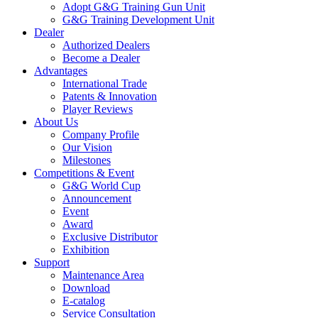
Adopt G&G Training Gun Unit
G&G Training Development Unit
Dealer
Authorized Dealers
Become a Dealer
Advantages
International Trade
Patents & Innovation
Player Reviews
About Us
Company Profile
Our Vision
Milestones
Competitions & Event
G&G World Cup
Announcement
Event
Award
Exclusive Distributor
Exhibition
Support
Maintenance Area
Download
E-catalog
Service Consultation