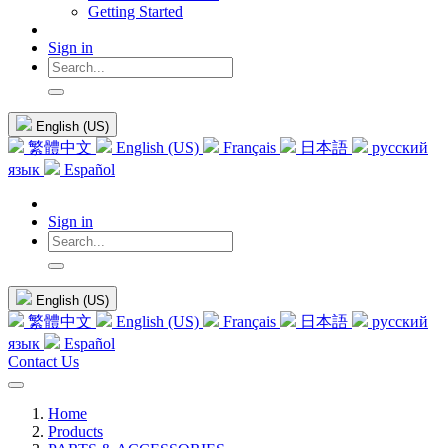
Getting Started
Sign in
English (US)
繁體中文
English (US)
Français
日本語
русский
язык
Español
Sign in
English (US)
繁體中文
English (US)
Français
日本語
русский
язык
Español
Contact Us
Home
Products