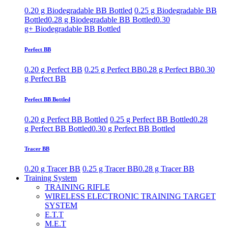
0.20 g Biodegradable BB Bottled
0.25 g Biodegradable BB
Bottled
0.28 g Biodegradable BB Bottled
0.30
g+ Biodegradable BB Bottled
Perfect BB
0.20 g Perfect BB
0.25 g Perfect BB
0.28 g Perfect BB
0.30
g Perfect BB
Perfect BB Bottled
0.20 g Perfect BB Bottled
0.25 g Perfect BB Bottled
0.28
g Perfect BB Bottled
0.30 g Perfect BB Bottled
Tracer BB
0.20 g Tracer BB
0.25 g Tracer BB
0.28 g Tracer BB
Training System
TRAINING RIFLE
WIRELESS ELECTRONIC TRAINING TARGET
SYSTEM
E.T.T
M.E.T