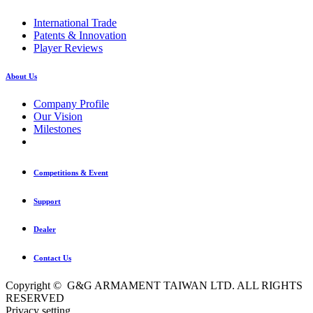
International Trade
Patents & Innovation
Player Reviews
About Us
Company Profile
Our Vision
Milestones
Competitions & Event
Support
Dealer
Contact Us
Copyright © G&G ARMAMENT TAIWAN LTD. ALL RIGHTS
RESERVED
Privacy setting