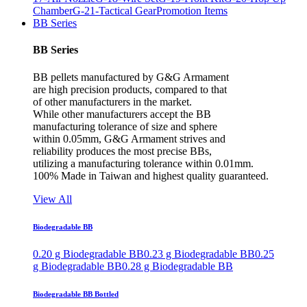
Chamber
G-21-Tactical Gear
Promotion Items
BB Series
BB Series
BB pellets manufactured by G&G Armament
are high precision products, compared to that
of other manufacturers in the market.
While other manufacturers accept the BB
manufacturing tolerance of size and sphere
within 0.05mm, G&G Armament strives and
reliability produces the most precise BBs,
utilizing a manufacturing tolerance within 0.01mm.
100% Made in Taiwan and highest quality guaranteed.
View All
Biodegradable BB
0.20 g Biodegradable BB
0.23 g Biodegradable BB
0.25
g Biodegradable BB
0.28 g Biodegradable BB
Biodegradable BB Bottled