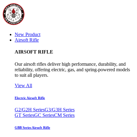
New Product
Airsoft Rifle
AIRSOFT RIFLE
Our airsoft rifles deliver high performance, durability, and
reliability, offering electric, gas, and spring-powered models
to suit all players.
View All
Electric Airsoft Rifle
G2/G2H Series
G3/G3H Series
GT Series
GC Series
CM Series
GBB Series Airsoft Rifle