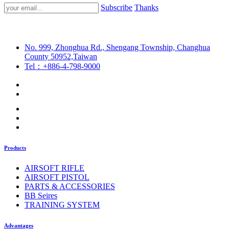
Subscribe
Thanks
No. 999, Zhonghua Rd., Shengang Township, Changhua
County 50952,Taiwan
Tel：+886-4-798-9000
Products
AIRSOFT RIFLE
AIRSOFT PISTOL
PARTS & ACCESSORIES
BB Seires
TRAINING SYSTEM
Advantages