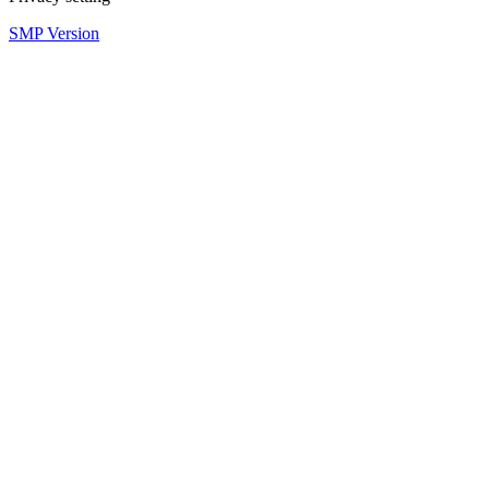
SMP Version