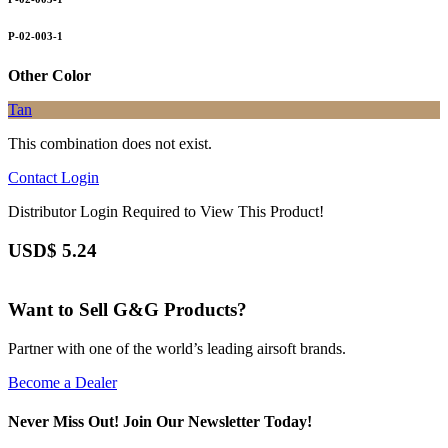
P-02-003-1
Other Color
Tan
This combination does not exist.
Contact
Login
Distributor Login Required to View This Product!
USD$
5.24
Want to Sell G&G Products?
Partner with one of the world’s leading airsoft brands.
Become a Dealer
Never Miss Out! Join Our Newsletter Today!