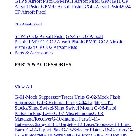
GTP 9 Airsoft Pistol
GPM1911 Airsoft Pistol
GPM1911 CP
Airsoft Pistol
GPM92 Airsoft Pistol
GX45 Airsoft Pistol
2024
CP Airsoft Pistol
CO2 Airsoft Pistol
STP45 CO2 Airsoft Pistol
GX45 CO2 Airsoft
Pistol
GPM1911 CO2 Airsoft Pistol
GPM92 CO2 Airsoft
Pistol
2024 CP CO2 Airsoft Pistol
Parts & Accessories
PARTS & ACCESSORIES
View All
G-01-Mock Supperssor/Tracer Units
G-02-Mock Flash
Suppressor
G-03-External Parts
G-04-Lights
G-05-
Stocks/Sling Swivel/Sling Swivel Mount
G-06-Pistol
Parts/Cocking Lever
G-07-Miscellaneous
G-08-
Magaizne/Receiver
G-10-Internal Parts
G-11-
Batteries/Charger/ETU/Target
G-12-Laser/Scopes
G-13-Inner
Barrel
G-14-Tappet Plate
G-15-Selector Plate
G-16-Gearbox
G-
17-Air Nozzle
G-18-Wire Set
G-19-Front Kit
G-20-Hop Up