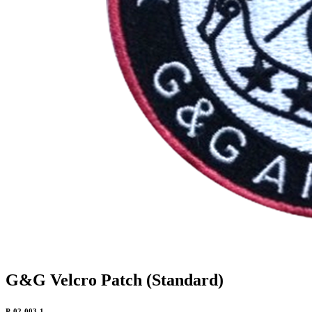
G&G Velcro Patch (Standard)
P-02-003-1