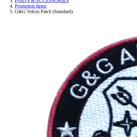
PARTS & ACCESSORIES
Promotion Items
G&G Velcro Patch (Standard)