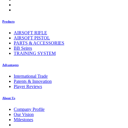
Products
AIRSOFT RIFLE
AIRSOFT PISTOL
PARTS & ACCESSORIES
BB Seires
TRAINING SYSTEM
Advantages
International Trade
Patents & Innovation
Player Reviews
About Us
Company Profile
Our Vision
Milestones