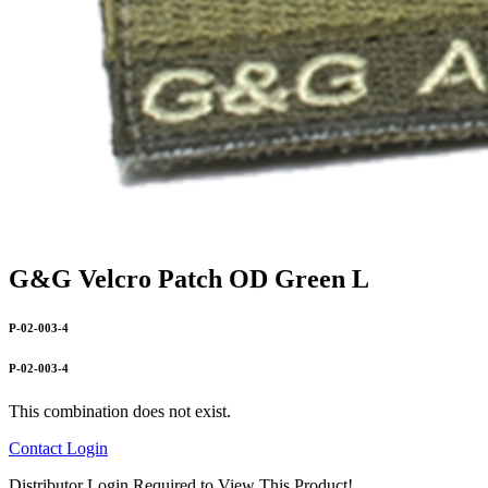
G&G Velcro Patch OD Green L
P-02-003-4
P-02-003-4
This combination does not exist.
Contact
Login
Distributor Login Required to View This Product!