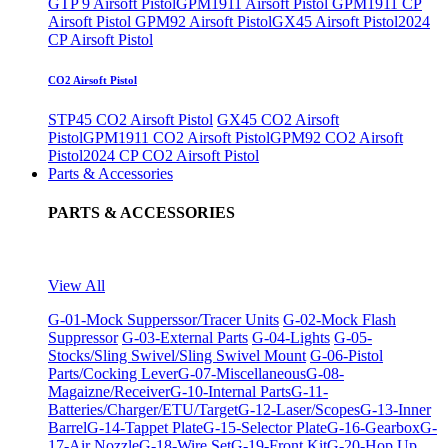
GTP 9 Airsoft Pistol
GPM1911 Airsoft Pistol
GPM1911 CP
Airsoft Pistol
GPM92 Airsoft Pistol
GX45 Airsoft Pistol
2024
CP Airsoft Pistol
CO2 Airsoft Pistol
STP45 CO2 Airsoft Pistol
GX45 CO2 Airsoft
Pistol
GPM1911 CO2 Airsoft Pistol
GPM92 CO2 Airsoft
Pistol
2024 CP CO2 Airsoft Pistol
Parts & Accessories
PARTS & ACCESSORIES
View All
G-01-Mock Supperssor/Tracer Units
G-02-Mock Flash
Suppressor
G-03-External Parts
G-04-Lights
G-05-
Stocks/Sling Swivel/Sling Swivel Mount
G-06-Pistol
Parts/Cocking Lever
G-07-Miscellaneous
G-08-
Magaizne/Receiver
G-10-Internal Parts
G-11-
Batteries/Charger/ETU/Target
G-12-Laser/Scopes
G-13-Inner
Barrel
G-14-Tappet Plate
G-15-Selector Plate
G-16-Gearbox
G-
17-Air Nozzle
G-18-Wire Set
G-19-Front Kit
G-20-Hop Up