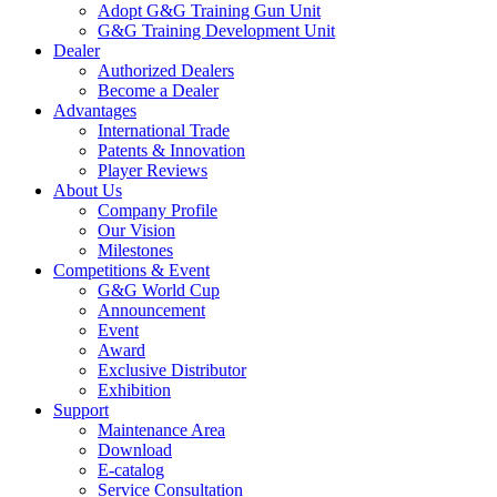
Adopt G&G Training Gun Unit
G&G Training Development Unit
Dealer
Authorized Dealers
Become a Dealer
Advantages
International Trade
Patents & Innovation
Player Reviews
About Us
Company Profile
Our Vision
Milestones
Competitions & Event
G&G World Cup
Announcement
Event
Award
Exclusive Distributor
Exhibition
Support
Maintenance Area
Download
E-catalog
Service Consultation