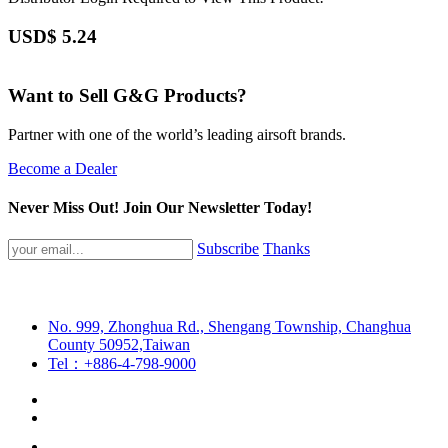
USD$
5.24
Want to Sell G&G Products?
Partner with one of the world’s leading airsoft brands.
Become a Dealer
Never Miss Out! Join Our Newsletter Today!
Subscribe
Thanks
No. 999, Zhonghua Rd., Shengang Township, Changhua
County 50952,Taiwan
Tel：+886-4-798-9000