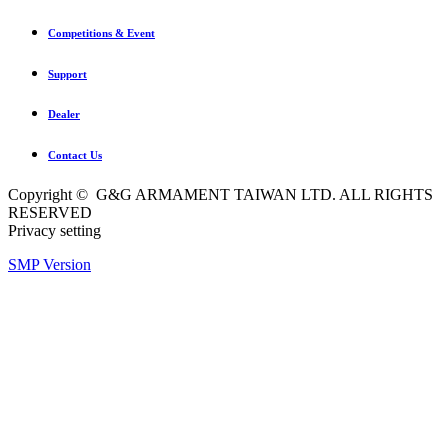
Competitions & Event
Support
Dealer
Contact Us
Copyright © G&G ARMAMENT TAIWAN LTD. ALL RIGHTS
RESERVED
Privacy setting
SMP Version