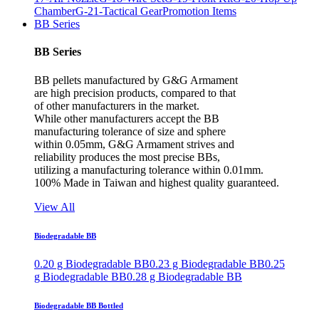
Chamber
G-21-Tactical Gear
Promotion Items
BB Series
BB Series
BB pellets manufactured by G&G Armament
are high precision products, compared to that
of other manufacturers in the market.
While other manufacturers accept the BB
manufacturing tolerance of size and sphere
within 0.05mm, G&G Armament strives and
reliability produces the most precise BBs,
utilizing a manufacturing tolerance within 0.01mm.
100% Made in Taiwan and highest quality guaranteed.
View All
Biodegradable BB
0.20 g Biodegradable BB
0.23 g Biodegradable BB
0.25
g Biodegradable BB
0.28 g Biodegradable BB
Biodegradable BB Bottled