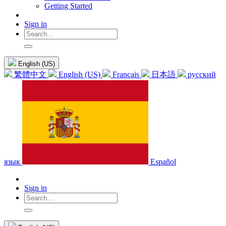
Getting Started
Sign in
English (US)
繁體中文
English (US)
Français
日本語
русский
язык
Español
Sign in