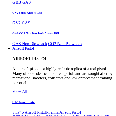
GBB GAS
GV2 Series Airsoft Rifle
GV2 GAS
GAS/CO2 Non Blowback Airsoft Rifle
GAS Non Blowback
CO2 Non Blowback
Airsoft Pistol
AIRSOFT PISTOL
An airsoft pistol is a highly realistic replica of a real pistol.
Many of look identical to a real pistol, and are sought after by
recreational shooters, collectors and law enforcement training
personel.
View All
GAS Airsoft Pistol
STP45 Airsoft Pistol
Piranha Airsoft Pistol