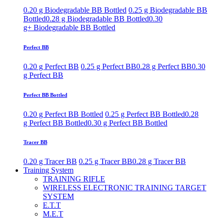
0.20 g Biodegradable BB Bottled
0.25 g Biodegradable BB
Bottled
0.28 g Biodegradable BB Bottled
0.30
g+ Biodegradable BB Bottled
Perfect BB
0.20 g Perfect BB
0.25 g Perfect BB
0.28 g Perfect BB
0.30
g Perfect BB
Perfect BB Bottled
0.20 g Perfect BB Bottled
0.25 g Perfect BB Bottled
0.28
g Perfect BB Bottled
0.30 g Perfect BB Bottled
Tracer BB
0.20 g Tracer BB
0.25 g Tracer BB
0.28 g Tracer BB
Training System
TRAINING RIFLE
WIRELESS ELECTRONIC TRAINING TARGET
SYSTEM
E.T.T
M.E.T