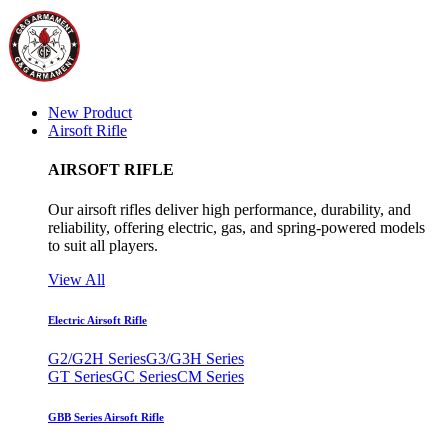
New Product
Airsoft Rifle
AIRSOFT RIFLE
Our airsoft rifles deliver high performance, durability, and
reliability, offering electric, gas, and spring-powered models
to suit all players.
View All
Electric Airsoft Rifle
G2/G2H Series
G3/G3H Series
GT Series
GC Series
CM Series
GBB Series Airsoft Rifle