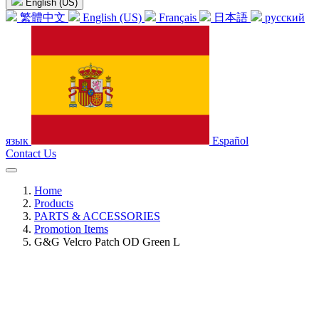
English (US)
繁體中文
English (US)
Français
日本語
русский
язык
Español
Contact Us
Home
Products
PARTS & ACCESSORIES
Promotion Items
G&G Velcro Patch OD Green L