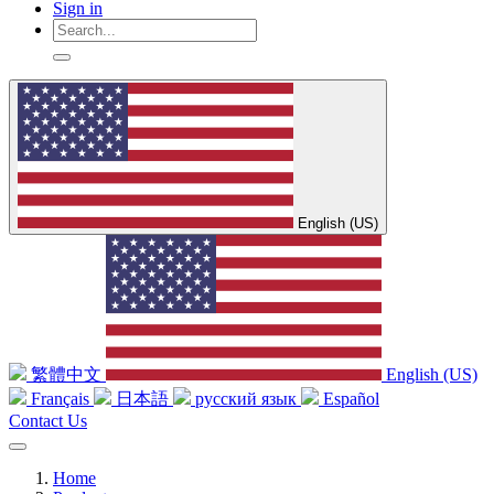
Sign in
English (US)
繁體中文
English (US)
Français
日本語
русский язык
Español
Contact Us
Home