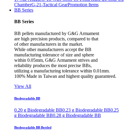
Chamber
G-21-Tactical Gear
Promotion Items
BB Series
BB Series
BB pellets manufactured by G&G Armament
are high precision products, compared to that
of other manufacturers in the market.
While other manufacturers accept the BB
manufacturing tolerance of size and sphere
within 0.05mm, G&G Armament strives and
reliability produces the most precise BBs,
utilizing a manufacturing tolerance within 0.01mm.
100% Made in Taiwan and highest quality guaranteed.
View All
Biodegradable BB
0.20 g Biodegradable BB
0.23 g Biodegradable BB
0.25
g Biodegradable BB
0.28 g Biodegradable BB
Biodegradable BB Bottled