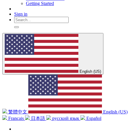
Getting Started
Sign in
English (US)
繁體中文
English (US)
Français
日本語
русский язык
Español