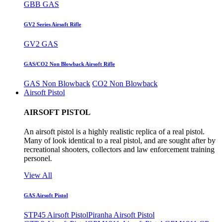
GBB GAS
GV2 Series Airsoft Rifle
GV2 GAS
GAS/CO2 Non Blowback Airsoft Rifle
GAS Non Blowback
CO2 Non Blowback
Airsoft Pistol
AIRSOFT PISTOL
An airsoft pistol is a highly realistic replica of a real pistol.
Many of look identical to a real pistol, and are sought after by
recreational shooters, collectors and law enforcement training
personel.
View All
GAS Airsoft Pistol
STP45 Airsoft Pistol
Piranha Airsoft Pistol