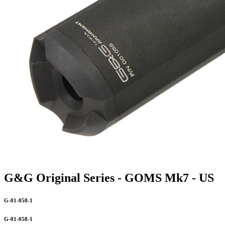
G&G Original Series - GOMS Mk7 - US
G-01-058-1
G-01-058-1