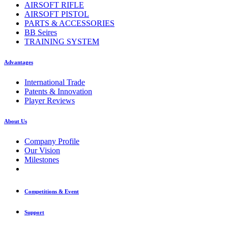
AIRSOFT RIFLE
AIRSOFT PISTOL
PARTS & ACCESSORIES
BB Seires
TRAINING SYSTEM
Advantages
International Trade
Patents & Innovation
Player Reviews
About Us
Company Profile
Our Vision
Milestones
Competitions & Event
Support