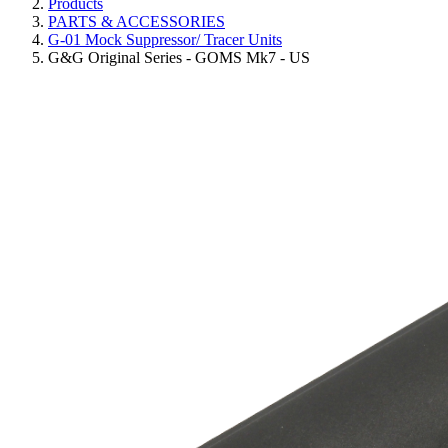
Products
PARTS & ACCESSORIES
G-01 Mock Suppressor/ Tracer Units
G&G Original Series - GOMS Mk7 - US