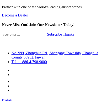
Partner with one of the world’s leading airsoft brands.
Become a Dealer
Never Miss Out! Join Our Newsletter Today!
Subscribe
Thanks
No. 999, Zhonghua Rd., Shengang Township, Changhua
County 50952,Taiwan
Tel：+886-4-798-9000
Products