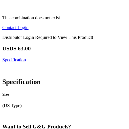
This combination does not exist.
Contact
Login
Distributor Login Required to View This Product!
USD$
63.00
Specification
Specification
Size
(US Type)
Want to Sell G&G Products?