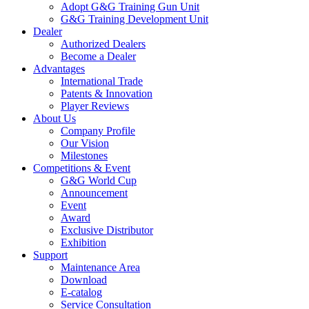
Adopt G&G Training Gun Unit
G&G Training Development Unit
Dealer
Authorized Dealers
Become a Dealer
Advantages
International Trade
Patents & Innovation
Player Reviews
About Us
Company Profile
Our Vision
Milestones
Competitions & Event
G&G World Cup
Announcement
Event
Award
Exclusive Distributor
Exhibition
Support
Maintenance Area
Download
E-catalog
Service Consultation