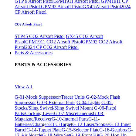
GTP 9 Airsoft Pistol
GPM1911 Airsoft Pistol
GPM1911 CP
Airsoft Pistol
GPM92 Airsoft Pistol
GX45 Airsoft Pistol
2024
CP Airsoft Pistol
CO2 Airsoft Pistol
STP45 CO2 Airsoft Pistol
GX45 CO2 Airsoft
Pistol
GPM1911 CO2 Airsoft Pistol
GPM92 CO2 Airsoft
Pistol
2024 CP CO2 Airsoft Pistol
Parts & Accessories
PARTS & ACCESSORIES
View All
G-01-Mock Supperssor/Tracer Units
G-02-Mock Flash
Suppressor
G-03-External Parts
G-04-Lights
G-05-
Stocks/Sling Swivel/Sling Swivel Mount
G-06-Pistol
Parts/Cocking Lever
G-07-Miscellaneous
G-08-
Magaizne/Receiver
G-10-Internal Parts
G-11-
Batteries/Charger/ETU/Target
G-12-Laser/Scopes
G-13-Inner
Barrel
G-14-Tappet Plate
G-15-Selector Plate
G-16-Gearbox
G-
17-Air Nozzle
G-18-Wire Set
G-19-Front Kit
G-20-Hop Up