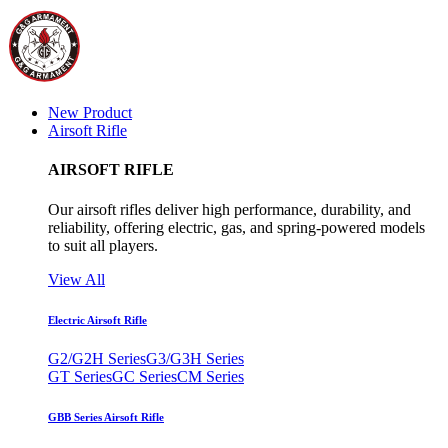
New Product
Airsoft Rifle
AIRSOFT RIFLE
Our airsoft rifles deliver high performance, durability, and
reliability, offering electric, gas, and spring-powered models
to suit all players.
View All
Electric Airsoft Rifle
G2/G2H Series
G3/G3H Series
GT Series
GC Series
CM Series
GBB Series Airsoft Rifle