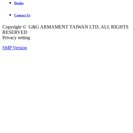
Dealer
Contact Us
Copyright © G&G ARMAMENT TAIWAN LTD. ALL RIGHTS
RESERVED
Privacy setting
SMP Version