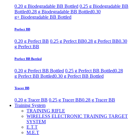
0.20 g Biodegradable BB Bottled
0.25 g Biodegradable BB
Bottled
0.28 g Biodegradable BB Bottled
0.30
g+ Biodegradable BB Bottled
Perfect BB
0.20 g Perfect BB
0.25 g Perfect BB
0.28 g Perfect BB
0.30
g Perfect BB
Perfect BB Bottled
0.20 g Perfect BB Bottled
0.25 g Perfect BB Bottled
0.28
g Perfect BB Bottled
0.30 g Perfect BB Bottled
Tracer BB
0.20 g Tracer BB
0.25 g Tracer BB
0.28 g Tracer BB
Training System
TRAINING RIFLE
WIRELESS ELECTRONIC TRAINING TARGET
SYSTEM
E.T.T
M.E.T