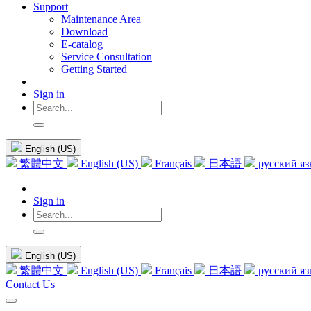
Support
Maintenance Area
Download
E-catalog
Service Consultation
Getting Started
Sign in
English (US)
繁體中文
English (US)
Français
日本語
русский я
Sign in
English (US)
繁體中文
English (US)
Français
日本語
русский я
Contact Us