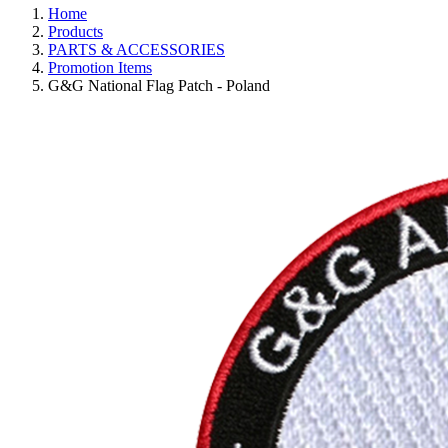
Home
Products
PARTS & ACCESSORIES
Promotion Items
G&G National Flag Patch - Poland