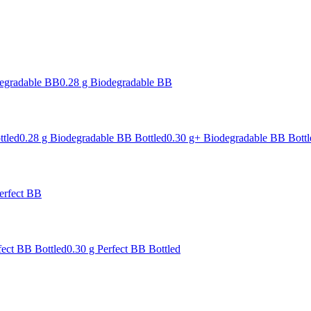
degradable BB
0.28 g Biodegradable BB
ttled
0.28 g Biodegradable BB Bottled
0.30 g+ Biodegradable BB Bottl
erfect BB
fect BB Bottled
0.30 g Perfect BB Bottled