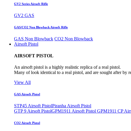
GV2 Series Airsoft Rifle
GV2 GAS
GAS/CO2 Non Blowback Airsoft Rifle
GAS Non Blowback
CO2 Non Blowback
Airsoft Pistol
AIRSOFT PISTOL
An airsoft pistol is a highly realistic replica of a real pistol.
Many of look identical to a real pistol, and are sought after by 
View All
GAS Airsoft Pistol
STP45 Airsoft Pistol
Piranha Airsoft Pistol
GTP 9 Airsoft Pistol
GPM1911 Airsoft Pistol
GPM1911 CP Airso
CO2 Airsoft Pistol