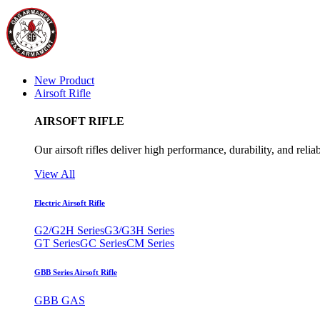
New Product
Airsoft Rifle
AIRSOFT RIFLE
Our airsoft rifles deliver high performance, durability, and reliab
View All
Electric Airsoft Rifle
G2/G2H Series
G3/G3H Series
GT Series
GC Series
CM Series
GBB Series Airsoft Rifle
GBB GAS