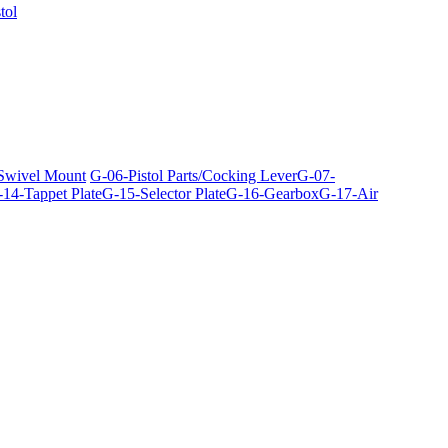
tol
 Swivel Mount
G-06-Pistol Parts/Cocking Lever
G-07-
14-Tappet Plate
G-15-Selector Plate
G-16-Gearbox
G-17-Air