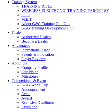
Training System
TRAINING RIFLE
WIRELESS ELECTRONIC TRAINING TARGET S
E.T.T
M.E.T
Adopt G&G Training Gun Unit
G&G Training Development Unit
Dealer
Authorized Dealers
Become a Dealer
Advantages
International Trade
Patents & Innovation
Player Reviews
About Us
Company Profile
Our Vision
Milestones
Competitions & Event
G&G World Cup
Announcement
Event
Award
Exclusive Distributor
Exhibition