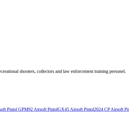
recreational shooters, collectors and law enforcement training personel.
ft Pistol
GPM92 Airsoft Pistol
GX45 Airsoft Pistol
2024 CP Airsoft Pis