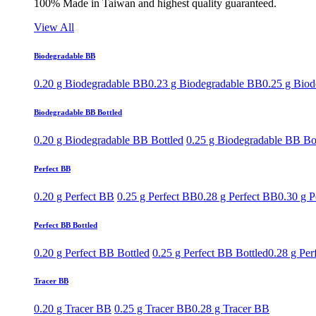
100% Made in Taiwan and highest quality guaranteed.
View All
Biodegradable BB
0.20 g Biodegradable BB
0.23 g Biodegradable BB
0.25 g Bio
Biodegradable BB Bottled
0.20 g Biodegradable BB Bottled
0.25 g Biodegradable BB Bo
Perfect BB
0.20 g Perfect BB
0.25 g Perfect BB
0.28 g Perfect BB
0.30 g P
Perfect BB Bottled
0.20 g Perfect BB Bottled
0.25 g Perfect BB Bottled
0.28 g Per
Tracer BB
0.20 g Tracer BB
0.25 g Tracer BB
0.28 g Tracer BB