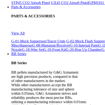
STP45 CO2 Airsoft Pistol
GX45 CO2 Airsoft Pistol
GPM1911 C
Parts & Accessories
PARTS & ACCESSORIES
View All
G-01-Mock Supperssor/Tracer Units
G-02-Mock Flash Suppre
Miscellaneous
G-08-Magaizne/Receiver
G-10-Internal Parts
G-11
Nozzle
G-18-Wire Set
G-19-Front Kit
G-20-Hop Up Chamber
G-
BB Series
BB Series
BB pellets manufactured by G&G Armament
are high precision products, compared to that
of other manufacturers in the market.
While other manufacturers accept the BB
manufacturing tolerance of size and sphere
within 0.05mm, G&G Armament strives and
reliability produces the most precise BBs,
utilizing a manufacturing tolerance within 0.01mm.