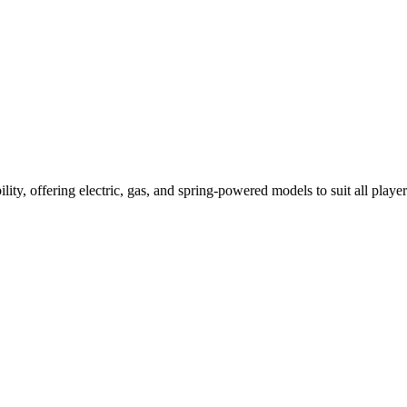
ility, offering electric, gas, and spring-powered models to suit all player