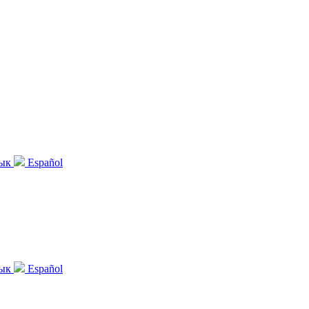
зык
Español
зык
Español