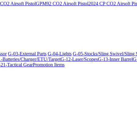
O2 Airsoft Pistol
GPM92 CO2 Airsoft Pistol
2024 CP CO2 Airsoft Pis
ssor
G-03-External Parts
G-04-Lights
G-05-Stocks/Sling Swivel/Sling
-Batteries/Charger/ETU/Target
G-12-Laser/Scopes
G-13-Inner Barrel
G-
21-Tactical Gear
Promotion Items