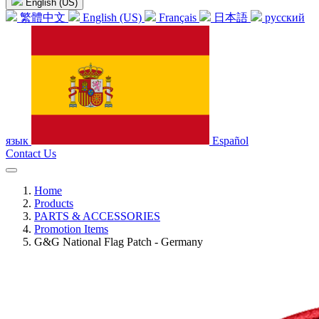
English (US)
繁體中文
English (US)
Français
日本語
русский
язык
Español
Contact Us
Home
Products
PARTS & ACCESSORIES
Promotion Items
G&G National Flag Patch - Germany