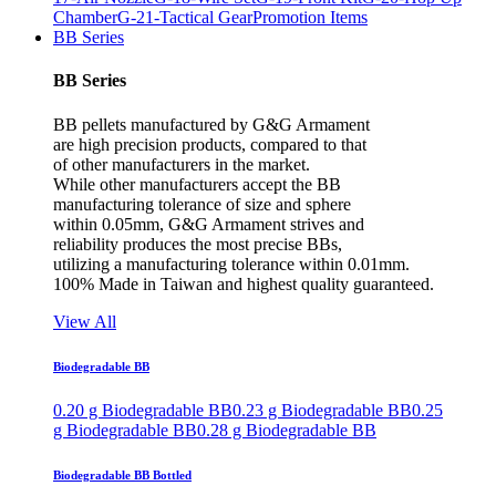
Chamber
G-21-Tactical Gear
Promotion Items
BB Series
BB Series
BB pellets manufactured by G&G Armament
are high precision products, compared to that
of other manufacturers in the market.
While other manufacturers accept the BB
manufacturing tolerance of size and sphere
within 0.05mm, G&G Armament strives and
reliability produces the most precise BBs,
utilizing a manufacturing tolerance within 0.01mm.
100% Made in Taiwan and highest quality guaranteed.
View All
Biodegradable BB
0.20 g Biodegradable BB
0.23 g Biodegradable BB
0.25
g Biodegradable BB
0.28 g Biodegradable BB
Biodegradable BB Bottled