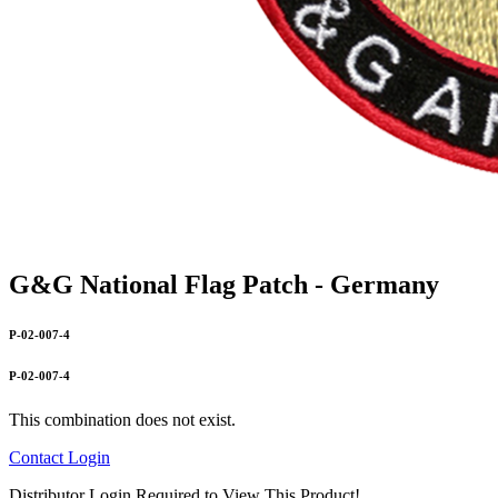
G&G National Flag Patch - Germany
P-02-007-4
P-02-007-4
This combination does not exist.
Contact
Login
Distributor Login Required to View This Product!