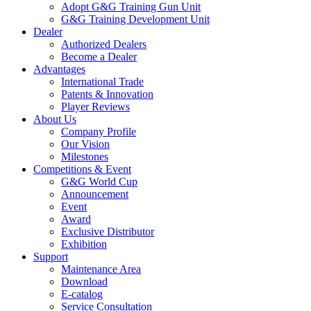
Adopt G&G Training Gun Unit
G&G Training Development Unit
Dealer
Authorized Dealers
Become a Dealer
Advantages
International Trade
Patents & Innovation
Player Reviews
About Us
Company Profile
Our Vision
Milestones
Competitions & Event
G&G World Cup
Announcement
Event
Award
Exclusive Distributor
Exhibition
Support
Maintenance Area
Download
E-catalog
Service Consultation