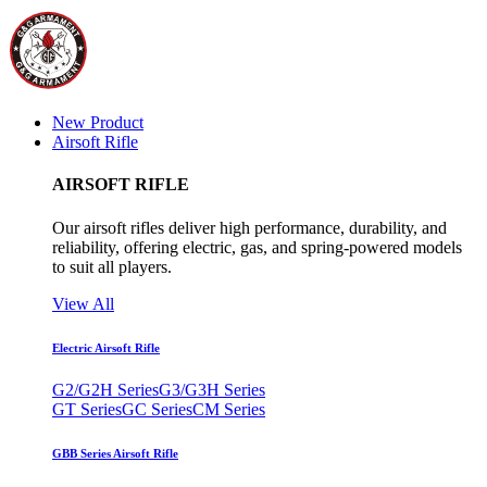
New Product
Airsoft Rifle
AIRSOFT RIFLE
Our airsoft rifles deliver high performance, durability, and
reliability, offering electric, gas, and spring-powered models
to suit all players.
View All
Electric Airsoft Rifle
G2/G2H Series
G3/G3H Series
GT Series
GC Series
CM Series
GBB Series Airsoft Rifle