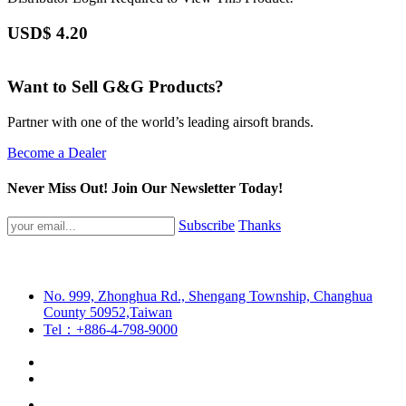
USD$
4.20
Want to Sell G&G Products?
Partner with one of the world’s leading airsoft brands.
Become a Dealer
Never Miss Out! Join Our Newsletter Today!
Subscribe
Thanks
No. 999, Zhonghua Rd., Shengang Township, Changhua
County 50952,Taiwan
Tel：+886-4-798-9000