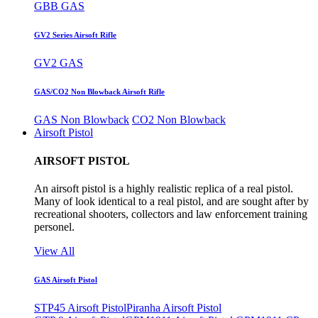
GBB GAS
GV2 Series Airsoft Rifle
GV2 GAS
GAS/CO2 Non Blowback Airsoft Rifle
GAS Non Blowback
CO2 Non Blowback
Airsoft Pistol
AIRSOFT PISTOL
An airsoft pistol is a highly realistic replica of a real pistol.
Many of look identical to a real pistol, and are sought after by
recreational shooters, collectors and law enforcement training
personel.
View All
GAS Airsoft Pistol
STP45 Airsoft Pistol
Piranha Airsoft Pistol