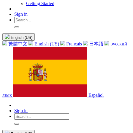
Getting Started
Sign in
English (US)
繁體中文
English (US)
Français
日本語
русский
язык
Español
Sign in