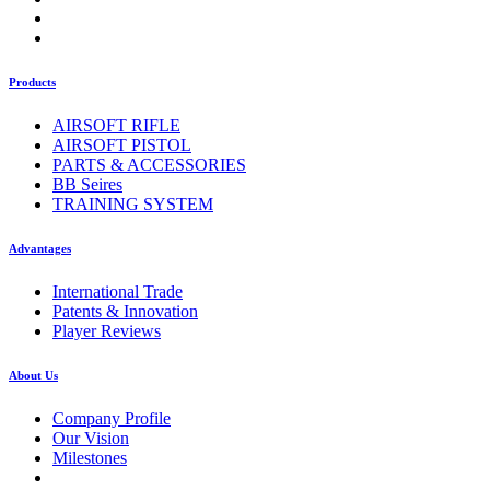
Products
AIRSOFT RIFLE
AIRSOFT PISTOL
PARTS & ACCESSORIES
BB Seires
TRAINING SYSTEM
Advantages
International Trade
Patents & Innovation
Player Reviews
About Us
Company Profile
Our Vision
Milestones