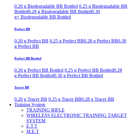
0.20 g Biodegradable BB Bottled
0.25 g Biodegradable BB
Bottled
0.28 g Biodegradable BB Bottled
0.30
g+ Biodegradable BB Bottled
Perfect BB
0.20 g Perfect BB
0.25 g Perfect BB
0.28 g Perfect BB
0.30
g Perfect BB
Perfect BB Bottled
0.20 g Perfect BB Bottled
0.25 g Perfect BB Bottled
0.28
g Perfect BB Bottled
0.30 g Perfect BB Bottled
Tracer BB
0.20 g Tracer BB
0.25 g Tracer BB
0.28 g Tracer BB
Training System
TRAINING RIFLE
WIRELESS ELECTRONIC TRAINING TARGET
SYSTEM
E.T.T
M.E.T