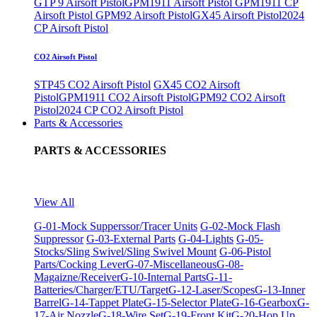
GTP 9 Airsoft Pistol
GPM1911 Airsoft Pistol
GPM1911 CP
Airsoft Pistol
GPM92 Airsoft Pistol
GX45 Airsoft Pistol
2024
CP Airsoft Pistol
CO2 Airsoft Pistol
STP45 CO2 Airsoft Pistol
GX45 CO2 Airsoft
Pistol
GPM1911 CO2 Airsoft Pistol
GPM92 CO2 Airsoft
Pistol
2024 CP CO2 Airsoft Pistol
Parts & Accessories
PARTS & ACCESSORIES
View All
G-01-Mock Supperssor/Tracer Units
G-02-Mock Flash
Suppressor
G-03-External Parts
G-04-Lights
G-05-
Stocks/Sling Swivel/Sling Swivel Mount
G-06-Pistol
Parts/Cocking Lever
G-07-Miscellaneous
G-08-
Magaizne/Receiver
G-10-Internal Parts
G-11-
Batteries/Charger/ETU/Target
G-12-Laser/Scopes
G-13-Inner
Barrel
G-14-Tappet Plate
G-15-Selector Plate
G-16-Gearbox
G-
17-Air Nozzle
G-18-Wire Set
G-19-Front Kit
G-20-Hop Up