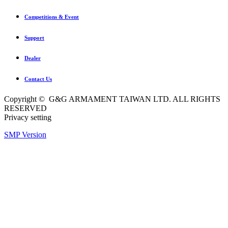
Competitions & Event
Support
Dealer
Contact Us
Copyright © G&G ARMAMENT TAIWAN LTD. ALL RIGHTS
RESERVED
Privacy setting
SMP Version