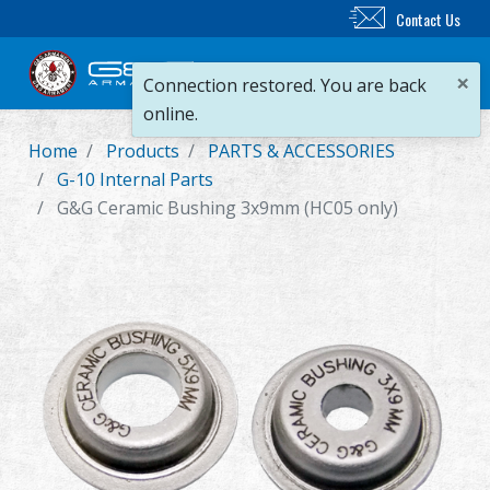
Contact Us
×
Connection restored. You are back
online.
Home
Products
PARTS & ACCESSORIES
New Product
G-10 Internal Parts
G&G Ceramic Bushing 3x9mm (HC05 only)
Airsoft Rifle
Airsoft Pistol
Parts & Accessories
BB Series
Training System