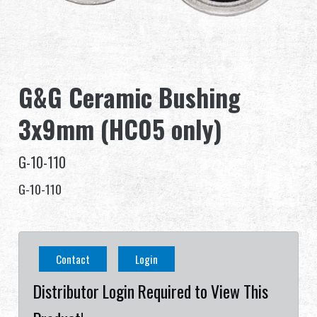
Dealer
Advantages
G&G Ceramic Bushing
About Us
3x9mm (HC05 only)
Competitions & Event
G-10-110
Support
G-10-110
Sign in
繁體中文
English (US)
Contact
Login
Français
日本語
Distributor Login Required to View This
русский язык
Español