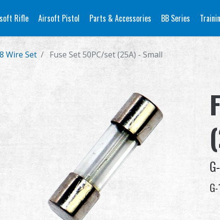
soft Rifle
Airsoft Pistol
Parts & Accessories
BB Series
Traini
8 Wire Set
Fuse Set 50PC/set (25A) - Small
G-
G-