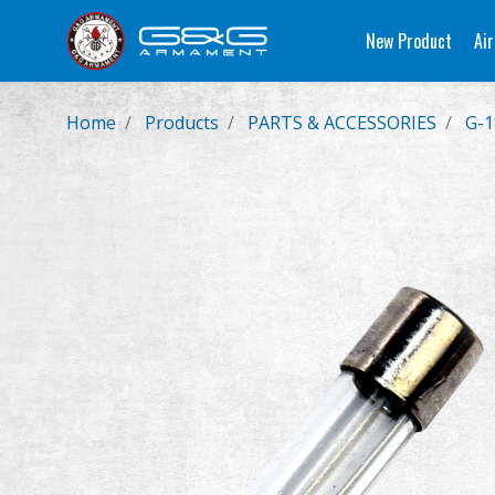
New Product
Air
Home
Products
PARTS & ACCESSORIES
G-1