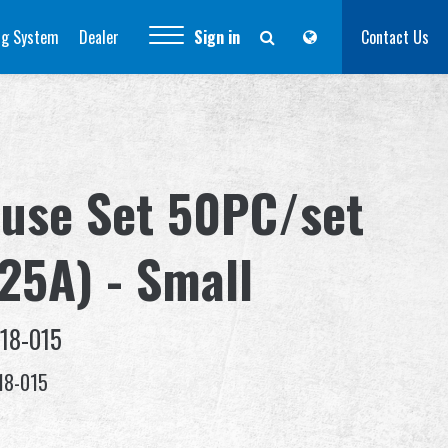
ng System
Dealer
Sign in
Contact Us
Fuse Set 50PC/set
(25A) - Small
18-015
18-015