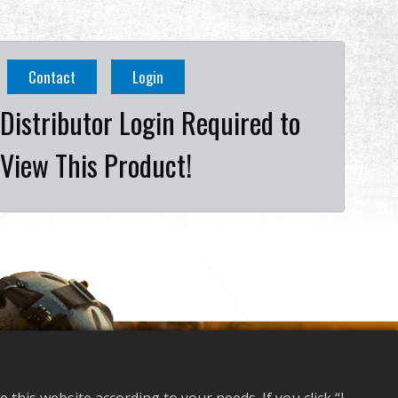
Contact
Login
Distributor Login Required to
View This Product!