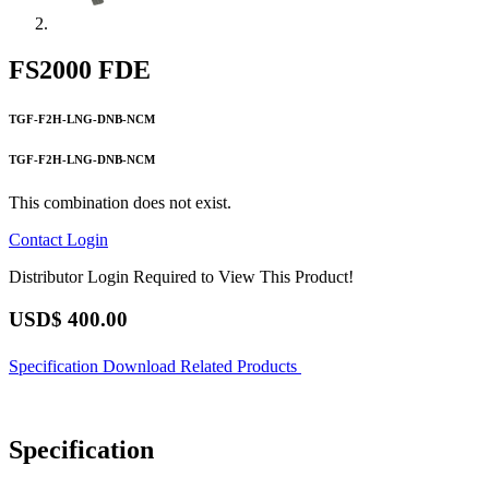
FS2000 FDE
TGF-F2H-LNG-DNB-NCM
TGF-F2H-LNG-DNB-NCM
This combination does not exist.
Contact
Login
Distributor Login Required to View This Product!
USD$
400.00
Specification
Download
Related Products
Specification