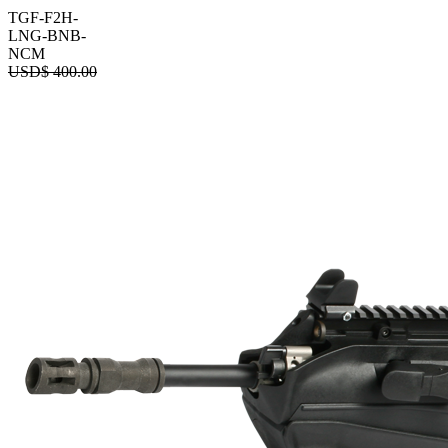
TGF-F2H-
LNG-BNB-
NCM
USD$
400.00