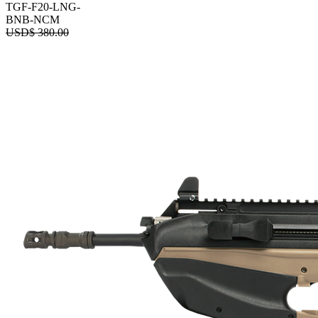
TGF-F20-LNG-
BNB-NCM
USD$
380.00