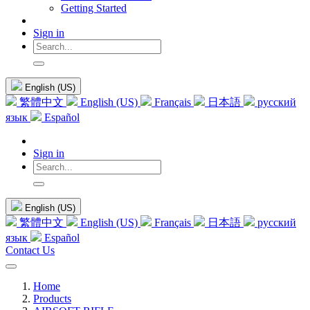
Getting Started
Sign in
English (US)
繁體中文
English (US)
Français
日本語
русский
язык
Español
Sign in
English (US)
繁體中文
English (US)
Français
日本語
русский
язык
Español
Contact Us
Home
Products