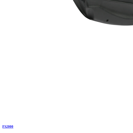
FS2000