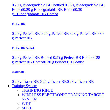
0.20 g Biodegradable BB Bottled
0.25 g Biodegradable BB
Bottled
0.28 g Biodegradable BB Bottled
0.30
g+ Biodegradable BB Bottled
Perfect BB
0.20 g Perfect BB
0.25 g Perfect BB
0.28 g Perfect BB
0.30
g Perfect BB
Perfect BB Bottled
0.20 g Perfect BB Bottled
0.25 g Perfect BB Bottled
0.28
g Perfect BB Bottled
0.30 g Perfect BB Bottled
Tracer BB
0.20 g Tracer BB
0.25 g Tracer BB
0.28 g Tracer BB
Training System
TRAINING RIFLE
WIRELESS ELECTRONIC TRAINING TARGET
SYSTEM
E.T.T
M.E.T