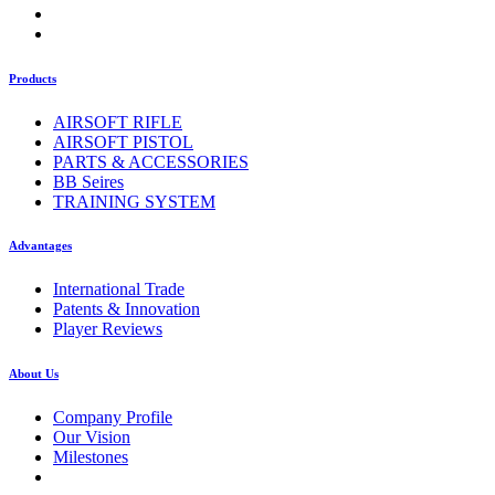
Products
AIRSOFT RIFLE
AIRSOFT PISTOL
PARTS & ACCESSORIES
BB Seires
TRAINING SYSTEM
Advantages
International Trade
Patents & Innovation
Player Reviews
About Us
Company Profile
Our Vision
Milestones