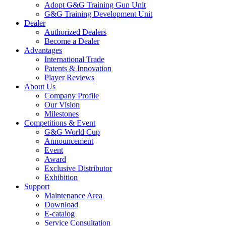
Adopt G&G Training Gun Unit
G&G Training Development Unit
Dealer
Authorized Dealers
Become a Dealer
Advantages
International Trade
Patents & Innovation
Player Reviews
About Us
Company Profile
Our Vision
Milestones
Competitions & Event
G&G World Cup
Announcement
Event
Award
Exclusive Distributor
Exhibition
Support
Maintenance Area
Download
E-catalog
Service Consultation