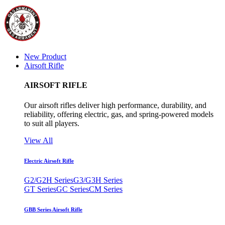
New Product
Airsoft Rifle
AIRSOFT RIFLE
Our airsoft rifles deliver high performance, durability, and
reliability, offering electric, gas, and spring-powered models
to suit all players.
View All
Electric Airsoft Rifle
G2/G2H Series
G3/G3H Series
GT Series
GC Series
CM Series
GBB Series Airsoft Rifle