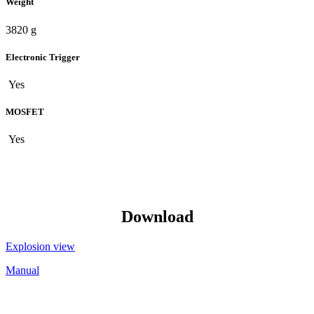
Weight
3820 g
Electronic Trigger
Yes
MOSFET
Yes
Download
Explosion view
Manual