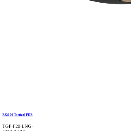
FS2000 Tactical FDE
TGF-F20-LNG-