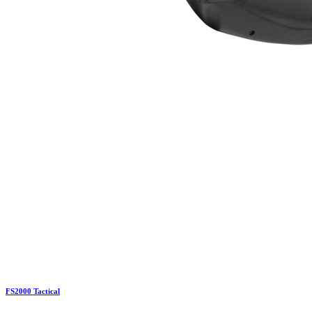
FS2000 Tactical