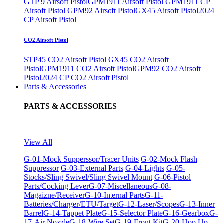
GTP 9 Airsoft Pistol
GPM1911 Airsoft Pistol
GPM1911 CP
Airsoft Pistol
GPM92 Airsoft Pistol
GX45 Airsoft Pistol
2024
CP Airsoft Pistol
CO2 Airsoft Pistol
STP45 CO2 Airsoft Pistol
GX45 CO2 Airsoft
Pistol
GPM1911 CO2 Airsoft Pistol
GPM92 CO2 Airsoft
Pistol
2024 CP CO2 Airsoft Pistol
Parts & Accessories
PARTS & ACCESSORIES
View All
G-01-Mock Supperssor/Tracer Units
G-02-Mock Flash
Suppressor
G-03-External Parts
G-04-Lights
G-05-
Stocks/Sling Swivel/Sling Swivel Mount
G-06-Pistol
Parts/Cocking Lever
G-07-Miscellaneous
G-08-
Magaizne/Receiver
G-10-Internal Parts
G-11-
Batteries/Charger/ETU/Target
G-12-Laser/Scopes
G-13-Inner
Barrel
G-14-Tappet Plate
G-15-Selector Plate
G-16-Gearbox
G-
17-Air Nozzle
G-18-Wire Set
G-19-Front Kit
G-20-Hop Up