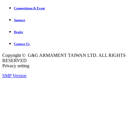
Competitions & Event
Support
Dealer
Contact Us
Copyright © G&G ARMAMENT TAIWAN LTD. ALL RIGHTS
RESERVED
Privacy setting
SMP Version