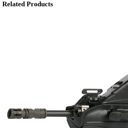
Related Products