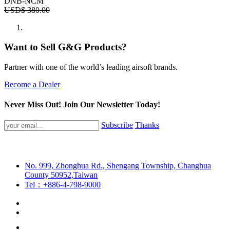
DNB-NCM
USD$
380.00
Want to Sell G&G Products?
Partner with one of the world’s leading airsoft brands.
Become a Dealer
Never Miss Out! Join Our Newsletter Today!
Subscribe
Thanks
No. 999, Zhonghua Rd., Shengang Township, Changhua
County 50952,Taiwan
Tel：+886-4-798-9000