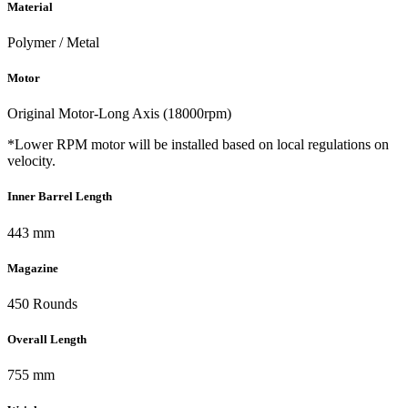
Material
Polymer / Metal
Motor
Original Motor-Long Axis (18000rpm)
*Lower RPM motor will be installed based on local regulations on
velocity.
Inner Barrel Length
443 mm
Magazine
450 Rounds
Overall Length
755 mm