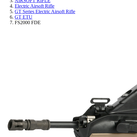
AIRSOFT RIFLE
Electric Airsoft Rifle
GT Series Electric Airsoft Rifle
GT ETU
FS2000 FDE