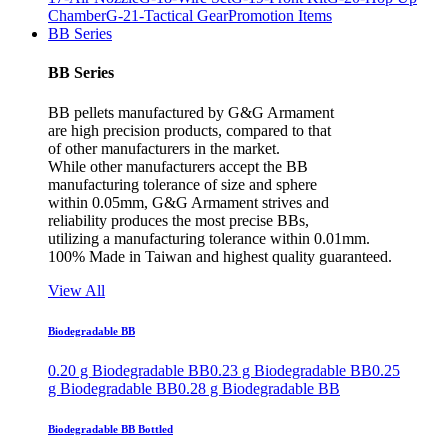
Chamber
G-21-Tactical Gear
Promotion Items
BB Series
BB Series
BB pellets manufactured by G&G Armament
are high precision products, compared to that
of other manufacturers in the market.
While other manufacturers accept the BB
manufacturing tolerance of size and sphere
within 0.05mm, G&G Armament strives and
reliability produces the most precise BBs,
utilizing a manufacturing tolerance within 0.01mm.
100% Made in Taiwan and highest quality guaranteed.
View All
Biodegradable BB
0.20 g Biodegradable BB
0.23 g Biodegradable BB
0.25
g Biodegradable BB
0.28 g Biodegradable BB
Biodegradable BB Bottled