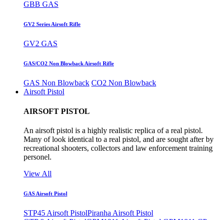
GBB GAS
GV2 Series Airsoft Rifle
GV2 GAS
GAS/CO2 Non Blowback Airsoft Rifle
GAS Non Blowback
CO2 Non Blowback
Airsoft Pistol
AIRSOFT PISTOL
An airsoft pistol is a highly realistic replica of a real pistol.
Many of look identical to a real pistol, and are sought after by
recreational shooters, collectors and law enforcement training
personel.
View All
GAS Airsoft Pistol
STP45 Airsoft Pistol
Piranha Airsoft Pistol