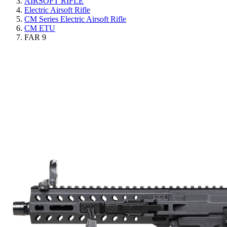
AIRSOFT RIFLE
Electric Airsoft Rifle
CM Series Electric Airsoft Rifle
CM ETU
FAR 9