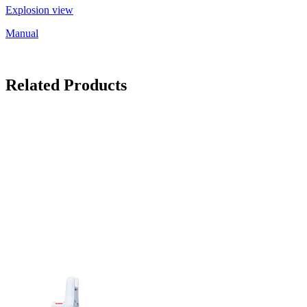
Explosion view
Manual
Related Products