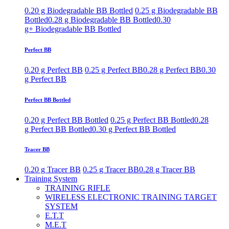
0.20 g Biodegradable BB Bottled
0.25 g Biodegradable BB
Bottled
0.28 g Biodegradable BB Bottled
0.30
g+ Biodegradable BB Bottled
Perfect BB
0.20 g Perfect BB
0.25 g Perfect BB
0.28 g Perfect BB
0.30
g Perfect BB
Perfect BB Bottled
0.20 g Perfect BB Bottled
0.25 g Perfect BB Bottled
0.28
g Perfect BB Bottled
0.30 g Perfect BB Bottled
Tracer BB
0.20 g Tracer BB
0.25 g Tracer BB
0.28 g Tracer BB
Training System
TRAINING RIFLE
WIRELESS ELECTRONIC TRAINING TARGET
SYSTEM
E.T.T
M.E.T