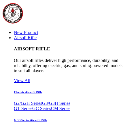
New Product
Airsoft Rifle
AIRSOFT RIFLE
Our airsoft rifles deliver high performance, durability, and
reliability, offering electric, gas, and spring-powered models
to suit all players.
View All
Electric Airsoft Rifle
G2/G2H Series
G3/G3H Series
GT Series
GC Series
CM Series
GBB Series Airsoft Rifle