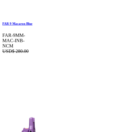
FAR 9 Macaron Blue
FAR-9MM-
MAC-INB-
NCM
USD$
280.00