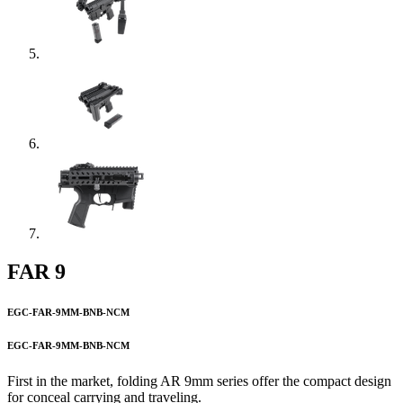
FAR 9
EGC-FAR-9MM-BNB-NCM
EGC-FAR-9MM-BNB-NCM
First in the market, folding AR 9mm series offer the compact design
for conceal carrying and traveling.