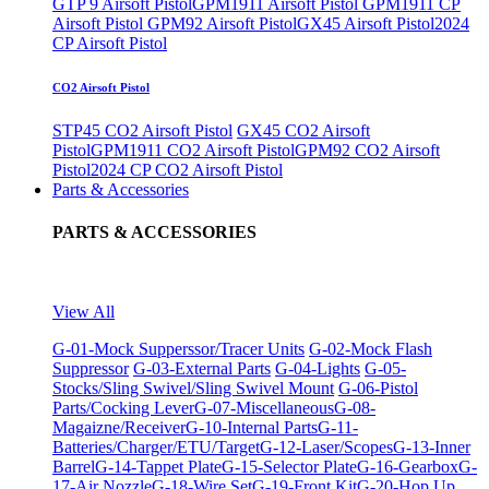
GTP 9 Airsoft Pistol
GPM1911 Airsoft Pistol
GPM1911 CP
Airsoft Pistol
GPM92 Airsoft Pistol
GX45 Airsoft Pistol
2024
CP Airsoft Pistol
CO2 Airsoft Pistol
STP45 CO2 Airsoft Pistol
GX45 CO2 Airsoft
Pistol
GPM1911 CO2 Airsoft Pistol
GPM92 CO2 Airsoft
Pistol
2024 CP CO2 Airsoft Pistol
Parts & Accessories
PARTS & ACCESSORIES
View All
G-01-Mock Supperssor/Tracer Units
G-02-Mock Flash
Suppressor
G-03-External Parts
G-04-Lights
G-05-
Stocks/Sling Swivel/Sling Swivel Mount
G-06-Pistol
Parts/Cocking Lever
G-07-Miscellaneous
G-08-
Magaizne/Receiver
G-10-Internal Parts
G-11-
Batteries/Charger/ETU/Target
G-12-Laser/Scopes
G-13-Inner
Barrel
G-14-Tappet Plate
G-15-Selector Plate
G-16-Gearbox
G-
17-Air Nozzle
G-18-Wire Set
G-19-Front Kit
G-20-Hop Up