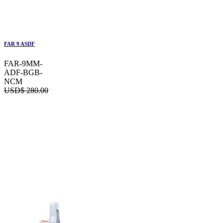
FAR 9 ASDF
FAR-9MM-
ADF-BGB-
NCM
USD$
280.00