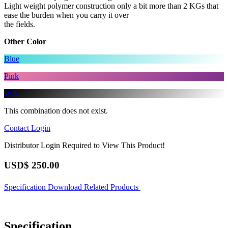
Light weight polymer construction only a bit more than 2 KGs that
ease the burden when you carry it over
the fields.
Other Color
Blue
Pink
WB
This combination does not exist.
Contact
Login
Distributor Login Required to View This Product!
USD$
250.00
Specification
Download
Related Products
Specification