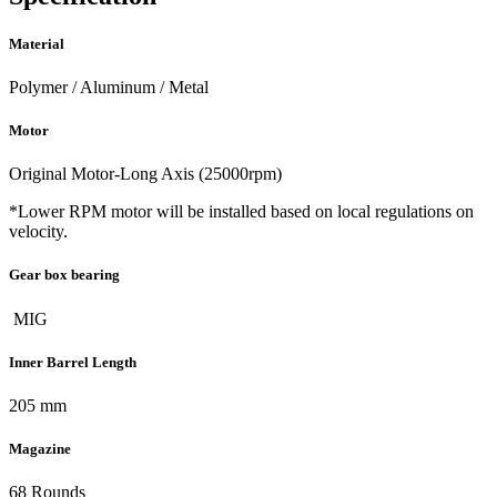
Material
Polymer / Aluminum / Metal
Motor
Original Motor-Long Axis (25000rpm)
*Lower RPM motor will be installed based on local regulations on
velocity.
Gear box bearing
MIG
Inner Barrel Length
205 mm
Magazine
68 Rounds