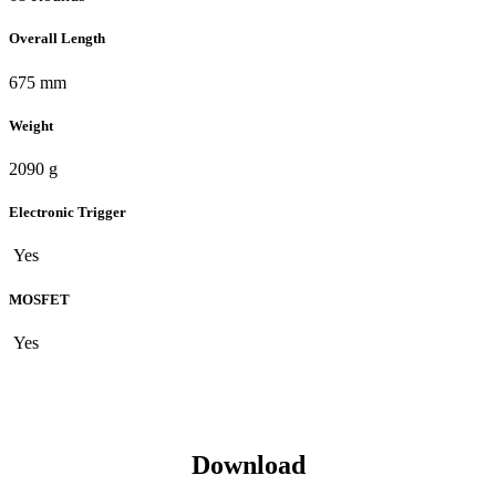
Overall Length
675 mm
Weight
2090 g
Electronic Trigger
Yes
MOSFET
Yes
Download