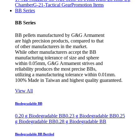
Chamber
G-21-Tactical Gear
Promotion Items
BB Series
BB Series
BB pellets manufactured by G&G Armament
are high precision products, compared to that
of other manufacturers in the market.
While other manufacturers accept the BB
manufacturing tolerance of size and sphere
within 0.05mm, G&G Armament strives and
reliability produces the most precise BBs,
utilizing a manufacturing tolerance within 0.01mm.
100% Made in Taiwan and highest quality guaranteed.
View All
Biodegradable BB
0.20 g Biodegradable BB
0.23 g Biodegradable BB
0.25
g Biodegradable BB
0.28 g Biodegradable BB
Biodegradable BB Bottled