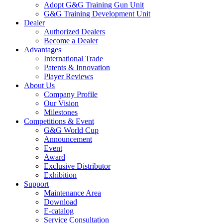
Adopt G&G Training Gun Unit
G&G Training Development Unit
Dealer
Authorized Dealers
Become a Dealer
Advantages
International Trade
Patents & Innovation
Player Reviews
About Us
Company Profile
Our Vision
Milestones
Competitions & Event
G&G World Cup
Announcement
Event
Award
Exclusive Distributor
Exhibition
Support
Maintenance Area
Download
E-catalog
Service Consultation