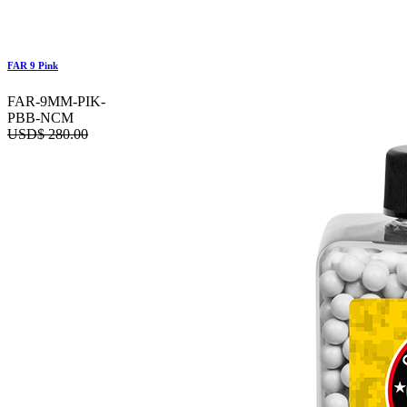
FAR 9 Pink
FAR-9MM-PIK-
PBB-NCM
USD$
280.00