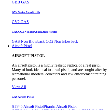
GBB GAS
GV2 Series Airsoft Rifle
GV2 GAS
GAS/CO2 Non Blowback Airsoft Rifle
GAS Non Blowback
CO2 Non Blowback
Airsoft Pistol
AIRSOFT PISTOL
An airsoft pistol is a highly realistic replica of a real pistol.
Many of look identical to a real pistol, and are sought after by
recreational shooters, collectors and law enforcement training
personel.
View All
GAS Airsoft Pistol
STP45 Airsoft Pistol
Piranha Airsoft Pistol