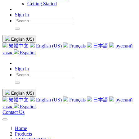
Getting Started
Sign in
English (US)
繁體中文
English (US)
Français
日本語
русский
язык
Español
Sign in
English (US)
繁體中文
English (US)
Français
日本語
русский
язык
Español
Contact Us
Home
Products