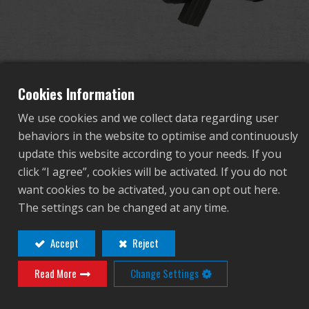
Dealer
Advantages
About Us
Cookies Information
We use cookies and we collect data regarding user
Competitions & Event
behaviors in the website to optimise and continuously
F2000 Tactical
update this website according to your needs. If you
Support
click “I agree”, cookies will be activated. If you do not
want cookies to be activated, you can opt out here.
TGF-F20-SHT-BNB-NCM
Sign in
The settings can be changed at any time.
TGF-F20-SHT-BNB-NCM
繁體中文
English (US)
Accept
Reject
Contact
Login
Read More
Change Settings
Français
日本語
Distributor Login Required to View This
русский язык
Español