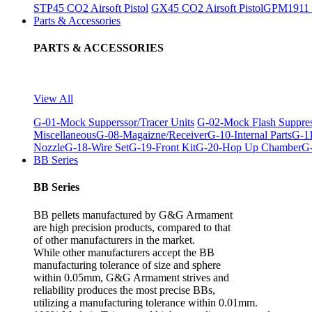
STP45 CO2 Airsoft Pistol
GX45 CO2 Airsoft Pistol
GPM1911 C
Parts & Accessories
PARTS & ACCESSORIES
View All
G-01-Mock Supperssor/Tracer Units
G-02-Mock Flash Suppre
Miscellaneous
G-08-Magaizne/Receiver
G-10-Internal Parts
G-11
Nozzle
G-18-Wire Set
G-19-Front Kit
G-20-Hop Up Chamber
G-
BB Series
BB Series
BB pellets manufactured by G&G Armament
are high precision products, compared to that
of other manufacturers in the market.
While other manufacturers accept the BB
manufacturing tolerance of size and sphere
within 0.05mm, G&G Armament strives and
reliability produces the most precise BBs,
utilizing a manufacturing tolerance within 0.01mm.