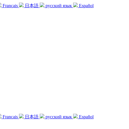
Français
日本語
русский язык
Español
Français
日本語
русский язык
Español