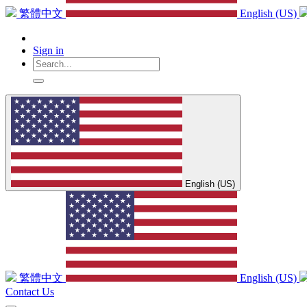
繁體中文
English (US)
Sign in
English (US)
繁體中文
English (US)
Contact Us