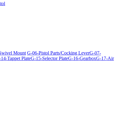
tol
 Swivel Mount
G-06-Pistol Parts/Cocking Lever
G-07-
14-Tappet Plate
G-15-Selector Plate
G-16-Gearbox
G-17-Air