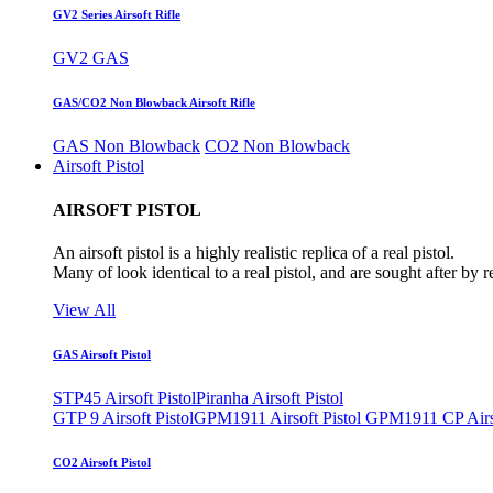
GV2 Series Airsoft Rifle
GV2 GAS
GAS/CO2 Non Blowback Airsoft Rifle
GAS Non Blowback
CO2 Non Blowback
Airsoft Pistol
AIRSOFT PISTOL
An airsoft pistol is a highly realistic replica of a real pistol.
Many of look identical to a real pistol, and are sought after by 
View All
GAS Airsoft Pistol
STP45 Airsoft Pistol
Piranha Airsoft Pistol
GTP 9 Airsoft Pistol
GPM1911 Airsoft Pistol
GPM1911 CP Airso
CO2 Airsoft Pistol