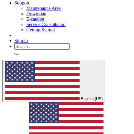
Support
Maintenance Area
Download
E-catalog
Service Consultation
Getting Started
Sign in
English (US)