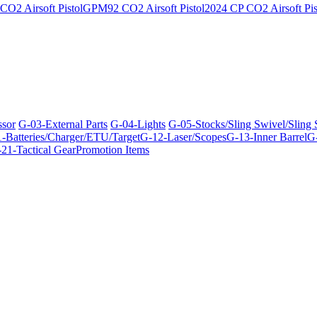
O2 Airsoft Pistol
GPM92 CO2 Airsoft Pistol
2024 CP CO2 Airsoft Pis
ssor
G-03-External Parts
G-04-Lights
G-05-Stocks/Sling Swivel/Sling
-Batteries/Charger/ETU/Target
G-12-Laser/Scopes
G-13-Inner Barrel
G-
21-Tactical Gear
Promotion Items