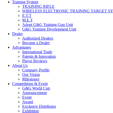
Training System
TRAINING RIFLE
WIRELESS ELECTRONIC TRAINING TARGET S
E.T.T
M.E.T
Adopt G&G Training Gun Unit
G&G Training Development Unit
Dealer
Authorized Dealers
Become a Dealer
Advantages
International Trade
Patents & Innovation
Player Reviews
About Us
Company Profile
Our Vision
Milestones
Competitions & Event
G&G World Cup
Announcement
Event
Award
Exclusive Distributor
Exhibition