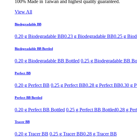
100% Made in Taiwan and highest quality guaranteed.
View All
Biodegradable BB
0.20 g Biodegradable BB
0.23 g Biodegradable BB
0.25 g Bio
Biodegradable BB Bottled
0.20 g Biodegradable BB Bottled
0.25 g Biodegradable BB Bo
Perfect BB
0.20 g Perfect BB
0.25 g Perfect BB
0.28 g Perfect BB
0.30 g P
Perfect BB Bottled
0.20 g Perfect BB Bottled
0.25 g Perfect BB Bottled
0.28 g Per
Tracer BB
0.20 g Tracer BB
0.25 g Tracer BB
0.28 g Tracer BB