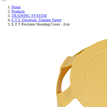
Home
Products
TRAINING SYSTEM
E.T.T. Electronic Training Target
E.T.T Precision Shooting Cover - 2cm