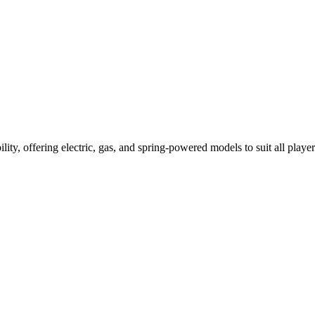
ility, offering electric, gas, and spring-powered models to suit all player