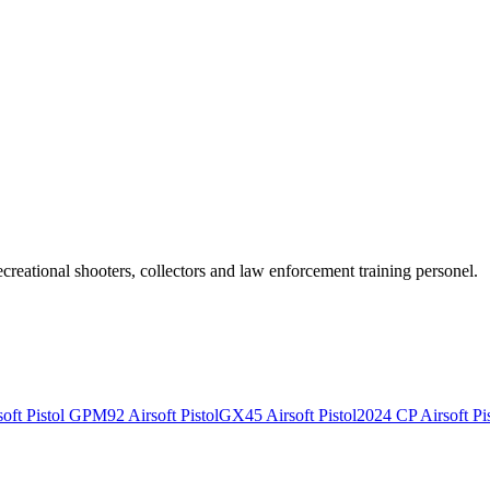
recreational shooters, collectors and law enforcement training personel.
ft Pistol
GPM92 Airsoft Pistol
GX45 Airsoft Pistol
2024 CP Airsoft Pis