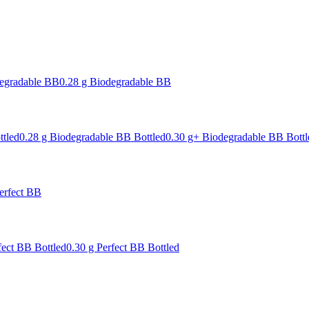
degradable BB
0.28 g Biodegradable BB
ttled
0.28 g Biodegradable BB Bottled
0.30 g+ Biodegradable BB Bottl
erfect BB
fect BB Bottled
0.30 g Perfect BB Bottled