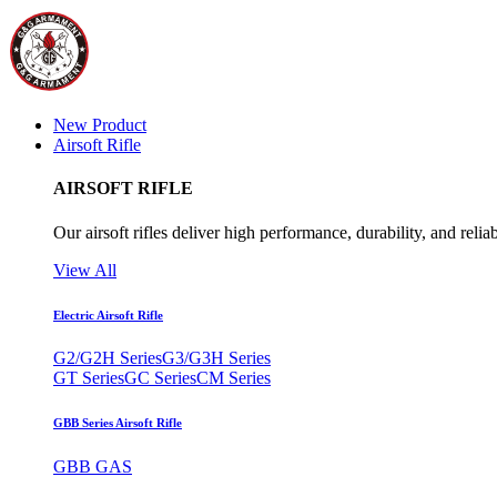
New Product
Airsoft Rifle
AIRSOFT RIFLE
Our airsoft rifles deliver high performance, durability, and reliab
View All
Electric Airsoft Rifle
G2/G2H Series
G3/G3H Series
GT Series
GC Series
CM Series
GBB Series Airsoft Rifle
GBB GAS