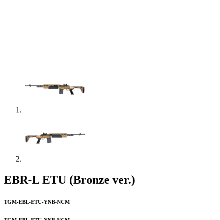
EBR-L ETU (Bronze ver.)
TGM-EBL-ETU-YNB-NCM