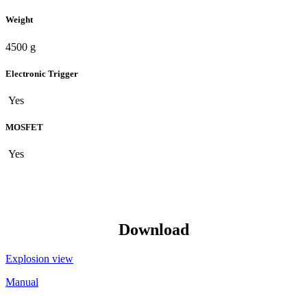
Weight
4500 g
Electronic Trigger
Yes
MOSFET
Yes
Download
Explosion view
Manual