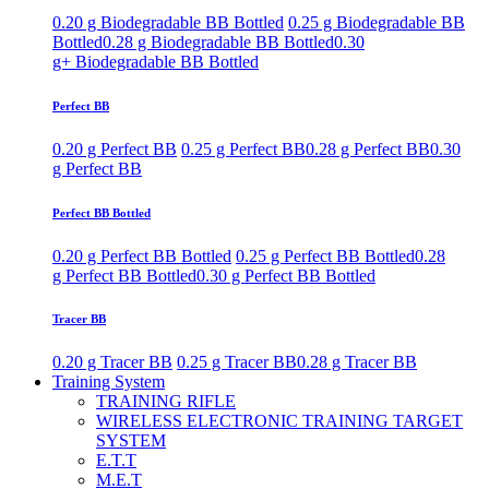
0.20 g Biodegradable BB Bottled
0.25 g Biodegradable BB
Bottled
0.28 g Biodegradable BB Bottled
0.30
g+ Biodegradable BB Bottled
Perfect BB
0.20 g Perfect BB
0.25 g Perfect BB
0.28 g Perfect BB
0.30
g Perfect BB
Perfect BB Bottled
0.20 g Perfect BB Bottled
0.25 g Perfect BB Bottled
0.28
g Perfect BB Bottled
0.30 g Perfect BB Bottled
Tracer BB
0.20 g Tracer BB
0.25 g Tracer BB
0.28 g Tracer BB
Training System
TRAINING RIFLE
WIRELESS ELECTRONIC TRAINING TARGET
SYSTEM
E.T.T
M.E.T