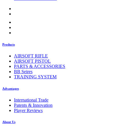
Products
AIRSOFT RIFLE
AIRSOFT PISTOL
PARTS & ACCESSORIES
BB Seires
TRAINING SYSTEM
Advantages
International Trade
Patents & Innovation
Player Reviews
About Us