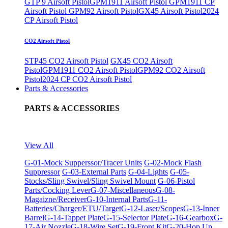
GTP 9 Airsoft Pistol
GPM1911 Airsoft Pistol
GPM1911 CP
Airsoft Pistol
GPM92 Airsoft Pistol
GX45 Airsoft Pistol
2024
CP Airsoft Pistol
CO2 Airsoft Pistol
STP45 CO2 Airsoft Pistol
GX45 CO2 Airsoft
Pistol
GPM1911 CO2 Airsoft Pistol
GPM92 CO2 Airsoft
Pistol
2024 CP CO2 Airsoft Pistol
Parts & Accessories
PARTS & ACCESSORIES
View All
G-01-Mock Supperssor/Tracer Units
G-02-Mock Flash
Suppressor
G-03-External Parts
G-04-Lights
G-05-
Stocks/Sling Swivel/Sling Swivel Mount
G-06-Pistol
Parts/Cocking Lever
G-07-Miscellaneous
G-08-
Magaizne/Receiver
G-10-Internal Parts
G-11-
Batteries/Charger/ETU/Target
G-12-Laser/Scopes
G-13-Inner
Barrel
G-14-Tappet Plate
G-15-Selector Plate
G-16-Gearbox
G-
17-Air Nozzle
G-18-Wire Set
G-19-Front Kit
G-20-Hop Up