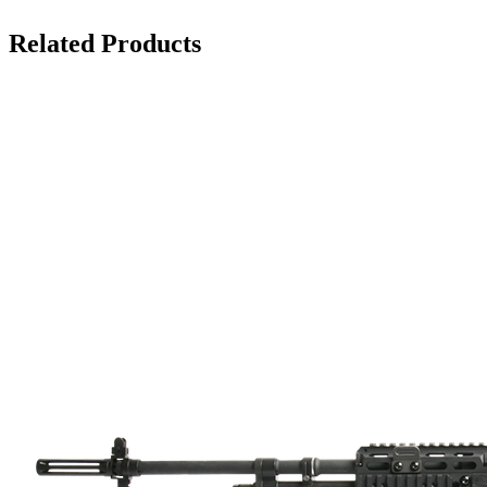
Related Products