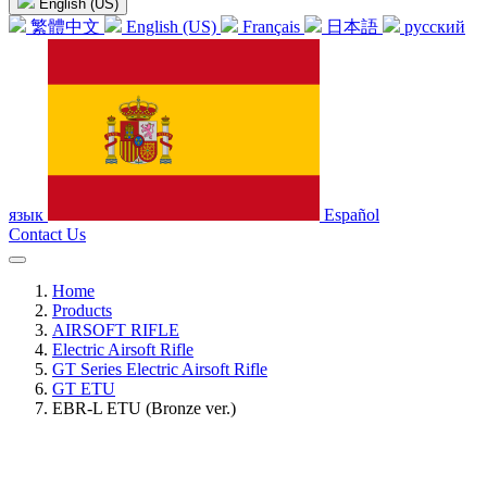
English (US)
繁體中文
English (US)
Français
日本語
русский
язык
Español
Contact Us
Home
Products
AIRSOFT RIFLE
Electric Airsoft Rifle
GT Series Electric Airsoft Rifle
GT ETU
EBR-L ETU (Bronze ver.)