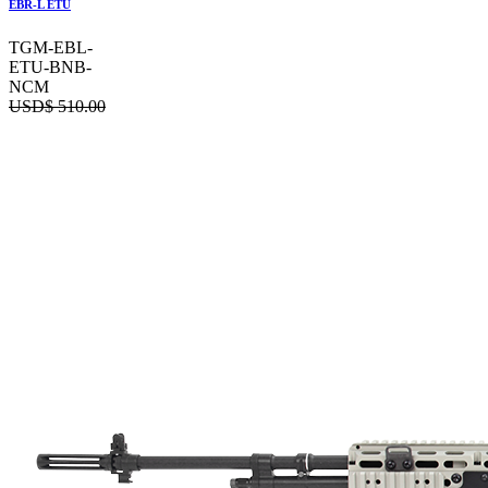
EBR-L ETU
TGM-EBL-
ETU-BNB-
NCM
USD$
510.00