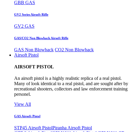
GBB GAS
GV2 Series Airsoft Rifle
GV2 GAS
GAS/CO2 Non Blowback Airsoft Rifle
GAS Non Blowback
CO2 Non Blowback
Airsoft Pistol
AIRSOFT PISTOL
An airsoft pistol is a highly realistic replica of a real pistol.
Many of look identical to a real pistol, and are sought after by
recreational shooters, collectors and law enforcement training
personel.
View All
GAS Airsoft Pistol
STP45 Airsoft Pistol
Piranha Airsoft Pistol