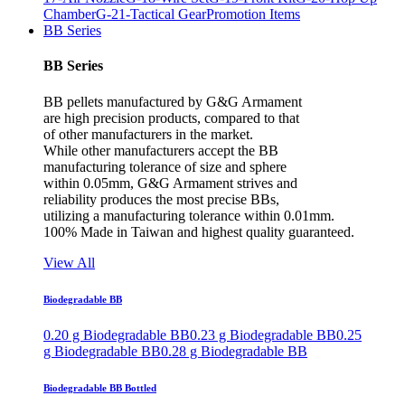
Chamber
G-21-Tactical Gear
Promotion Items
BB Series
BB Series
BB pellets manufactured by G&G Armament
are high precision products, compared to that
of other manufacturers in the market.
While other manufacturers accept the BB
manufacturing tolerance of size and sphere
within 0.05mm, G&G Armament strives and
reliability produces the most precise BBs,
utilizing a manufacturing tolerance within 0.01mm.
100% Made in Taiwan and highest quality guaranteed.
View All
Biodegradable BB
0.20 g Biodegradable BB
0.23 g Biodegradable BB
0.25
g Biodegradable BB
0.28 g Biodegradable BB
Biodegradable BB Bottled