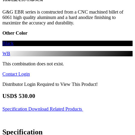
TGM-EBL-ETU-YNB-NCM
G&G EBR series is constructed from a CNC machined billet of
6061 high quality aluminum and a hard anodize finishing to
maximize the accuracy and durability.
Other Color
Black
WB
This combination does not exist.
Contact
Login
Distributor Login Required to View This Product!
USD$
530.00
Specification
Download
Related Products
Specification