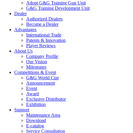
Adopt G&G Training Gun Unit
G&G Training Development Unit
Dealer
Authorized Dealers
Become a Dealer
Advantages
International Trade
Patents & Innovation
Player Reviews
About Us
Company Profile
Our Vision
Milestones
Competitions & Event
G&G World Cup
Announcement
Event
Award
Exclusive Distributor
Exhibition
Support
Maintenance Area
Download
E-catalog
Service Consultation