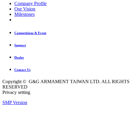
Company Profile
Our Vision
Milestones
Competitions & Event
Support
Dealer
Contact Us
Copyright © G&G ARMAMENT TAIWAN LTD. ALL RIGHTS
RESERVED
Privacy setting
SMP Version