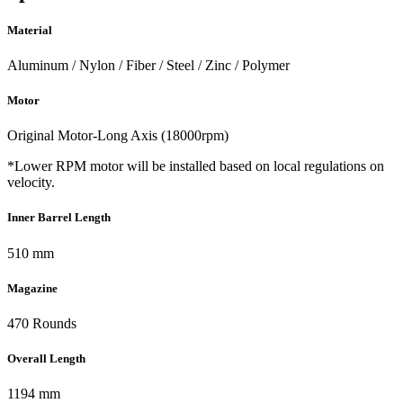
Material
Aluminum / Nylon / Fiber / Steel / Zinc / Polymer
Motor
Original Motor-Long Axis (18000rpm)
*Lower RPM motor will be installed based on local regulations on
velocity.
Inner Barrel Length
510 mm
Magazine
470 Rounds
Overall Length
1194 mm