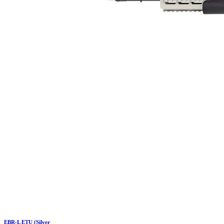
EBR-L ETU (Silver