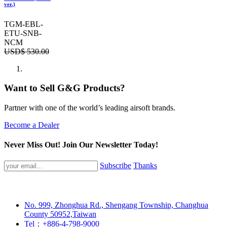
ver.)
TGM-EBL-
ETU-SNB-
NCM
USD$
530.00
Want to Sell G&G Products?
Partner with one of the world’s leading airsoft brands.
Become a Dealer
Never Miss Out! Join Our Newsletter Today!
Subscribe
Thanks
No. 999, Zhonghua Rd., Shengang Township, Changhua
County 50952,Taiwan
Tel：+886-4-798-9000