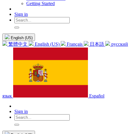
Getting Started
Sign in
English (US)
繁體中文
English (US)
Français
日本語
русский
язык
Español
Sign in