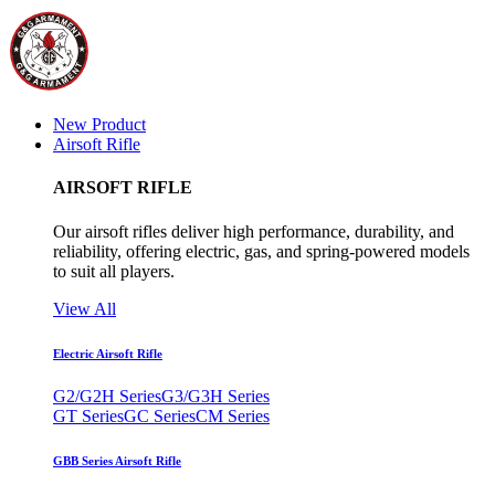
New Product
Airsoft Rifle
AIRSOFT RIFLE
Our airsoft rifles deliver high performance, durability, and
reliability, offering electric, gas, and spring-powered models
to suit all players.
View All
Electric Airsoft Rifle
G2/G2H Series
G3/G3H Series
GT Series
GC Series
CM Series
GBB Series Airsoft Rifle