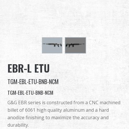
Dealer
Advantages
About Us
Competitions & Event
EBR-L ETU
Support
TGM-EBL-ETU-BNB-NCM
TGM-EBL-ETU-BNB-NCM
繁體中文
English (US)
G&G EBR series is constructed from a CNC machined
billet of 6061 high quality aluminum and a hard
Français
日本語
anodize finishing to maximize the accuracy and
durability.
русский язык
Español