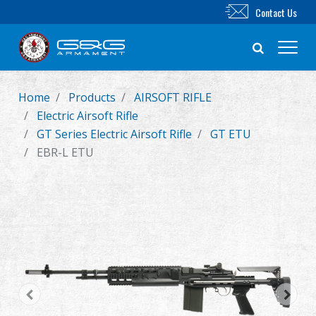
Contact Us
Home
Products
AIRSOFT RIFLE
New Product
Electric Airsoft Rifle
GT Series Electric Airsoft Rifle
GT ETU
Airsoft Rifle
EBR-L ETU
Airsoft Pistol
Parts & Accessories
BB Series
Training System