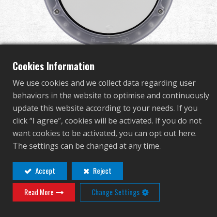
Dealer
Advantages
About Us
Cookies Information
We use cookies and we collect data regarding user
Competitions & Event
behaviors in the website to optimise and continuously
E.T.T (Single) Electronic
update this website according to your needs. If you
Support
click “I agree”, cookies will be activated. If you do not
Training Target - USB
want cookies to be activated, you can opt out here.
Sign in
The settings can be changed at any time.
Adapter Version
繁體中文
English (US)
Accept
Reject
G-11-159-1
Read More
Change Settings
Français
日本語
G-11-159-1
русский язык
Español
The second generation electronic target system now