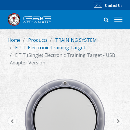
Contact Us
Home
Products
TRAINING SYSTEM
New Product
E.T.T. Electronic Training Target
E.T.T (Single) Electronic Training Target - USB
Airsoft Rifle
Adapter Version
Airsoft Pistol
Parts & Accessories
BB Series
Training System