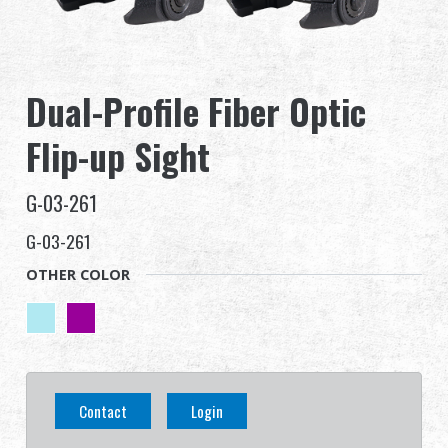
Dealer
Advantages
Dual-Profile Fiber Optic
About Us
Flip-up Sight
Competitions & Event
G-03-261
Support
G-03-261
OTHER COLOR
Sign in
繁體中文
English (US)
Français
日本語
Contact
Login
русский язык
Español