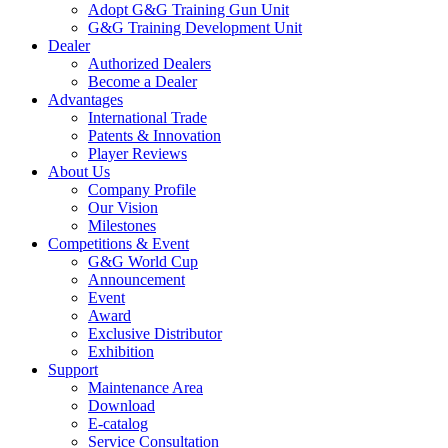
Adopt G&G Training Gun Unit
G&G Training Development Unit
Dealer
Authorized Dealers
Become a Dealer
Advantages
International Trade
Patents & Innovation
Player Reviews
About Us
Company Profile
Our Vision
Milestones
Competitions & Event
G&G World Cup
Announcement
Event
Award
Exclusive Distributor
Exhibition
Support
Maintenance Area
Download
E-catalog
Service Consultation