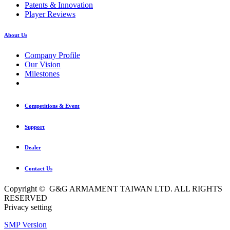
Patents & Innovation
Player Reviews
About Us
Company Profile
Our Vision
Milestones
Competitions & Event
Support
Dealer
Contact Us
Copyright © G&G ARMAMENT TAIWAN LTD. ALL RIGHTS
RESERVED
Privacy setting
SMP Version