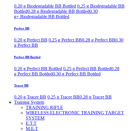
0.20 g Biodegradable BB Bottled
0.25 g Biodegradable BB
Bottled
0.28 g Biodegradable BB Bottled
0.30
g+ Biodegradable BB Bottled
Perfect BB
0.20 g Perfect BB
0.25 g Perfect BB
0.28 g Perfect BB
0.30
g Perfect BB
Perfect BB Bottled
0.20 g Perfect BB Bottled
0.25 g Perfect BB Bottled
0.28
g Perfect BB Bottled
0.30 g Perfect BB Bottled
Tracer BB
0.20 g Tracer BB
0.25 g Tracer BB
0.28 g Tracer BB
Training System
TRAINING RIFLE
WIRELESS ELECTRONIC TRAINING TARGET
SYSTEM
E.T.T
M.E.T