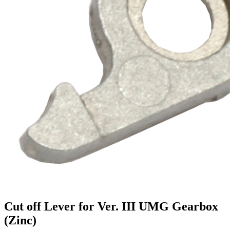
Cut off Lever for Ver. III UMG Gearbox
(Zinc)