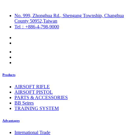
No. 999, Zhonghua Rd., Shengang Township, Changhua
County 50952,Taiwan
Tel：+886-4-798-9000
Products
AIRSOFT RIFLE
AIRSOFT PISTOL
PARTS & ACCESSORIES
BB Seires
TRAINING SYSTEM
Advantages
International Trade