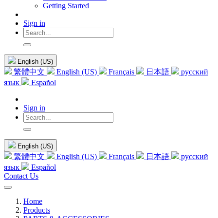
Getting Started
Sign in
English (US)
繁體中文
English (US)
Français
日本語
русский
язык
Español
Sign in
English (US)
繁體中文
English (US)
Français
日本語
русский
язык
Español
Contact Us
Home
Products