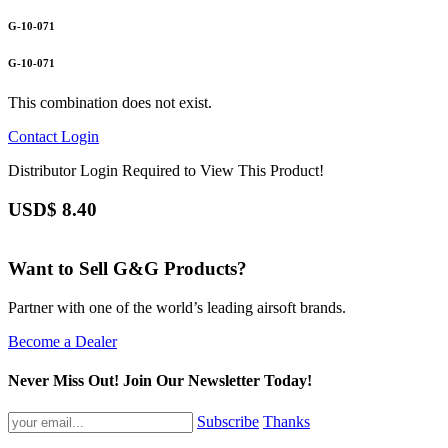
G-10-071
G-10-071
This combination does not exist.
Contact
Login
Distributor Login Required to View This Product!
USD$
8.40
Want to Sell G&G Products?
Partner with one of the world’s leading airsoft brands.
Become a Dealer
Never Miss Out! Join Our Newsletter Today!
Subscribe
Thanks