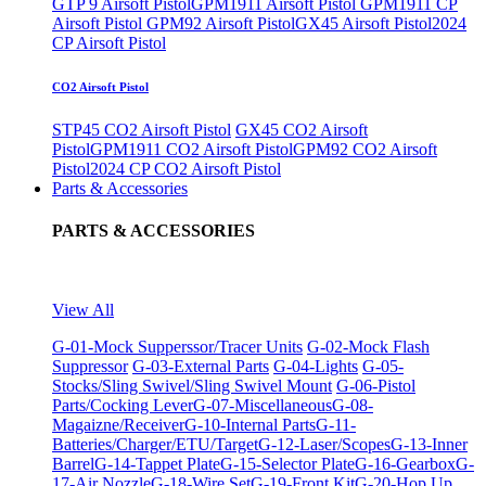
GTP 9 Airsoft Pistol
GPM1911 Airsoft Pistol
GPM1911 CP
Airsoft Pistol
GPM92 Airsoft Pistol
GX45 Airsoft Pistol
2024
CP Airsoft Pistol
CO2 Airsoft Pistol
STP45 CO2 Airsoft Pistol
GX45 CO2 Airsoft
Pistol
GPM1911 CO2 Airsoft Pistol
GPM92 CO2 Airsoft
Pistol
2024 CP CO2 Airsoft Pistol
Parts & Accessories
PARTS & ACCESSORIES
View All
G-01-Mock Supperssor/Tracer Units
G-02-Mock Flash
Suppressor
G-03-External Parts
G-04-Lights
G-05-
Stocks/Sling Swivel/Sling Swivel Mount
G-06-Pistol
Parts/Cocking Lever
G-07-Miscellaneous
G-08-
Magaizne/Receiver
G-10-Internal Parts
G-11-
Batteries/Charger/ETU/Target
G-12-Laser/Scopes
G-13-Inner
Barrel
G-14-Tappet Plate
G-15-Selector Plate
G-16-Gearbox
G-
17-Air Nozzle
G-18-Wire Set
G-19-Front Kit
G-20-Hop Up