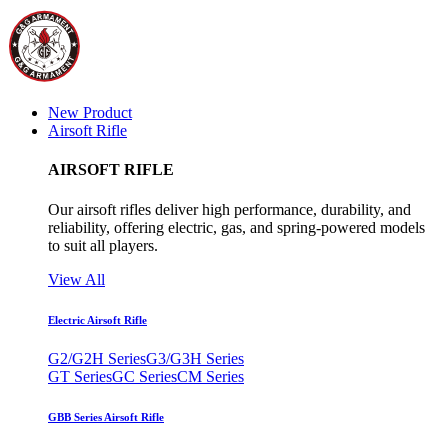
New Product
Airsoft Rifle
AIRSOFT RIFLE
Our airsoft rifles deliver high performance, durability, and
reliability, offering electric, gas, and spring-powered models
to suit all players.
View All
Electric Airsoft Rifle
G2/G2H Series
G3/G3H Series
GT Series
GC Series
CM Series
GBB Series Airsoft Rifle