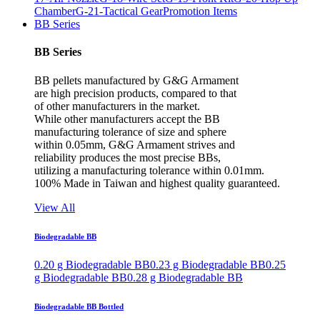
Chamber
G-21-Tactical Gear
Promotion Items
BB Series
BB Series
BB pellets manufactured by G&G Armament
are high precision products, compared to that
of other manufacturers in the market.
While other manufacturers accept the BB
manufacturing tolerance of size and sphere
within 0.05mm, G&G Armament strives and
reliability produces the most precise BBs,
utilizing a manufacturing tolerance within 0.01mm.
100% Made in Taiwan and highest quality guaranteed.
View All
Biodegradable BB
0.20 g Biodegradable BB
0.23 g Biodegradable BB
0.25
g Biodegradable BB
0.28 g Biodegradable BB
Biodegradable BB Bottled