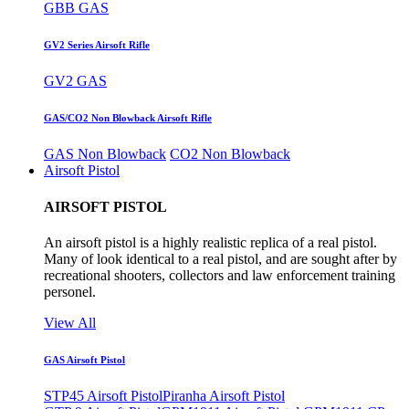
GBB GAS
GV2 Series Airsoft Rifle
GV2 GAS
GAS/CO2 Non Blowback Airsoft Rifle
GAS Non Blowback
CO2 Non Blowback
Airsoft Pistol
AIRSOFT PISTOL
An airsoft pistol is a highly realistic replica of a real pistol.
Many of look identical to a real pistol, and are sought after by
recreational shooters, collectors and law enforcement training
personel.
View All
GAS Airsoft Pistol
STP45 Airsoft Pistol
Piranha Airsoft Pistol