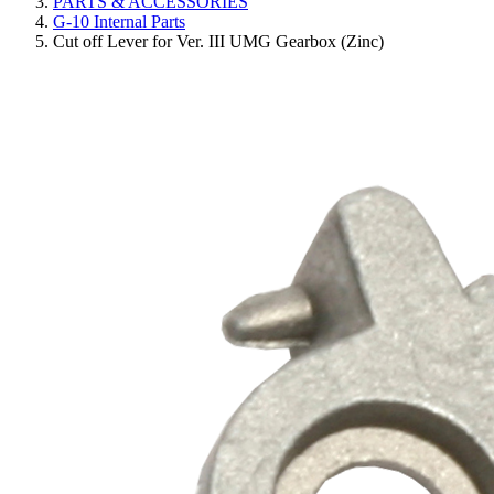
PARTS & ACCESSORIES
G-10 Internal Parts
Cut off Lever for Ver. III UMG Gearbox (Zinc)