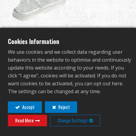
Dealer
Advantages
Cut off Lever for Ver. II
About Us
Cookies Information
Gearbox
We use cookies and we collect data regarding user
Competitions & Event
behaviors in the website to optimise and continuously
update this website according to your needs. If you
G-10-057
Support
click “I agree”, cookies will be activated. If you do not
G-10-057
want cookies to be activated, you can opt out here.
Sign in
The settings can be changed at any time.
Contact
Login
繁體中文
English (US)
Accept
Reject
Distributor Login Required to View This
Read More
Change Settings
Français
日本語
Product!
русский язык
Español