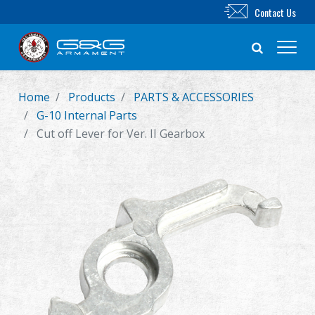
Contact Us
Home
Products
PARTS & ACCESSORIES
New Product
G-10 Internal Parts
Cut off Lever for Ver. II Gearbox
Airsoft Rifle
Airsoft Pistol
Parts & Accessories
BB Series
Training System