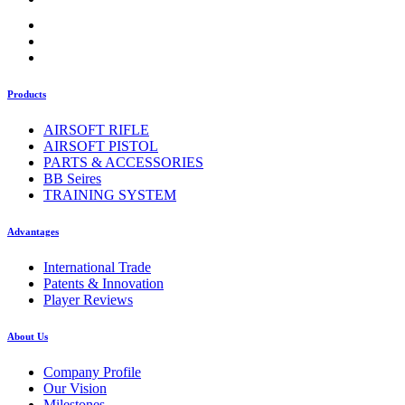
Products
AIRSOFT RIFLE
AIRSOFT PISTOL
PARTS & ACCESSORIES
BB Seires
TRAINING SYSTEM
Advantages
International Trade
Patents & Innovation
Player Reviews
About Us
Company Profile
Our Vision
Milestones