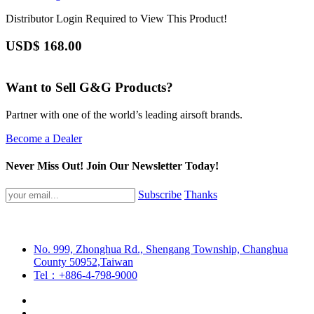
Distributor Login Required to View This Product!
USD$
168.00
Want to Sell G&G Products?
Partner with one of the world’s leading airsoft brands.
Become a Dealer
Never Miss Out! Join Our Newsletter Today!
Subscribe
Thanks
No. 999, Zhonghua Rd., Shengang Township, Changhua
County 50952,Taiwan
Tel：+886-4-798-9000