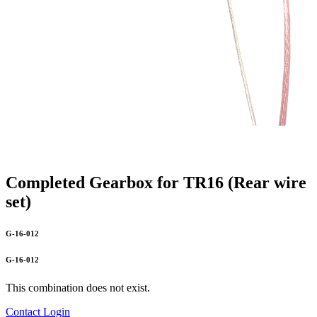
Completed Gearbox for TR16 (Rear wire
set)
G-16-012
G-16-012
This combination does not exist.
Contact
Login