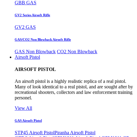
GBB GAS
GV2 Series Airsoft Rifle
GV2 GAS
GAS/CO2 Non Blowback Airsoft Rifle
GAS Non Blowback
CO2 Non Blowback
Airsoft Pistol
AIRSOFT PISTOL
An airsoft pistol is a highly realistic replica of a real pistol.
Many of look identical to a real pistol, and are sought after by
recreational shooters, collectors and law enforcement training
personel.
View All
GAS Airsoft Pistol
STP45 Airsoft Pistol
Piranha Airsoft Pistol