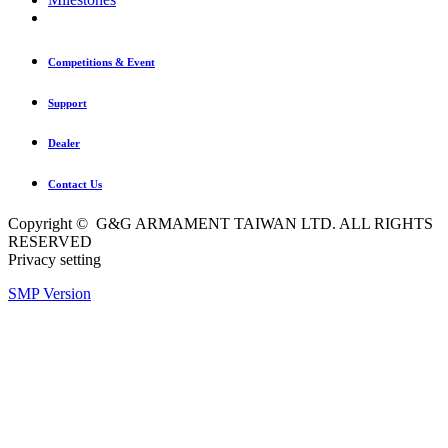
Competitions & Event
Support
Dealer
Contact Us
Copyright © G&G ARMAMENT TAIWAN LTD. ALL RIGHTS
RESERVED
Privacy setting
SMP Version