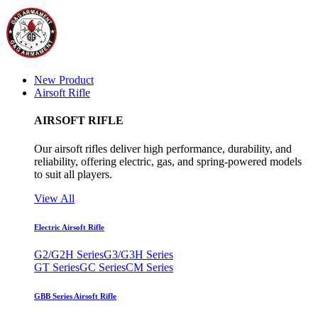
New Product
Airsoft Rifle
AIRSOFT RIFLE
Our airsoft rifles deliver high performance, durability, and
reliability, offering electric, gas, and spring-powered models
to suit all players.
View All
Electric Airsoft Rifle
G2/G2H Series
G3/G3H Series
GT Series
GC Series
CM Series
GBB Series Airsoft Rifle