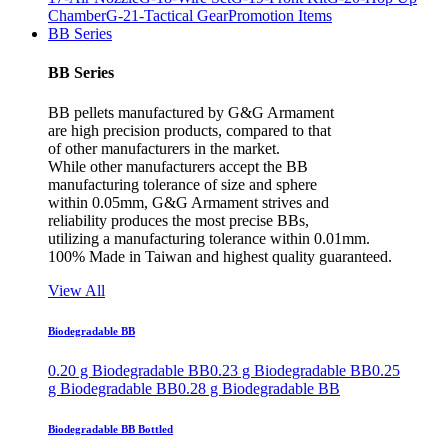
Chamber
G-21-Tactical Gear
Promotion Items
BB Series
BB Series
BB pellets manufactured by G&G Armament
are high precision products, compared to that
of other manufacturers in the market.
While other manufacturers accept the BB
manufacturing tolerance of size and sphere
within 0.05mm, G&G Armament strives and
reliability produces the most precise BBs,
utilizing a manufacturing tolerance within 0.01mm.
100% Made in Taiwan and highest quality guaranteed.
View All
Biodegradable BB
0.20 g Biodegradable BB
0.23 g Biodegradable BB
0.25
g Biodegradable BB
0.28 g Biodegradable BB
Biodegradable BB Bottled