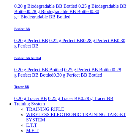
0.20 g Biodegradable BB Bottled
0.25 g Biodegradable BB
Bottled
0.28 g Biodegradable BB Bottled
0.30
g+ Biodegradable BB Bottled
Perfect BB
0.20 g Perfect BB
0.25 g Perfect BB
0.28 g Perfect BB
0.30
g Perfect BB
Perfect BB Bottled
0.20 g Perfect BB Bottled
0.25 g Perfect BB Bottled
0.28
g Perfect BB Bottled
0.30 g Perfect BB Bottled
Tracer BB
0.20 g Tracer BB
0.25 g Tracer BB
0.28 g Tracer BB
Training System
TRAINING RIFLE
WIRELESS ELECTRONIC TRAINING TARGET
SYSTEM
E.T.T
M.E.T