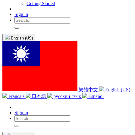
Getting Started
Sign in
English (US)
繁體中文
English (US)
Français
日本語
русский язык
Español
Sign in