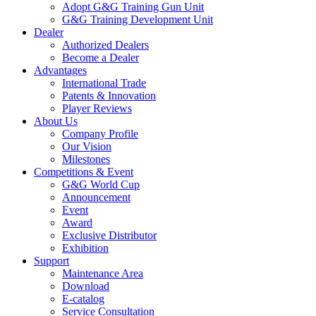
Adopt G&G Training Gun Unit
G&G Training Development Unit
Dealer
Authorized Dealers
Become a Dealer
Advantages
International Trade
Patents & Innovation
Player Reviews
About Us
Company Profile
Our Vision
Milestones
Competitions & Event
G&G World Cup
Announcement
Event
Award
Exclusive Distributor
Exhibition
Support
Maintenance Area
Download
E-catalog
Service Consultation