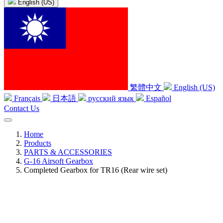
English (US)
繁體中文
English (US)
Français
日本語
русский язык
Español
Contact Us
Home
Products
PARTS & ACCESSORIES
G-16 Airsoft Gearbox
Completed Gearbox for TR16 (Rear wire set)