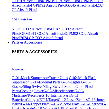
GTP 9 Airsoft Pistol
GPM1911 Airsoft Pistol
GPM1911 CP
Airsoft Pistol
GPM92 Airsoft Pistol
GX45 Airsoft Pistol
2024
CP Airsoft Pistol
CO2 Airsoft Pistol
STP45 CO2 Airsoft Pistol
GX45 CO2 Airsoft
Pistol
GPM1911 CO2 Airsoft Pistol
GPM92 CO2 Airsoft
Pistol
2024 CP CO2 Airsoft Pistol
Parts & Accessories
PARTS & ACCESSORIES
View All
G-01-Mock Supperssor/Tracer Units
G-02-Mock Flash
Suppressor
G-03-External Parts
G-04-Lights
G-05-
Stocks/Sling Swivel/Sling Swivel Mount
G-06-Pistol
Parts/Cocking Lever
G-07-Miscellaneous
G-08-
Magaizne/Receiver
G-10-Internal Parts
G-11-
Batteries/Charger/ETU/Target
G-12-Laser/Scopes
G-13-Inner
Barrel
G-14-Tappet Plate
G-15-Selector Plate
G-16-Gearbox
G-
17-Air Nozzle
G-18-Wire Set
G-19-Front Kit
G-20-Hop Up