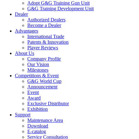
Adopt G&G Training Gun Unit
G&G Training Development Unit
Dealer
Authorized Dealers
Become a Dealer
Advantages
International Trade
Patents & Innovation
Player Reviews
About Us
Company Profile
Our Vision
Milestones
Competitions & Event
G&G World Cup
Announcement
Event
Award
Exclusive Distributor
Exhibition
Support
Maintenance Area
Download
E-catalog
Service Consultation