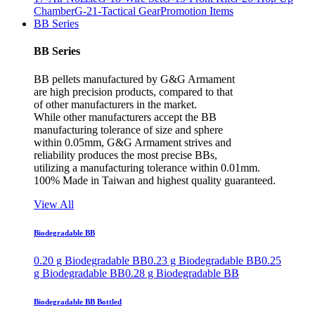
Chamber
G-21-Tactical Gear
Promotion Items
BB Series
BB Series
BB pellets manufactured by G&G Armament
are high precision products, compared to that
of other manufacturers in the market.
While other manufacturers accept the BB
manufacturing tolerance of size and sphere
within 0.05mm, G&G Armament strives and
reliability produces the most precise BBs,
utilizing a manufacturing tolerance within 0.01mm.
100% Made in Taiwan and highest quality guaranteed.
View All
Biodegradable BB
0.20 g Biodegradable BB
0.23 g Biodegradable BB
0.25
g Biodegradable BB
0.28 g Biodegradable BB
Biodegradable BB Bottled