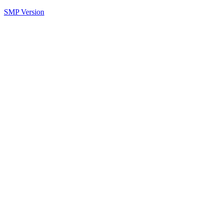
SMP Version