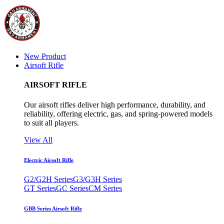
New Product
Airsoft Rifle
AIRSOFT RIFLE
Our airsoft rifles deliver high performance, durability, and
reliability, offering electric, gas, and spring-powered models
to suit all players.
View All
Electric Airsoft Rifle
G2/G2H Series
G3/G3H Series
GT Series
GC Series
CM Series
GBB Series Airsoft Rifle