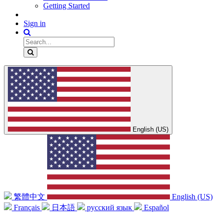
Getting Started
Sign in
English (US)
繁體中文
English (US)
Français
日本語
русский язык
Español