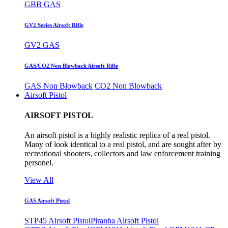
GBB GAS
GV2 Series Airsoft Rifle
GV2 GAS
GAS/CO2 Non Blowback Airsoft Rifle
GAS Non Blowback
CO2 Non Blowback
Airsoft Pistol
AIRSOFT PISTOL
An airsoft pistol is a highly realistic replica of a real pistol.
Many of look identical to a real pistol, and are sought after by
recreational shooters, collectors and law enforcement training
personel.
View All
GAS Airsoft Pistol
STP45 Airsoft Pistol
Piranha Airsoft Pistol