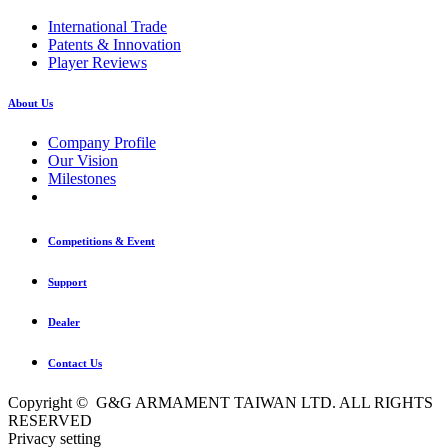
International Trade
Patents & Innovation
Player Reviews
About Us
Company Profile
Our Vision
Milestones
Competitions & Event
Support
Dealer
Contact Us
Copyright © G&G ARMAMENT TAIWAN LTD. ALL RIGHTS
RESERVED
Privacy setting