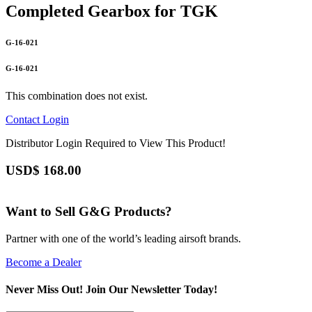
Completed Gearbox for TGK
G-16-021
G-16-021
This combination does not exist.
Contact
Login
Distributor Login Required to View This Product!
USD$
168.00
Want to Sell G&G Products?
Partner with one of the world’s leading airsoft brands.
Become a Dealer
Never Miss Out! Join Our Newsletter Today!