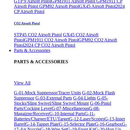
GTP 9 Airsoft Pistol
GPM1911 Airsoft Pistol
GPM1911 CP
Airsoft Pistol
GPM92 Airsoft Pistol
GX45 Airsoft Pistol
2024
CP Airsoft Pistol
CO2 Airsoft Pistol
STP45 CO2 Airsoft Pistol
GX45 CO2 Airsoft
Pistol
GPM1911 CO2 Airsoft Pistol
GPM92 CO2 Airsoft
Pistol
2024 CP CO2 Airsoft Pistol
Parts & Accessories
PARTS & ACCESSORIES
View All
G-01-Mock Supperssor/Tracer Units
G-02-Mock Flash
Suppressor
G-03-External Parts
G-04-Lights
G-05-
Stocks/Sling Swivel/Sling Swivel Mount
G-06-Pistol
Parts/Cocking Lever
G-07-Miscellaneous
G-08-
Magaizne/Receiver
G-10-Internal Parts
G-11-
Batteries/Charger/ETU/Target
G-12-Laser/Scopes
G-13-Inner
Barrel
G-14-Tappet Plate
G-15-Selector Plate
G-16-Gearbox
G-
17-Air Nozzle
G-18-Wire Set
G-19-Front Kit
G-20-Hop Up