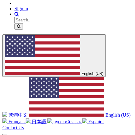
Sign in
English (US)
繁體中文
English (US)
Français
日本語
русский язык
Español
Contact Us