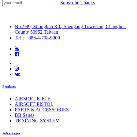
Subscribe
Thanks
No. 999, Zhonghua Rd., Shengang Township, Changhua
County 50952,Taiwan
Tel：+886-4-798-9000
Products
AIRSOFT RIFLE
AIRSOFT PISTOL
PARTS & ACCESSORIES
BB Seires
TRAINING SYSTEM
Advantages