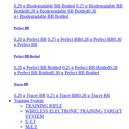
0.20 g Biodegradable BB Bottled
0.25 g Biodegradable BB
Bottled
0.28 g Biodegradable BB Bottled
0.30
g+ Biodegradable BB Bottled
Perfect BB
0.20 g Perfect BB
0.25 g Perfect BB
0.28 g Perfect BB
0.30
g Perfect BB
Perfect BB Bottled
0.20 g Perfect BB Bottled
0.25 g Perfect BB Bottled
0.28
g Perfect BB Bottled
0.30 g Perfect BB Bottled
Tracer BB
0.20 g Tracer BB
0.25 g Tracer BB
0.28 g Tracer BB
Training System
TRAINING RIFLE
WIRELESS ELECTRONIC TRAINING TARGET
SYSTEM
E.T.T
M.E.T