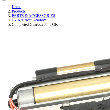
Home
Products
PARTS & ACCESSORIES
G-16 Airsoft Gearbox
Completed Gearbox for TGK