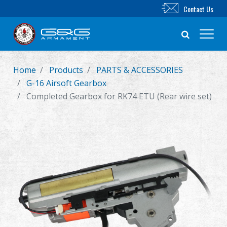
Contact Us
Home
Products
PARTS & ACCESSORIES
New Product
G-16 Airsoft Gearbox
Completed Gearbox for RK74 ETU (Rear wire set)
Airsoft Rifle
Airsoft Pistol
Parts & Accessories
BB Series
Training System