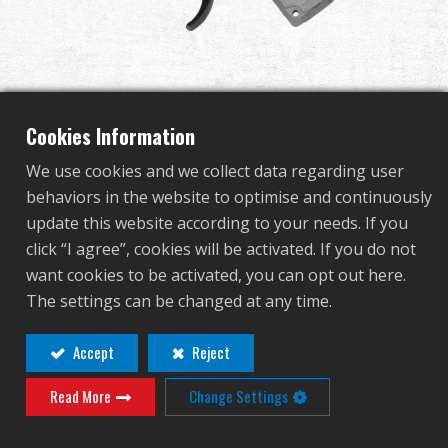
Dealer
Advantages
Completed Gearbox for
About Us
Cookies Information
RK74 ETU (Rear wire set)
We use cookies and we collect data regarding user
Competitions & Event
behaviors in the website to optimise and continuously
update this website according to your needs. If you
G-16-044
Support
click “I agree”, cookies will be activated. If you do not
G-16-044
want cookies to be activated, you can opt out here.
Sign in
The settings can be changed at any time.
繁體中文
English (US)
Accept
Reject
Contact
Login
Read More
Change Settings
Français
日本語
Distributor Login Required to View This
русский язык
Español