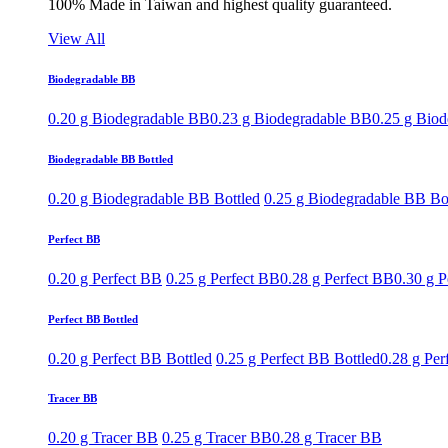
100% Made in Taiwan and highest quality guaranteed.
View All
Biodegradable BB
0.20 g Biodegradable BB
0.23 g Biodegradable BB
0.25 g Bio
Biodegradable BB Bottled
0.20 g Biodegradable BB Bottled
0.25 g Biodegradable BB Bo
Perfect BB
0.20 g Perfect BB
0.25 g Perfect BB
0.28 g Perfect BB
0.30 g P
Perfect BB Bottled
0.20 g Perfect BB Bottled
0.25 g Perfect BB Bottled
0.28 g Per
Tracer BB
0.20 g Tracer BB
0.25 g Tracer BB
0.28 g Tracer BB