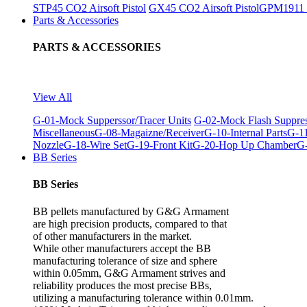
STP45 CO2 Airsoft Pistol
GX45 CO2 Airsoft Pistol
GPM1911 C
Parts & Accessories
PARTS & ACCESSORIES
View All
G-01-Mock Supperssor/Tracer Units
G-02-Mock Flash Suppre
Miscellaneous
G-08-Magaizne/Receiver
G-10-Internal Parts
G-11
Nozzle
G-18-Wire Set
G-19-Front Kit
G-20-Hop Up Chamber
G-
BB Series
BB Series
BB pellets manufactured by G&G Armament
are high precision products, compared to that
of other manufacturers in the market.
While other manufacturers accept the BB
manufacturing tolerance of size and sphere
within 0.05mm, G&G Armament strives and
reliability produces the most precise BBs,
utilizing a manufacturing tolerance within 0.01mm.