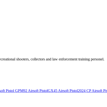
recreational shooters, collectors and law enforcement training personel.
ft Pistol
GPM92 Airsoft Pistol
GX45 Airsoft Pistol
2024 CP Airsoft Pis