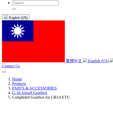
English (US)
繁體中文
English (US)
Contact Us
Home
Products
PARTS & ACCESSORIES
G-16 Airsoft Gearbox
Completed Gearbox for GR14 ETU