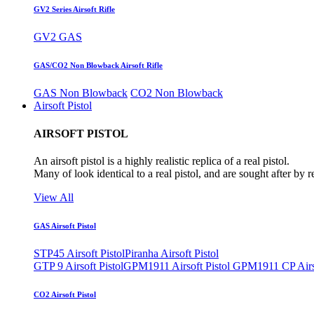
GV2 Series Airsoft Rifle
GV2 GAS
GAS/CO2 Non Blowback Airsoft Rifle
GAS Non Blowback
CO2 Non Blowback
Airsoft Pistol
AIRSOFT PISTOL
An airsoft pistol is a highly realistic replica of a real pistol.
Many of look identical to a real pistol, and are sought after by 
View All
GAS Airsoft Pistol
STP45 Airsoft Pistol
Piranha Airsoft Pistol
GTP 9 Airsoft Pistol
GPM1911 Airsoft Pistol
GPM1911 CP Airso
CO2 Airsoft Pistol