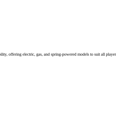
ility, offering electric, gas, and spring-powered models to suit all player