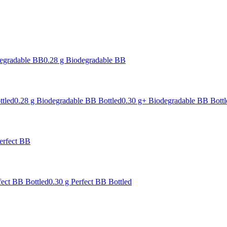
degradable BB
0.28 g Biodegradable BB
ttled
0.28 g Biodegradable BB Bottled
0.30 g+ Biodegradable BB Bottl
erfect BB
fect BB Bottled
0.30 g Perfect BB Bottled