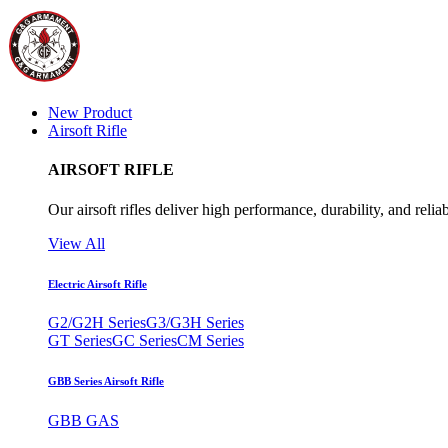
New Product
Airsoft Rifle
AIRSOFT RIFLE
Our airsoft rifles deliver high performance, durability, and reliab
View All
Electric Airsoft Rifle
G2/G2H Series
G3/G3H Series
GT Series
GC Series
CM Series
GBB Series Airsoft Rifle
GBB GAS