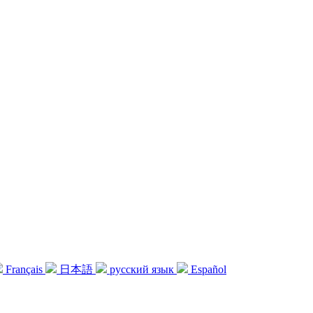
Français
日本語
русский язык
Español