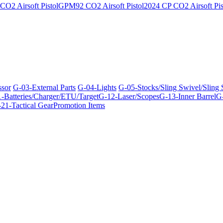
O2 Airsoft Pistol
GPM92 CO2 Airsoft Pistol
2024 CP CO2 Airsoft Pis
ssor
G-03-External Parts
G-04-Lights
G-05-Stocks/Sling Swivel/Sling
-Batteries/Charger/ETU/Target
G-12-Laser/Scopes
G-13-Inner Barrel
G-
21-Tactical Gear
Promotion Items