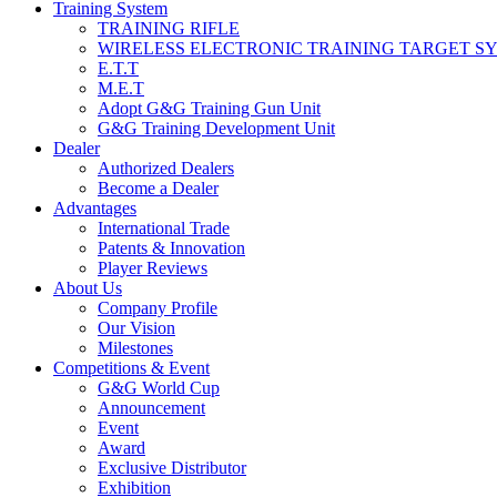
Training System
TRAINING RIFLE
WIRELESS ELECTRONIC TRAINING TARGET S
E.T.T
M.E.T
Adopt G&G Training Gun Unit
G&G Training Development Unit
Dealer
Authorized Dealers
Become a Dealer
Advantages
International Trade
Patents & Innovation
Player Reviews
About Us
Company Profile
Our Vision
Milestones
Competitions & Event
G&G World Cup
Announcement
Event
Award
Exclusive Distributor
Exhibition