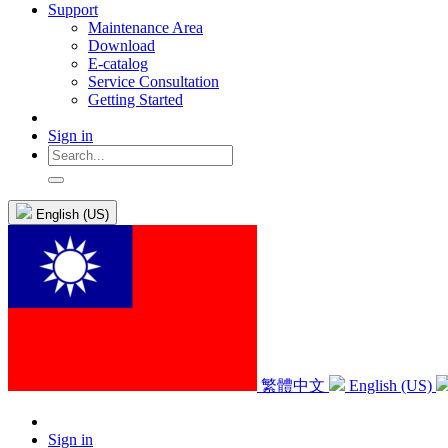
Support
Maintenance Area
Download
E-catalog
Service Consultation
Getting Started
Sign in
English (US)
繁體中文
English (US)
Sign in