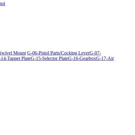
tol
 Swivel Mount
G-06-Pistol Parts/Cocking Lever
G-07-
14-Tappet Plate
G-15-Selector Plate
G-16-Gearbox
G-17-Air