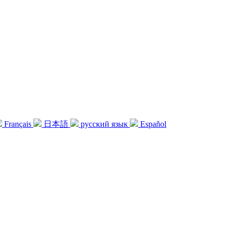
Français
日本語
русский язык
Español