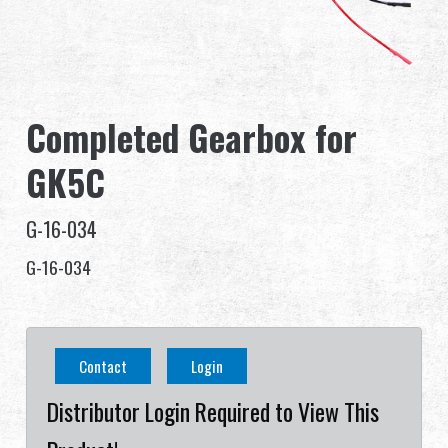
Dealer
Advantages
Completed Gearbox for
About Us
GK5C
Competitions & Event
G-16-034
Support
G-16-034
Sign in
繁體中文
English (US)
Contact
Login
Français
日本語
Distributor Login Required to View This
русский язык
Español