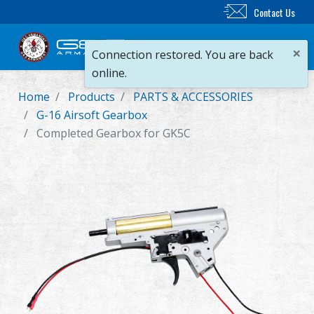
Contact Us
×
Connection restored. You are back
online.
Home
Products
PARTS & ACCESSORIES
New Product
G-16 Airsoft Gearbox
Completed Gearbox for GK5C
Airsoft Rifle
Airsoft Pistol
Parts & Accessories
BB Series
Training System