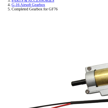
PARTS & ACCESSORIES
G-16 Airsoft Gearbox
Completed Gearbox for GF76