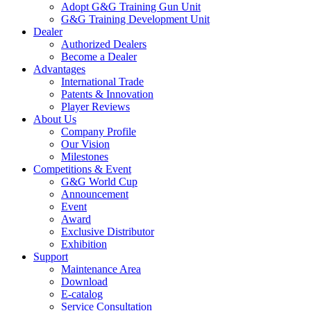
Adopt G&G Training Gun Unit
G&G Training Development Unit
Dealer
Authorized Dealers
Become a Dealer
Advantages
International Trade
Patents & Innovation
Player Reviews
About Us
Company Profile
Our Vision
Milestones
Competitions & Event
G&G World Cup
Announcement
Event
Award
Exclusive Distributor
Exhibition
Support
Maintenance Area
Download
E-catalog
Service Consultation