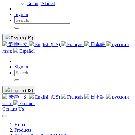
Getting Started
Sign in
English (US)
繁體中文
English (US)
Français
日本語
русский
язык
Español
Sign in
English (US)
繁體中文
English (US)
Français
日本語
русский
язык
Español
Contact Us
Home
Products