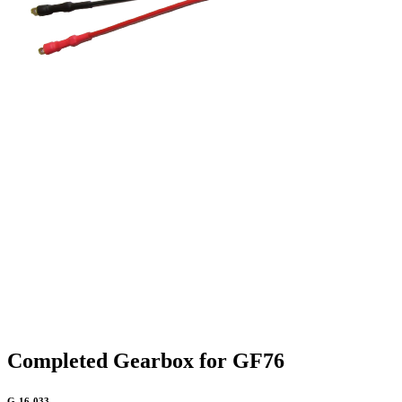
Completed Gearbox for GF76
G-16-033