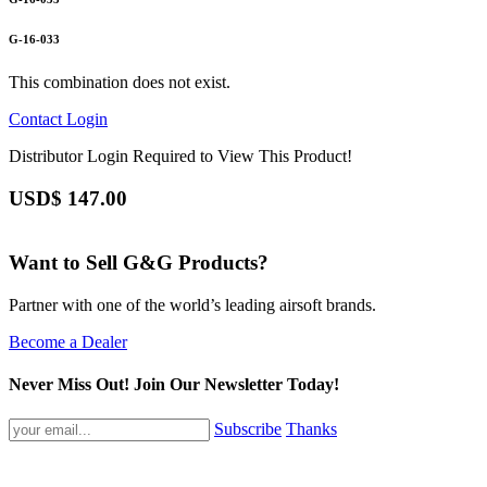
G-16-033
This combination does not exist.
Contact
Login
Distributor Login Required to View This Product!
USD$
147.00
Want to Sell G&G Products?
Partner with one of the world’s leading airsoft brands.
Become a Dealer
Never Miss Out! Join Our Newsletter Today!
Subscribe
Thanks