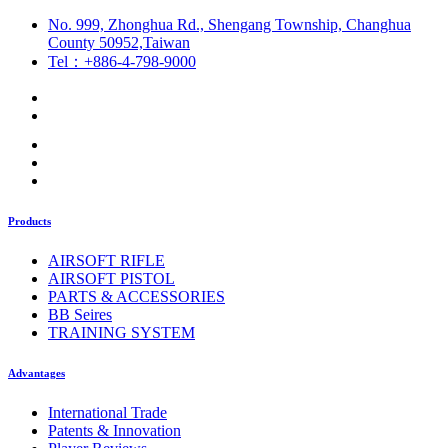
No. 999, Zhonghua Rd., Shengang Township, Changhua
County 50952,Taiwan
Tel：+886-4-798-9000
Products
AIRSOFT RIFLE
AIRSOFT PISTOL
PARTS & ACCESSORIES
BB Seires
TRAINING SYSTEM
Advantages
International Trade
Patents & Innovation