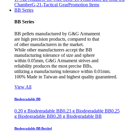
Chamber
G-21-Tactical Gear
Promotion Items
BB Series
BB Series
BB pellets manufactured by G&G Armament
are high precision products, compared to that
of other manufacturers in the market.
While other manufacturers accept the BB
manufacturing tolerance of size and sphere
within 0.05mm, G&G Armament strives and
reliability produces the most precise BBs,
utilizing a manufacturing tolerance within 0.01mm.
100% Made in Taiwan and highest quality guaranteed.
View All
Biodegradable BB
0.20 g Biodegradable BB
0.23 g Biodegradable BB
0.25
g Biodegradable BB
0.28 g Biodegradable BB
Biodegradable BB Bottled