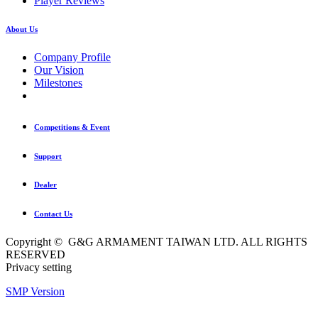
Player Reviews
About Us
Company Profile
Our Vision
Milestones
Competitions & Event
Support
Dealer
Contact Us
Copyright © G&G ARMAMENT TAIWAN LTD. ALL RIGHTS
RESERVED
Privacy setting
SMP Version