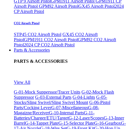
GTP 9 Airsoft Pistol
GPM1911 Airsoft Pistol
GPM1911 CP
Airsoft Pistol
GPM92 Airsoft Pistol
GX45 Airsoft Pistol
2024
CP Airsoft Pistol
CO2 Airsoft Pistol
STP45 CO2 Airsoft Pistol
GX45 CO2 Airsoft
Pistol
GPM1911 CO2 Airsoft Pistol
GPM92 CO2 Airsoft
Pistol
2024 CP CO2 Airsoft Pistol
Parts & Accessories
PARTS & ACCESSORIES
View All
G-01-Mock Supperssor/Tracer Units
G-02-Mock Flash
Suppressor
G-03-External Parts
G-04-Lights
G-05-
Stocks/Sling Swivel/Sling Swivel Mount
G-06-Pistol
Parts/Cocking Lever
G-07-Miscellaneous
G-08-
Magaizne/Receiver
G-10-Internal Parts
G-11-
Batteries/Charger/ETU/Target
G-12-Laser/Scopes
G-13-Inner
Barrel
G-14-Tappet Plate
G-15-Selector Plate
G-16-Gearbox
G-
17-Air Nozzle
G-18-Wire Set
G-19-Front Kit
G-20-Hop Up