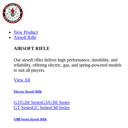
New Product
Airsoft Rifle
AIRSOFT RIFLE
Our airsoft rifles deliver high performance, durability, and
reliability, offering electric, gas, and spring-powered models
to suit all players.
View All
Electric Airsoft Rifle
G2/G2H Series
G3/G3H Series
GT Series
GC Series
CM Series
GBB Series Airsoft Rifle