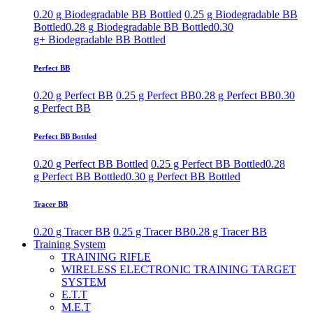
0.20 g Biodegradable BB Bottled
0.25 g Biodegradable BB
Bottled
0.28 g Biodegradable BB Bottled
0.30
g+ Biodegradable BB Bottled
Perfect BB
0.20 g Perfect BB
0.25 g Perfect BB
0.28 g Perfect BB
0.30
g Perfect BB
Perfect BB Bottled
0.20 g Perfect BB Bottled
0.25 g Perfect BB Bottled
0.28
g Perfect BB Bottled
0.30 g Perfect BB Bottled
Tracer BB
0.20 g Tracer BB
0.25 g Tracer BB
0.28 g Tracer BB
Training System
TRAINING RIFLE
WIRELESS ELECTRONIC TRAINING TARGET
SYSTEM
E.T.T
M.E.T