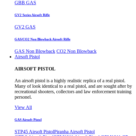
GBB GAS
GV2 Series Airsoft Rifle
GV2 GAS
GAS/CO2 Non Blowback Airsoft Rifle
GAS Non Blowback
CO2 Non Blowback
Airsoft Pistol
AIRSOFT PISTOL
An airsoft pistol is a highly realistic replica of a real pistol.
Many of look identical to a real pistol, and are sought after by
recreational shooters, collectors and law enforcement training
personel.
View All
GAS Airsoft Pistol
STP45 Airsoft Pistol
Piranha Airsoft Pistol