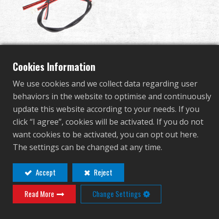
Dealer
Advantages
Completed Gearbox for
About Us
Cookies Information
F2000 ETU
We use cookies and we collect data regarding user
Competitions & Event
behaviors in the website to optimise and continuously
update this website according to your needs. If you
G-16-022-1
Support
click “I agree”, cookies will be activated. If you do not
G-16-022-1
want cookies to be activated, you can opt out here.
Sign in
The settings can be changed at any time.
繁體中文
English (US)
Accept
Reject
Contact
Login
Read More
Change Settings
Français
日本語
Distributor Login Required to View This
русский язык
Español