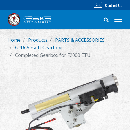
Contact Us
Home
Products
PARTS & ACCESSORIES
New Product
G-16 Airsoft Gearbox
Completed Gearbox for F2000 ETU
Airsoft Rifle
Airsoft Pistol
Parts & Accessories
BB Series
Training System