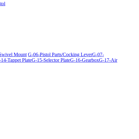
tol
 Swivel Mount
G-06-Pistol Parts/Cocking Lever
G-07-
14-Tappet Plate
G-15-Selector Plate
G-16-Gearbox
G-17-Air