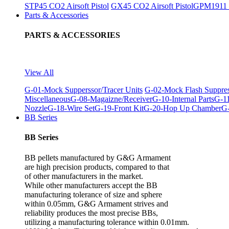
STP45 CO2 Airsoft Pistol
GX45 CO2 Airsoft Pistol
GPM1911 C
Parts & Accessories
PARTS & ACCESSORIES
View All
G-01-Mock Supperssor/Tracer Units
G-02-Mock Flash Suppre
Miscellaneous
G-08-Magaizne/Receiver
G-10-Internal Parts
G-11
Nozzle
G-18-Wire Set
G-19-Front Kit
G-20-Hop Up Chamber
G-
BB Series
BB Series
BB pellets manufactured by G&G Armament
are high precision products, compared to that
of other manufacturers in the market.
While other manufacturers accept the BB
manufacturing tolerance of size and sphere
within 0.05mm, G&G Armament strives and
reliability produces the most precise BBs,
utilizing a manufacturing tolerance within 0.01mm.