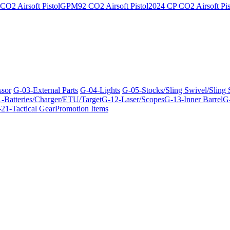
O2 Airsoft Pistol
GPM92 CO2 Airsoft Pistol
2024 CP CO2 Airsoft Pis
ssor
G-03-External Parts
G-04-Lights
G-05-Stocks/Sling Swivel/Sling
-Batteries/Charger/ETU/Target
G-12-Laser/Scopes
G-13-Inner Barrel
G-
21-Tactical Gear
Promotion Items