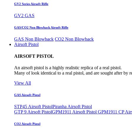
GV2 Series Airsoft Rifle
GV2 GAS
GAS/CO2 Non Blowback Airsoft Rifle
GAS Non Blowback
CO2 Non Blowback
Airsoft Pistol
AIRSOFT PISTOL
An airsoft pistol is a highly realistic replica of a real pistol.
Many of look identical to a real pistol, and are sought after by 
View All
GAS Airsoft Pistol
STP45 Airsoft Pistol
Piranha Airsoft Pistol
GTP 9 Airsoft Pistol
GPM1911 Airsoft Pistol
GPM1911 CP Airso
CO2 Airsoft Pistol