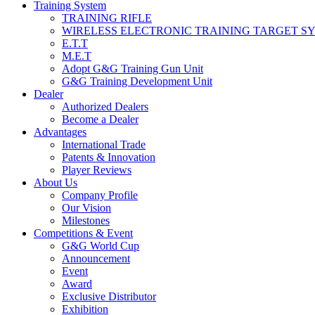
Training System
TRAINING RIFLE
WIRELESS ELECTRONIC TRAINING TARGET S
E.T.T
M.E.T
Adopt G&G Training Gun Unit
G&G Training Development Unit
Dealer
Authorized Dealers
Become a Dealer
Advantages
International Trade
Patents & Innovation
Player Reviews
About Us
Company Profile
Our Vision
Milestones
Competitions & Event
G&G World Cup
Announcement
Event
Award
Exclusive Distributor
Exhibition