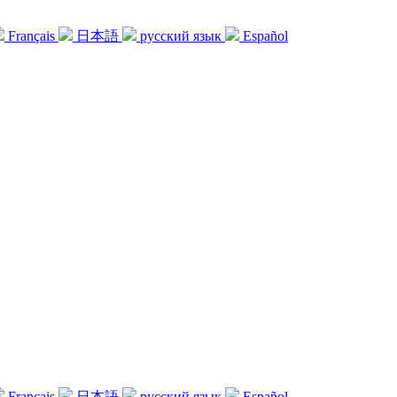
Français
日本語
русский язык
Español
Français
日本語
русский язык
Español