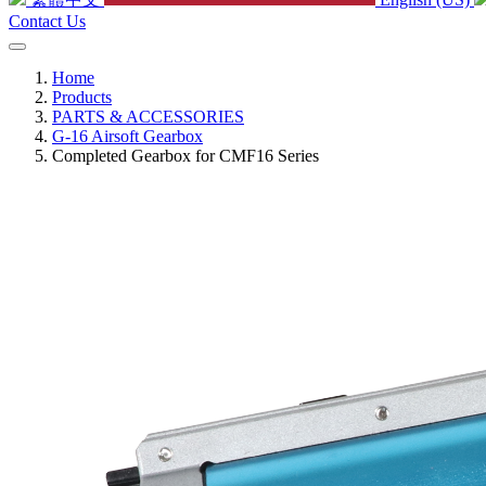
Contact Us
Home
Products
PARTS & ACCESSORIES
G-16 Airsoft Gearbox
Completed Gearbox for CMF16 Series