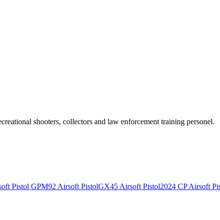
recreational shooters, collectors and law enforcement training personel.
ft Pistol
GPM92 Airsoft Pistol
GX45 Airsoft Pistol
2024 CP Airsoft Pis