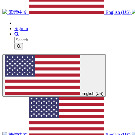
繁體中文
English (US)
Sign in
English (US)
繁體中文
English (US)