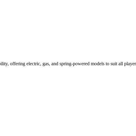
ility, offering electric, gas, and spring-powered models to suit all player