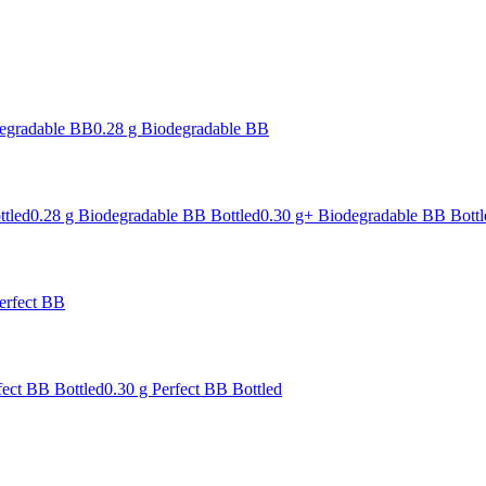
degradable BB
0.28 g Biodegradable BB
ttled
0.28 g Biodegradable BB Bottled
0.30 g+ Biodegradable BB Bottl
erfect BB
fect BB Bottled
0.30 g Perfect BB Bottled