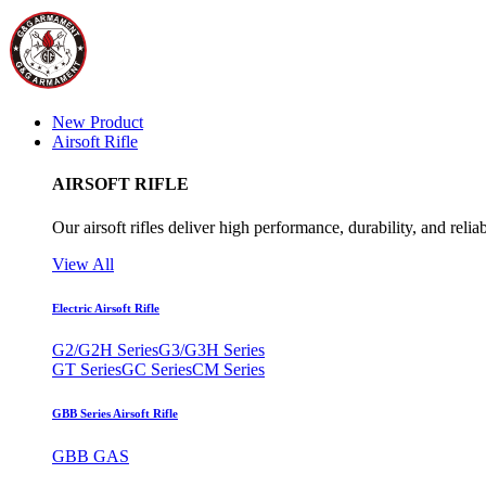
New Product
Airsoft Rifle
AIRSOFT RIFLE
Our airsoft rifles deliver high performance, durability, and reliab
View All
Electric Airsoft Rifle
G2/G2H Series
G3/G3H Series
GT Series
GC Series
CM Series
GBB Series Airsoft Rifle
GBB GAS