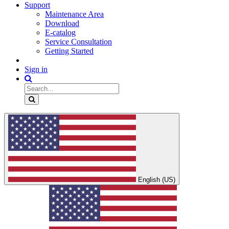
Support
Maintenance Area
Download
E-catalog
Service Consultation
Getting Started
Sign in
English (US)