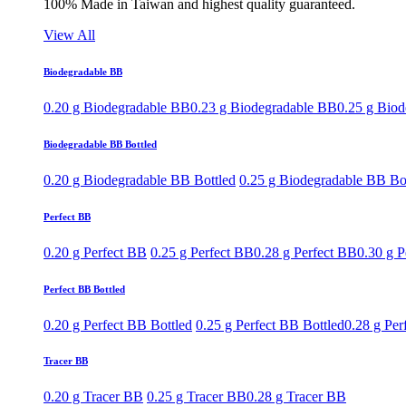
100% Made in Taiwan and highest quality guaranteed.
View All
Biodegradable BB
0.20 g Biodegradable BB
0.23 g Biodegradable BB
0.25 g Bio
Biodegradable BB Bottled
0.20 g Biodegradable BB Bottled
0.25 g Biodegradable BB Bo
Perfect BB
0.20 g Perfect BB
0.25 g Perfect BB
0.28 g Perfect BB
0.30 g P
Perfect BB Bottled
0.20 g Perfect BB Bottled
0.25 g Perfect BB Bottled
0.28 g Per
Tracer BB
0.20 g Tracer BB
0.25 g Tracer BB
0.28 g Tracer BB