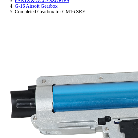
PARTS & ACCESSORIES
G-16 Airsoft Gearbox
Completed Gearbox for CM16 SRF