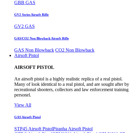
GBB GAS
GV2 Series Airsoft Rifle
GV2 GAS
GAS/CO2 Non Blowback Airsoft Rifle
GAS Non Blowback
CO2 Non Blowback
Airsoft Pistol
AIRSOFT PISTOL
An airsoft pistol is a highly realistic replica of a real pistol.
Many of look identical to a real pistol, and are sought after by
recreational shooters, collectors and law enforcement training
personel.
View All
GAS Airsoft Pistol
STP45 Airsoft Pistol
Piranha Airsoft Pistol