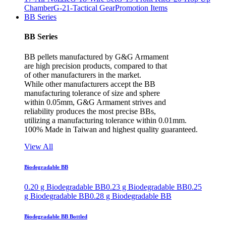
Chamber
G-21-Tactical Gear
Promotion Items
BB Series
BB Series
BB pellets manufactured by G&G Armament
are high precision products, compared to that
of other manufacturers in the market.
While other manufacturers accept the BB
manufacturing tolerance of size and sphere
within 0.05mm, G&G Armament strives and
reliability produces the most precise BBs,
utilizing a manufacturing tolerance within 0.01mm.
100% Made in Taiwan and highest quality guaranteed.
View All
Biodegradable BB
0.20 g Biodegradable BB
0.23 g Biodegradable BB
0.25
g Biodegradable BB
0.28 g Biodegradable BB
Biodegradable BB Bottled