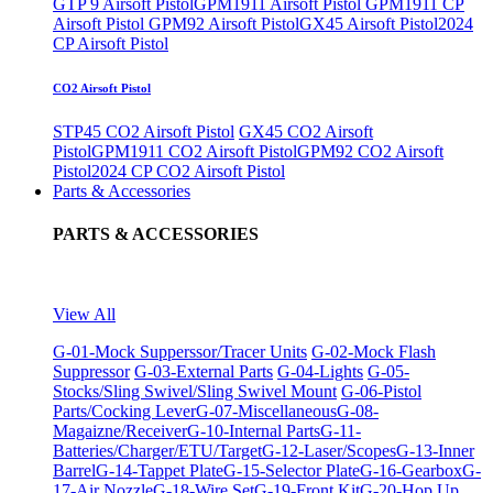
GTP 9 Airsoft Pistol
GPM1911 Airsoft Pistol
GPM1911 CP
Airsoft Pistol
GPM92 Airsoft Pistol
GX45 Airsoft Pistol
2024
CP Airsoft Pistol
CO2 Airsoft Pistol
STP45 CO2 Airsoft Pistol
GX45 CO2 Airsoft
Pistol
GPM1911 CO2 Airsoft Pistol
GPM92 CO2 Airsoft
Pistol
2024 CP CO2 Airsoft Pistol
Parts & Accessories
PARTS & ACCESSORIES
View All
G-01-Mock Supperssor/Tracer Units
G-02-Mock Flash
Suppressor
G-03-External Parts
G-04-Lights
G-05-
Stocks/Sling Swivel/Sling Swivel Mount
G-06-Pistol
Parts/Cocking Lever
G-07-Miscellaneous
G-08-
Magaizne/Receiver
G-10-Internal Parts
G-11-
Batteries/Charger/ETU/Target
G-12-Laser/Scopes
G-13-Inner
Barrel
G-14-Tappet Plate
G-15-Selector Plate
G-16-Gearbox
G-
17-Air Nozzle
G-18-Wire Set
G-19-Front Kit
G-20-Hop Up