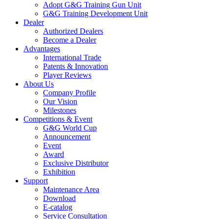
Adopt G&G Training Gun Unit
G&G Training Development Unit
Dealer
Authorized Dealers
Become a Dealer
Advantages
International Trade
Patents & Innovation
Player Reviews
About Us
Company Profile
Our Vision
Milestones
Competitions & Event
G&G World Cup
Announcement
Event
Award
Exclusive Distributor
Exhibition
Support
Maintenance Area
Download
E-catalog
Service Consultation