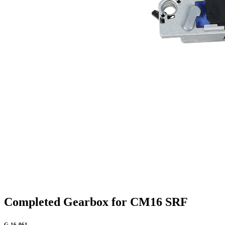
Completed Gearbox for CM16 SRF
G-16-061