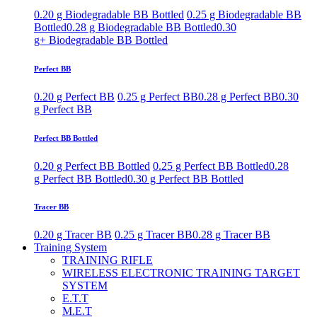
0.20 g Biodegradable BB Bottled
0.25 g Biodegradable BB
Bottled
0.28 g Biodegradable BB Bottled
0.30
g+ Biodegradable BB Bottled
Perfect BB
0.20 g Perfect BB
0.25 g Perfect BB
0.28 g Perfect BB
0.30
g Perfect BB
Perfect BB Bottled
0.20 g Perfect BB Bottled
0.25 g Perfect BB Bottled
0.28
g Perfect BB Bottled
0.30 g Perfect BB Bottled
Tracer BB
0.20 g Tracer BB
0.25 g Tracer BB
0.28 g Tracer BB
Training System
TRAINING RIFLE
WIRELESS ELECTRONIC TRAINING TARGET
SYSTEM
E.T.T
M.E.T