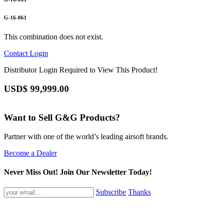
G-16-061
This combination does not exist.
Contact
Login
Distributor Login Required to View This Product!
USD$
99,999.00
Want to Sell G&G Products?
Partner with one of the world’s leading airsoft brands.
Become a Dealer
Never Miss Out! Join Our Newsletter Today!
Subscribe
Thanks