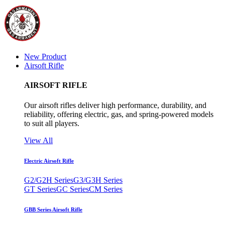
New Product
Airsoft Rifle
AIRSOFT RIFLE
Our airsoft rifles deliver high performance, durability, and
reliability, offering electric, gas, and spring-powered models
to suit all players.
View All
Electric Airsoft Rifle
G2/G2H Series
G3/G3H Series
GT Series
GC Series
CM Series
GBB Series Airsoft Rifle