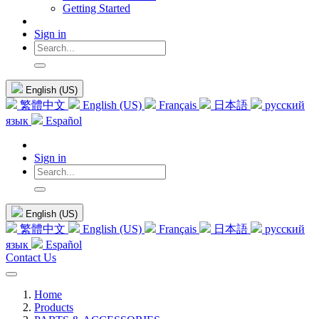
Getting Started
Sign in
English (US)
繁體中文
English (US)
Français
日本語
русский
язык
Español
Sign in
English (US)
繁體中文
English (US)
Français
日本語
русский
язык
Español
Contact Us
Home
Products