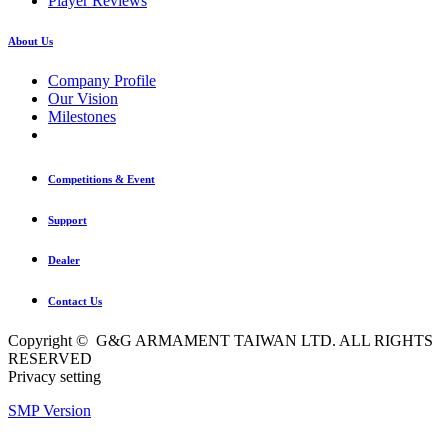
Player Reviews
About Us
Company Profile
Our Vision
Milestones
Competitions & Event
Support
Dealer
Contact Us
Copyright © G&G ARMAMENT TAIWAN LTD. ALL RIGHTS
RESERVED
Privacy setting
SMP Version