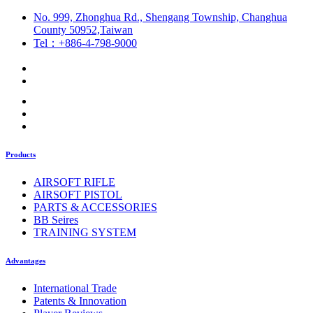
No. 999, Zhonghua Rd., Shengang Township, Changhua
County 50952,Taiwan
Tel：+886-4-798-9000
Products
AIRSOFT RIFLE
AIRSOFT PISTOL
PARTS & ACCESSORIES
BB Seires
TRAINING SYSTEM
Advantages
International Trade
Patents & Innovation