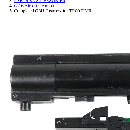
PARTS & ACCESSORIES
G-16 Airsoft Gearbox
Completed G3H Gearbox for TR80 DMR