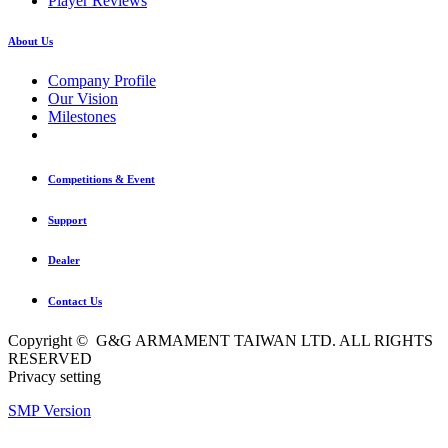
Player Reviews
About Us
Company Profile
Our Vision
Milestones
Competitions & Event
Support
Dealer
Contact Us
Copyright © G&G ARMAMENT TAIWAN LTD. ALL RIGHTS
RESERVED
Privacy setting
SMP Version