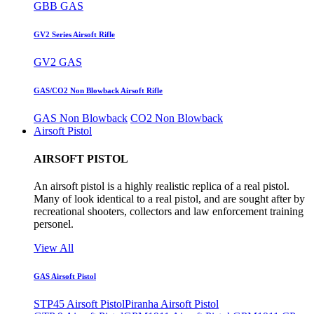
GBB GAS
GV2 Series Airsoft Rifle
GV2 GAS
GAS/CO2 Non Blowback Airsoft Rifle
GAS Non Blowback
CO2 Non Blowback
Airsoft Pistol
AIRSOFT PISTOL
An airsoft pistol is a highly realistic replica of a real pistol.
Many of look identical to a real pistol, and are sought after by
recreational shooters, collectors and law enforcement training
personel.
View All
GAS Airsoft Pistol
STP45 Airsoft Pistol
Piranha Airsoft Pistol