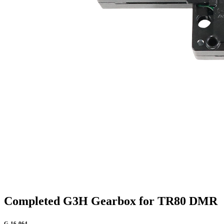
Completed G3H Gearbox for TR80 DMR
G-16-064