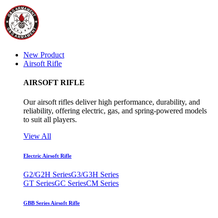
New Product
Airsoft Rifle
AIRSOFT RIFLE
Our airsoft rifles deliver high performance, durability, and
reliability, offering electric, gas, and spring-powered models
to suit all players.
View All
Electric Airsoft Rifle
G2/G2H Series
G3/G3H Series
GT Series
GC Series
CM Series
GBB Series Airsoft Rifle