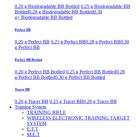
0.20 g Biodegradable BB Bottled
0.25 g Biodegradable BB
Bottled
0.28 g Biodegradable BB Bottled
0.30
g+ Biodegradable BB Bottled
Perfect BB
0.20 g Perfect BB
0.25 g Perfect BB
0.28 g Perfect BB
0.30
g Perfect BB
Perfect BB Bottled
0.20 g Perfect BB Bottled
0.25 g Perfect BB Bottled
0.28
g Perfect BB Bottled
0.30 g Perfect BB Bottled
Tracer BB
0.20 g Tracer BB
0.25 g Tracer BB
0.28 g Tracer BB
Training System
TRAINING RIFLE
WIRELESS ELECTRONIC TRAINING TARGET
SYSTEM
E.T.T
M.E.T