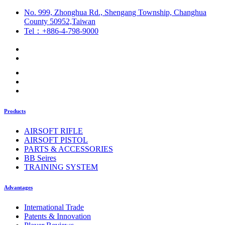
No. 999, Zhonghua Rd., Shengang Township, Changhua
County 50952,Taiwan
Tel：+886-4-798-9000
Products
AIRSOFT RIFLE
AIRSOFT PISTOL
PARTS & ACCESSORIES
BB Seires
TRAINING SYSTEM
Advantages
International Trade
Patents & Innovation