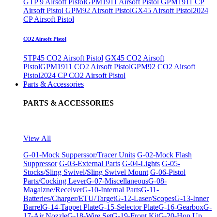
GTP 9 Airsoft Pistol
GPM1911 Airsoft Pistol
GPM1911 CP
Airsoft Pistol
GPM92 Airsoft Pistol
GX45 Airsoft Pistol
2024
CP Airsoft Pistol
CO2 Airsoft Pistol
STP45 CO2 Airsoft Pistol
GX45 CO2 Airsoft
Pistol
GPM1911 CO2 Airsoft Pistol
GPM92 CO2 Airsoft
Pistol
2024 CP CO2 Airsoft Pistol
Parts & Accessories
PARTS & ACCESSORIES
View All
G-01-Mock Supperssor/Tracer Units
G-02-Mock Flash
Suppressor
G-03-External Parts
G-04-Lights
G-05-
Stocks/Sling Swivel/Sling Swivel Mount
G-06-Pistol
Parts/Cocking Lever
G-07-Miscellaneous
G-08-
Magaizne/Receiver
G-10-Internal Parts
G-11-
Batteries/Charger/ETU/Target
G-12-Laser/Scopes
G-13-Inner
Barrel
G-14-Tappet Plate
G-15-Selector Plate
G-16-Gearbox
G-
17-Air Nozzle
G-18-Wire Set
G-19-Front Kit
G-20-Hop Up