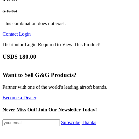
G-16-064
This combination does not exist.
Contact
Login
Distributor Login Required to View This Product!
USD$
180.00
Want to Sell G&G Products?
Partner with one of the world’s leading airsoft brands.
Become a Dealer
Never Miss Out! Join Our Newsletter Today!
Subscribe
Thanks