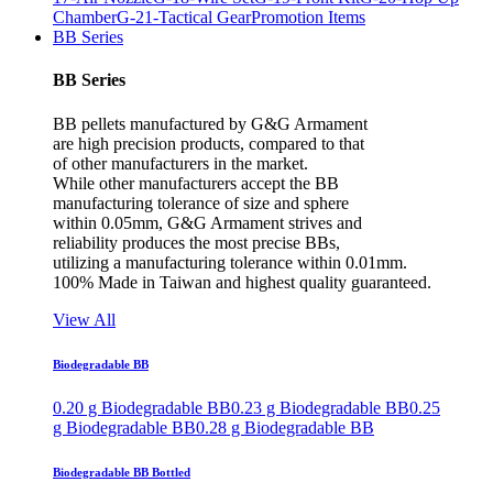
Chamber
G-21-Tactical Gear
Promotion Items
BB Series
BB Series
BB pellets manufactured by G&G Armament
are high precision products, compared to that
of other manufacturers in the market.
While other manufacturers accept the BB
manufacturing tolerance of size and sphere
within 0.05mm, G&G Armament strives and
reliability produces the most precise BBs,
utilizing a manufacturing tolerance within 0.01mm.
100% Made in Taiwan and highest quality guaranteed.
View All
Biodegradable BB
0.20 g Biodegradable BB
0.23 g Biodegradable BB
0.25
g Biodegradable BB
0.28 g Biodegradable BB
Biodegradable BB Bottled