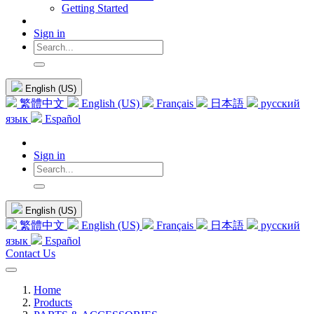
Getting Started
Sign in
English (US)
繁體中文
English (US)
Français
日本語
русский
язык
Español
Sign in
English (US)
繁體中文
English (US)
Français
日本語
русский
язык
Español
Contact Us
Home
Products