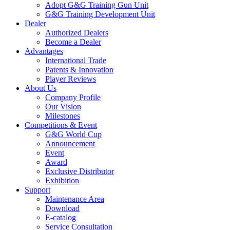
Adopt G&G Training Gun Unit
G&G Training Development Unit
Dealer
Authorized Dealers
Become a Dealer
Advantages
International Trade
Patents & Innovation
Player Reviews
About Us
Company Profile
Our Vision
Milestones
Competitions & Event
G&G World Cup
Announcement
Event
Award
Exclusive Distributor
Exhibition
Support
Maintenance Area
Download
E-catalog
Service Consultation