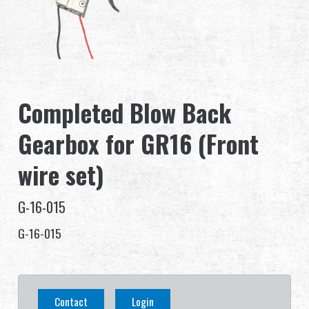
Dealer
Advantages
About Us
Completed Blow Back
Competitions & Event
Gearbox for GR16 (Front
Support
wire set)
G-16-015
G-16-015
繁體中文
English (US)
Français
日本語
Contact
Login
русский язык
Español