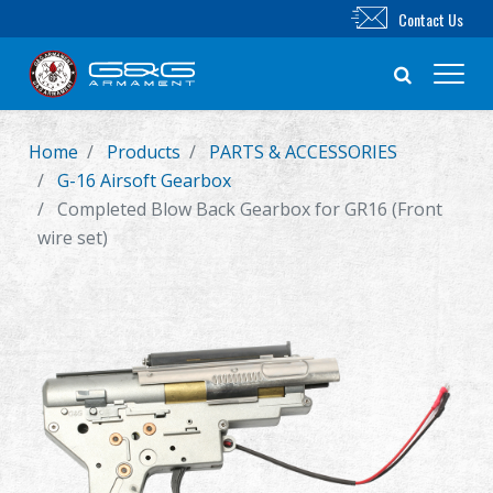
Contact Us
Home
Products
PARTS & ACCESSORIES
New Product
G-16 Airsoft Gearbox
Completed Blow Back Gearbox for GR16 (Front
Airsoft Rifle
wire set)
Airsoft Pistol
Parts & Accessories
BB Series
Training System