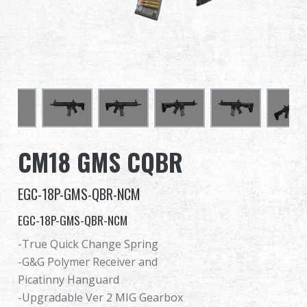
Dealer
Advantages
About Us
Competitions & Event
CM18 GMS CQBR
Support
EGC-18P-GMS-QBR-NCM
EGC-18P-GMS-QBR-NCM
繁體中文
English (US)
-True Quick Change Spring
-G&G Polymer Receiver and
Français
日本語
Picatinny Hanguard
-Upgradable Ver 2 MIG Gearbox
русский язык
Español