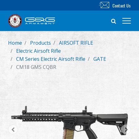
Contact Us
Home
Products
AIRSOFT RIFLE
New Product
Electric Airsoft Rifle
CM Series Electric Airsoft Rifle
GATE
Airsoft Rifle
CM18 GMS CQBR
Airsoft Pistol
Parts & Accessories
BB Series
Training System