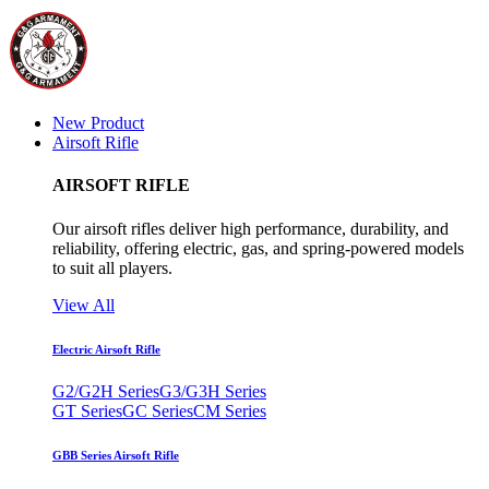
New Product
Airsoft Rifle
AIRSOFT RIFLE
Our airsoft rifles deliver high performance, durability, and
reliability, offering electric, gas, and spring-powered models
to suit all players.
View All
Electric Airsoft Rifle
G2/G2H Series
G3/G3H Series
GT Series
GC Series
CM Series
GBB Series Airsoft Rifle