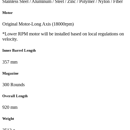
Stainless Steel / Aluminum / Steel / Zinc / Polymer / Nylon / Fiber
Motor
Original Motor-Long Axis (18000rpm)
*Lower RPM motor will be installed based on local regulations on
velocity.
Inner Barrel Length
357 mm
Magazine
300 Rounds
Overall Length
920 mm
Weight