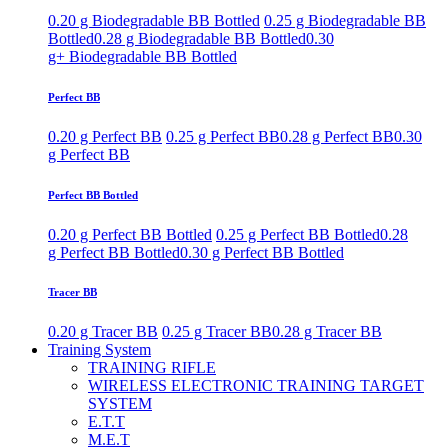
0.20 g Biodegradable BB Bottled
0.25 g Biodegradable BB
Bottled
0.28 g Biodegradable BB Bottled
0.30
g+ Biodegradable BB Bottled
Perfect BB
0.20 g Perfect BB
0.25 g Perfect BB
0.28 g Perfect BB
0.30
g Perfect BB
Perfect BB Bottled
0.20 g Perfect BB Bottled
0.25 g Perfect BB Bottled
0.28
g Perfect BB Bottled
0.30 g Perfect BB Bottled
Tracer BB
0.20 g Tracer BB
0.25 g Tracer BB
0.28 g Tracer BB
Training System
TRAINING RIFLE
WIRELESS ELECTRONIC TRAINING TARGET
SYSTEM
E.T.T
M.E.T