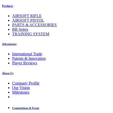
Products
AIRSOFT RIFLE
AIRSOFT PISTOL
PARTS & ACCESSORIES
BB Seires
TRAINING SYSTEM
Advantages
International Trade
Patents & Innovation
Player Reviews
About Us
Company Profile
Our Vision
Milestones
Competitions & Event