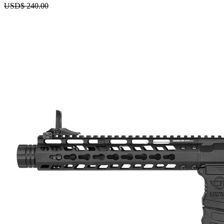
USD$
240.00