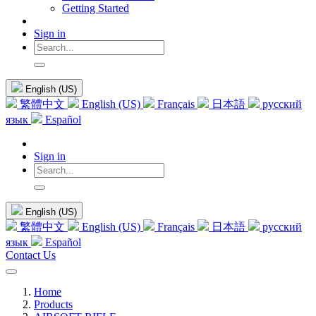
Getting Started
Sign in
English (US)
繁體中文
English (US)
Français
日本語
русский
язык
Español
Sign in
English (US)
繁體中文
English (US)
Français
日本語
русский
язык
Español
Contact Us
Home
Products