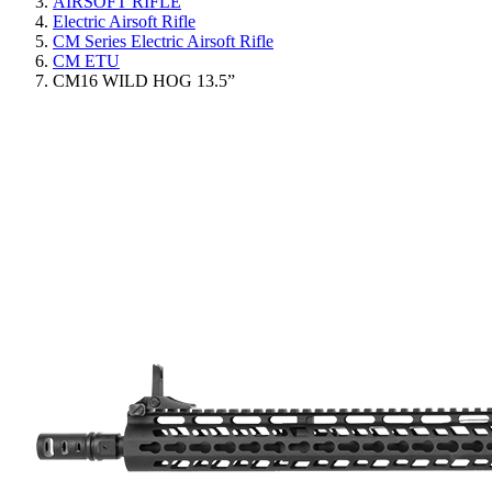
AIRSOFT RIFLE
Electric Airsoft Rifle
CM Series Electric Airsoft Rifle
CM ETU
CM16 WILD HOG 13.5”