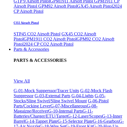
GTP 9 Airsoft Pistol
GPM1911 Airsoft Pistol
GPM1911 CP
Airsoft Pistol
GPM92 Airsoft Pistol
GX45 Airsoft Pistol
2024
CP Airsoft Pistol
CO2 Airsoft Pistol
STP45 CO2 Airsoft Pistol
GX45 CO2 Airsoft
Pistol
GPM1911 CO2 Airsoft Pistol
GPM92 CO2 Airsoft
Pistol
2024 CP CO2 Airsoft Pistol
Parts & Accessories
PARTS & ACCESSORIES
View All
G-01-Mock Supperssor/Tracer Units
G-02-Mock Flash
Suppressor
G-03-External Parts
G-04-Lights
G-05-
Stocks/Sling Swivel/Sling Swivel Mount
G-06-Pistol
Parts/Cocking Lever
G-07-Miscellaneous
G-08-
Magaizne/Receiver
G-10-Internal Parts
G-11-
Batteries/Charger/ETU/Target
G-12-Laser/Scopes
G-13-Inner
Barrel
G-14-Tappet Plate
G-15-Selector Plate
G-16-Gearbox
G-
17-Air Nozzle
G-18-Wire Set
G-19-Front Kit
G-20-Hop Up