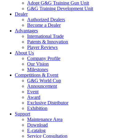
Adopt G&G Training Gun Unit
G&G Training Development Unit
Dealer
Authorized Dealers
Become a Dealer
Advantages
International Trade
Patents & Innovation
Player Reviews
About Us
Company Profile
Our Vision
Milestones
Competitions & Event
G&G World Cup
Announcement
Event
Award
Exclusive Distributor
Exhibition
Support
Maintenance Area
Download
E-catalog
Service Consultation