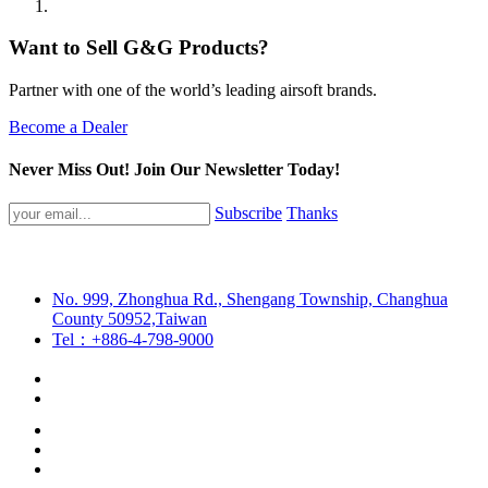
Want to Sell G&G Products?
Partner with one of the world’s leading airsoft brands.
Become a Dealer
Never Miss Out! Join Our Newsletter Today!
Subscribe
Thanks
No. 999, Zhonghua Rd., Shengang Township, Changhua
County 50952,Taiwan
Tel：+886-4-798-9000