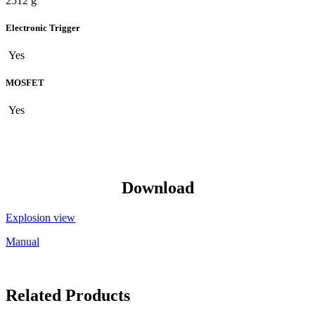
2512 g
Electronic Trigger
Yes
MOSFET
Yes
Download
Explosion view
Manual
Related Products