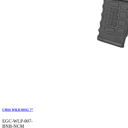
CM16 WILD HOG 7”
EGC-WLP-007-
BNB-NCM