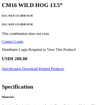
CM16 WILD HOG 13.5”
EGC-WLP-135-BNB-NCM
EGC-WLP-135-BNB-NCM
This combination does not exist.
Contact
Login
Distributor Login Required to View This Product!
USD$
280.00
Specification
Download
Related Products
Specification
Material