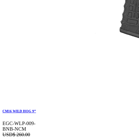
CM16 WILD HOG 9”
EGC-WLP-009-
BNB-NCM
USD$
260.00