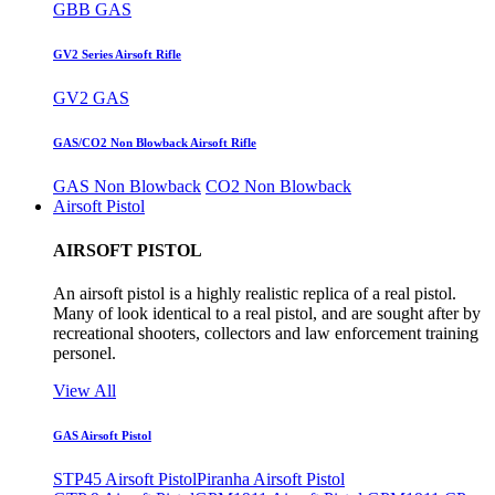
GBB GAS
GV2 Series Airsoft Rifle
GV2 GAS
GAS/CO2 Non Blowback Airsoft Rifle
GAS Non Blowback
CO2 Non Blowback
Airsoft Pistol
AIRSOFT PISTOL
An airsoft pistol is a highly realistic replica of a real pistol.
Many of look identical to a real pistol, and are sought after by
recreational shooters, collectors and law enforcement training
personel.
View All
GAS Airsoft Pistol
STP45 Airsoft Pistol
Piranha Airsoft Pistol