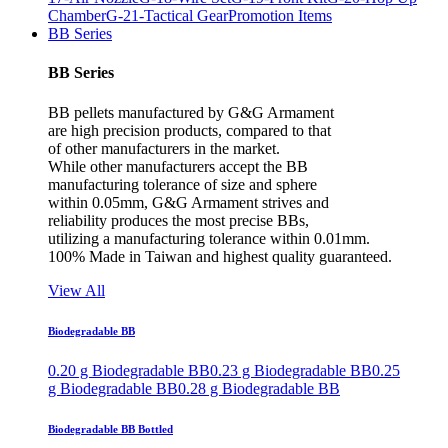
Chamber
G-21-Tactical Gear
Promotion Items
BB Series
BB Series
BB pellets manufactured by G&G Armament
are high precision products, compared to that
of other manufacturers in the market.
While other manufacturers accept the BB
manufacturing tolerance of size and sphere
within 0.05mm, G&G Armament strives and
reliability produces the most precise BBs,
utilizing a manufacturing tolerance within 0.01mm.
100% Made in Taiwan and highest quality guaranteed.
View All
Biodegradable BB
0.20 g Biodegradable BB
0.23 g Biodegradable BB
0.25
g Biodegradable BB
0.28 g Biodegradable BB
Biodegradable BB Bottled