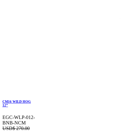
CM16 WILD HOG
12”
EGC-WLP-012-
BNB-NCM
USD$
270.00