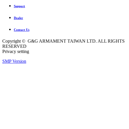
Support
Dealer
Contact Us
Copyright © G&G ARMAMENT TAIWAN LTD. ALL RIGHTS
RESERVED
Privacy setting
SMP Version