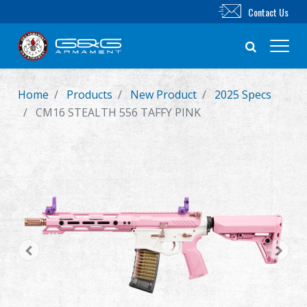
Contact Us
Home
Products
New Product
2025 Specs
New Product
CM16 STEALTH 556 TAFFY PINK
Airsoft Rifle
Airsoft Pistol
Parts & Accessories
BB Series
Training System