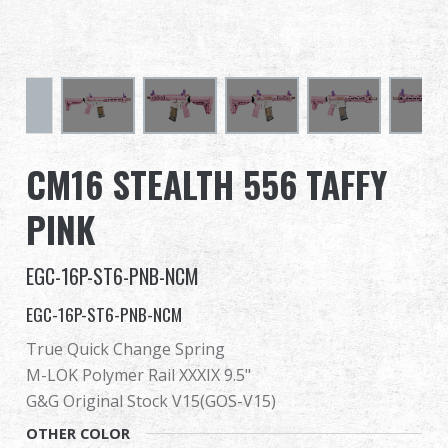
Dealer
Advantages
About Us
CM16 STEALTH 556 TAFFY
Competitions & Event
PINK
Support
EGC-16P-ST6-PNB-NCM
EGC-16P-ST6-PNB-NCM
True Quick Change Spring
繁體中文
English (US)
M-LOK Polymer Rail XXXIX 9.5"
Français
日本語
G&G Original Stock V15(GOS-V15)
OTHER COLOR
русский язык
Español