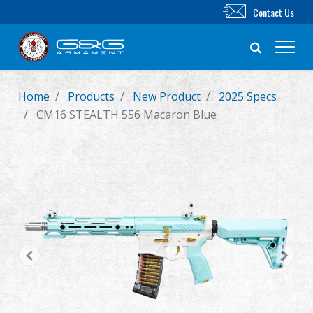
Contact Us
Home
Products
New Product
2025 Specs
New Product
CM16 STEALTH 556 Macaron Blue
Airsoft Rifle
Airsoft Pistol
Parts & Accessories
BB Series
Training System