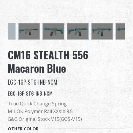
Dealer
Advantages
About Us
CM16 STEALTH 556
Competitions & Event
Macaron Blue
Support
EGC-16P-ST6-INB-NCM
EGC-16P-ST6-INB-NCM
True Quick Change Spring
繁體中文
English (US)
M-LOK Polymer Rail XXXIX 9.5"
Français
日本語
G&G Original Stock V15(GOS-V15)
OTHER COLOR
русский язык
Español