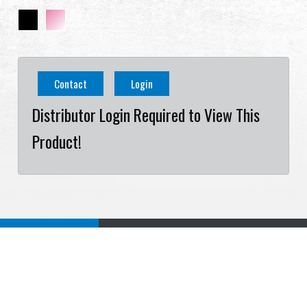
Contact
Login
Distributor Login Required to View This
Product!
Specification
Download
Related Products
Cookies Information
Specification
We use cookies and we collect data regarding user