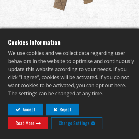
Dealer
Advantages
About Us
Cookies Information
We use cookies and we collect data regarding user
Competitions & Event
behaviors in the website to optimise and continuously
CM16 SRS DST
update this website according to your needs. If you
Support
click “I agree”, cookies will be activated. If you do not
want cookies to be activated, you can opt out here.
EGC-16P-SRS-DNB-NCM
Sign in
The settings can be changed at any time.
EGC-16P-SRS-DNB-NCM
繁體中文
English (US)
Accept
Reject
OTHER COLOR
Read More
Change Settings
Français
日本語
русский язык
Español