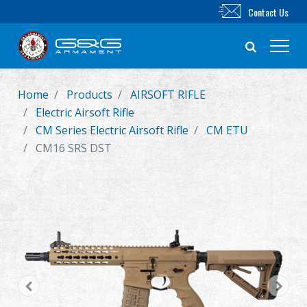
Contact Us
Home
Products
AIRSOFT RIFLE
New Product
Electric Airsoft Rifle
CM Series Electric Airsoft Rifle
CM ETU
Airsoft Rifle
CM16 SRS DST
Airsoft Pistol
Parts & Accessories
BB Series
Training System